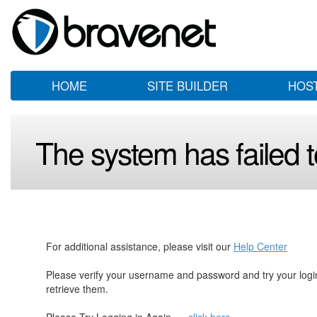
HOME
SITE BUILDER
HOS
The system has failed to
For additional assistance, please visit our
Help Center
Please verify your username and password and try your log
retrieve them.