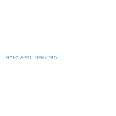
Terms of Service
/
Privacy Policy