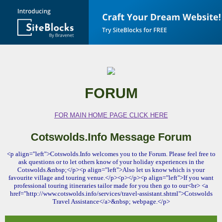
FORUM
FOR MAIN HOME PAGE CLICK HERE
Cotswolds.Info Message Forum
<p align="left">Cotswolds.Info welcomes you to the Forum. Please feel free to
ask questions or to let others know of your holiday experiences in the
Cotswolds.&nbsp;</p><p align="left">Also let us know which is your
favourite village and touring venue.</p><p></p><p align="left">If you want
professional touring itineraries tailor made for you then go to our<br> <a
href="http://www.cotswolds.info/services/travel-assistant.shtml">Cotswolds
Travel Assistance</a>&nbsp; webpage.</p>