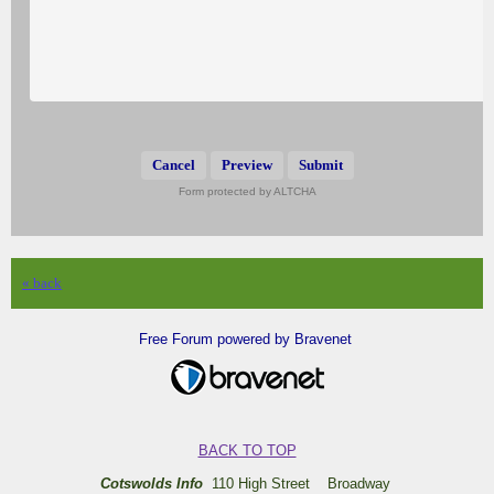
Submit
Form protected by ALTCHA
« back
Free Forum powered by Bravenet
BACK TO TOP
Cotswolds Info
110 High Street Broadway