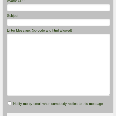
Avatar URL:
Subject:
Enter Message: (
bb code
and html allowed)
Notify me by email when somebody replies to this message