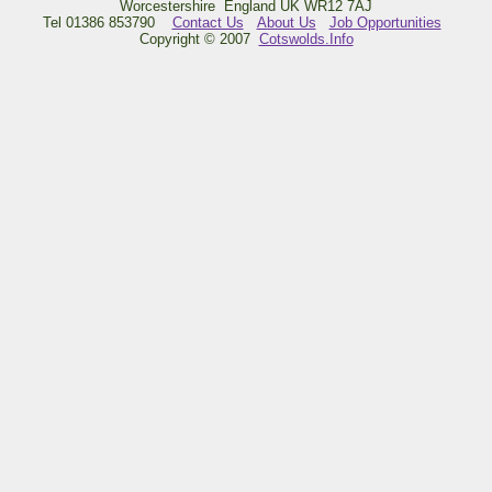
Worcestershire England UK WR12 7AJ
Tel 01386 853790
Contact Us
About Us
Job Opportunities
Copyright © 2007
Cotswolds.Info