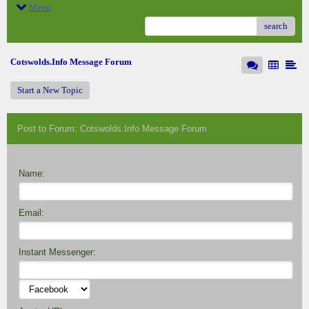
Menu
search
Cotswolds.Info Message Forum
Start a New Topic
Post to Forum: Cotswolds.Info Message Forum
Name:
Email:
Instant Messenger: