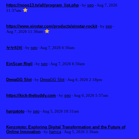
https://nooo13.tv/all/program_list.php
- by
seo
- Aug 7, 2026
11:37am
https://www.einstar.com/products/einstar-rockit
- by
seo
-
Aug 7, 2026 11:36am
누누티비
- by
seo
- Aug 7, 2026 6:56am
EinScan Rigil
- by
seo
- Aug 7, 2026 6:50am
DewaGG Slot
- by
DewaGG Slot
- Aug 6, 2026 2:18pm
https://kick-thebuddy.com
- by
seo
- Aug 6, 2026 5:57am
hargatoto
- by
seo
- Aug 5, 2026 10:51am
Kenzototo: Exploring Digital Transformation and the Future of
Online Innovation
- by
hamza
- Aug 5, 2026 3:36am