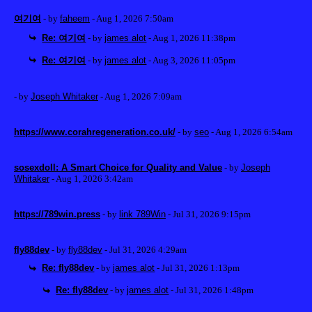
여기여
- by
faheem
- Aug 1, 2026 7:50am
Re: 여기여
- by
james alot
- Aug 1, 2026 11:38pm
Re: 여기여
- by
james alot
- Aug 3, 2026 11:05pm
- by
Joseph Whitaker
- Aug 1, 2026 7:09am
https://www.corahregeneration.co.uk/
- by
seo
- Aug 1, 2026 6:54am
sosexdoll: A Smart Choice for Quality and Value
- by
Joseph
Whitaker
- Aug 1, 2026 3:42am
https://789win.press
- by
link 789Win
- Jul 31, 2026 9:15pm
fly88dev
- by
fly88dev
- Jul 31, 2026 4:29am
Re: fly88dev
- by
james alot
- Jul 31, 2026 1:13pm
Re: fly88dev
- by
james alot
- Jul 31, 2026 1:48pm