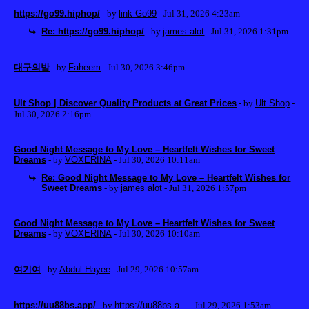
https://go99.hiphop/
- by
link Go99
- Jul 31, 2026 4:23am
Re: https://go99.hiphop/
- by
james alot
- Jul 31, 2026 1:31pm
대구의밤
- by
Faheem
- Jul 30, 2026 3:46pm
Ult Shop | Discover Quality Products at Great Prices
- by
Ult Shop
-
Jul 30, 2026 2:16pm
Good Night Message to My Love – Heartfelt Wishes for Sweet
Dreams
- by
VOXERINA
- Jul 30, 2026 10:11am
Re: Good Night Message to My Love – Heartfelt Wishes for
Sweet Dreams
- by
james alot
- Jul 31, 2026 1:57pm
Good Night Message to My Love – Heartfelt Wishes for Sweet
Dreams
- by
VOXERINA
- Jul 30, 2026 10:10am
여기여
- by
Abdul Hayee
- Jul 29, 2026 10:57am
https://uu88bs.app/
- by
https://uu88bs.a...
- Jul 29, 2026 1:53am