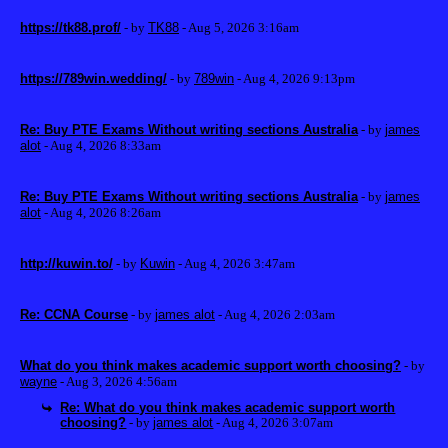
https://tk88.prof/
- by
TK88
- Aug 5, 2026 3:16am
https://789win.wedding/
- by
789win
- Aug 4, 2026 9:13pm
Re: Buy PTE Exams Without writing sections Australia
- by
james
alot
- Aug 4, 2026 8:33am
Re: Buy PTE Exams Without writing sections Australia
- by
james
alot
- Aug 4, 2026 8:26am
http://kuwin.to/
- by
Kuwin
- Aug 4, 2026 3:47am
Re: CCNA Course
- by
james alot
- Aug 4, 2026 2:03am
What do you think makes academic support worth choosing?
- by
wayne
- Aug 3, 2026 4:56am
Re: What do you think makes academic support worth
choosing?
- by
james alot
- Aug 4, 2026 3:07am