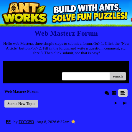
Web Masterz Forum
Hello web Masterz, three simple steps to submit a forum.<br> 1. Click the "New
Article" button.<br> 2. Fill in the forum, and write a question, comment, etc.
<br> 3. Then click submit, see that is easy!
Menu
search
Web Masterz Forum
Start a New Topic
FF
- by
TOTO5D
- Aug 8, 2026 6:37am