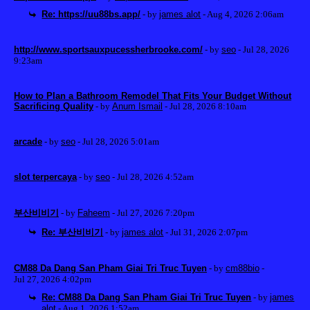
Re: https://uu88bs.app/
- by
james alot
- Aug 4, 2026 2:06am
http://www.sportsauxpucessherbrooke.com/
- by
seo
- Jul 28, 2026
9:23am
How to Plan a Bathroom Remodel That Fits Your Budget Without
Sacrificing Quality
- by
Anum Ismail
- Jul 28, 2026 8:10am
arcade
- by
seo
- Jul 28, 2026 5:01am
slot terpercaya
- by
seo
- Jul 28, 2026 4:52am
부산비비기
- by
Faheem
- Jul 27, 2026 7:20pm
Re: 부산비비기
- by
james alot
- Jul 31, 2026 2:07pm
CM88 Da Dang San Pham Giai Tri Truc Tuyen
- by
cm88bio
-
Jul 27, 2026 4:02pm
Re: CM88 Da Dang San Pham Giai Tri Truc Tuyen
- by
james
alot
- Aug 1, 2026 1:52am