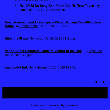
Re: CM88 Da Dang San Pham Giai Tri Truc Tuyen
- by
james alot
- Aug 3, 2026 12:50am
How Basement and Crawl Space Water Damage Can Affect Your
Home
- by
Anum Ismail
- Jul 27, 2026 3:26am
https://rs88.ing/
- by
RS88
- Jul 26, 2026 11:44pm
Vape UAE: A Complete Guide to Vaping in the UAE
- by
vape uae
-
Jul 26, 2026 3:31pm
rajabandot link
- by
Faheem
- Jul 26, 2026 10:05am
« back
Free Forum powered by Bravenet