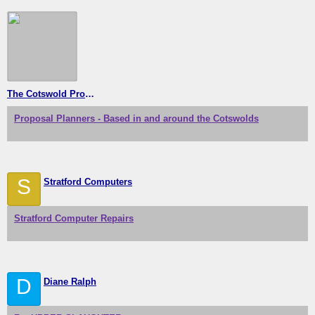
The Cotswold Proposal Planners
Proposal Planners - Based in and around the Cotswolds
S
Stratford Computers
Stratford Computer Repairs
D
Diane Ralph