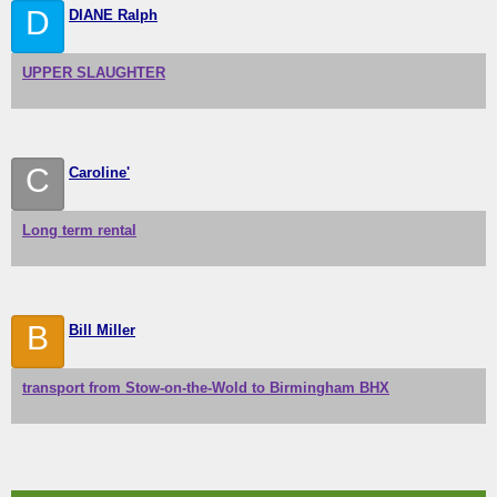
D
DIANE Ralph
UPPER SLAUGHTER
C
Caroline'
Long term rental
B
Bill Miller
transport from Stow-on-the-Wold to Birmingham BHX