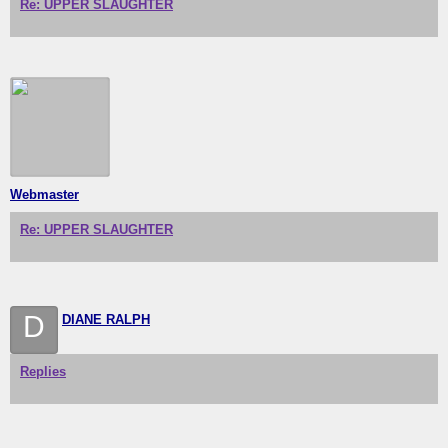
Re: UPPER SLAUGHTER
Webmaster
Re: UPPER SLAUGHTER
D
DIANE RALPH
Replies