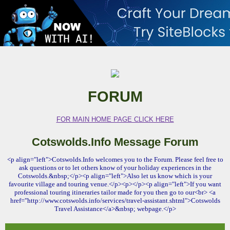
FORUM
FOR MAIN HOME PAGE CLICK HERE
Cotswolds.Info Message Forum
<p align="left">Cotswolds.Info welcomes you to the Forum. Please feel free to
ask questions or to let others know of your holiday experiences in the
Cotswolds.&nbsp;</p><p align="left">Also let us know which is your
favourite village and touring venue.</p><p></p><p align="left">If you want
professional touring itineraries tailor made for you then go to our<br> <a
href="http://www.cotswolds.info/services/travel-assistant.shtml">Cotswolds
Travel Assistance</a>&nbsp; webpage.</p>