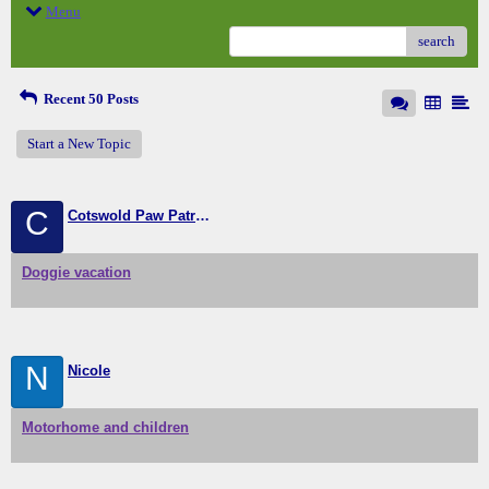
Menu
search
Recent 50 Posts
Start a New Topic
C
Cotswold Paw Patrol (home from home doggie boarding
Doggie vacation
N
Nicole
Motorhome and children