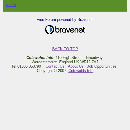
« back
Free Forum powered by Bravenet
BACK TO TOP
Cotswolds Info
110 High Street Broadway
Worcestershire England UK WR12 7AJ
Tel 01386 853790
Contact Us
About Us
Job Opportunities
Copyright © 2007
Cotswolds.Info