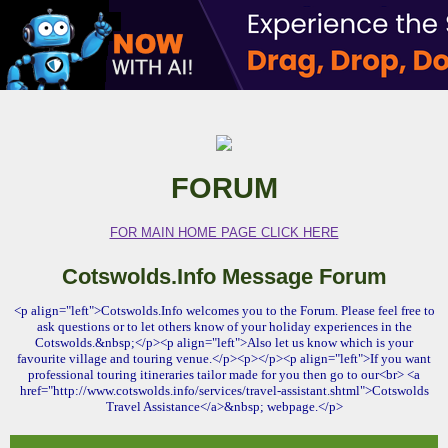
FORUM
FOR MAIN HOME PAGE CLICK HERE
Cotswolds.Info Message Forum
<p align="left">Cotswolds.Info welcomes you to the Forum. Please feel free to
ask questions or to let others know of your holiday experiences in the
Cotswolds.&nbsp;</p><p align="left">Also let us know which is your
favourite village and touring venue.</p><p></p><p align="left">If you want
professional touring itineraries tailor made for you then go to our<br> <a
href="http://www.cotswolds.info/services/travel-assistant.shtml">Cotswolds
Travel Assistance</a>&nbsp; webpage.</p>