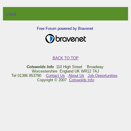
« back
Free Forum powered by Bravenet
BACK TO TOP
Cotswolds Info
110 High Street Broadway
Worcestershire England UK WR12 7AJ
Tel 01386 853790
Contact Us
About Us
Job Opportunities
Copyright © 2007
Cotswolds.Info