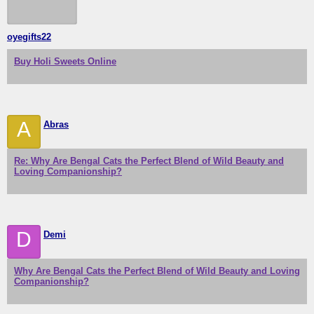
oyegifts22
Buy Holi Sweets Online
A
Abras
Re: Why Are Bengal Cats the Perfect Blend of Wild Beauty and
Loving Companionship?
D
Demi
Why Are Bengal Cats the Perfect Blend of Wild Beauty and Loving
Companionship?