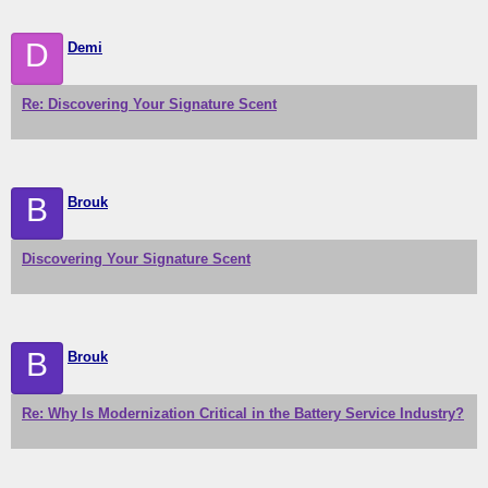
D
Demi
Re: Discovering Your Signature Scent
B
Brouk
Discovering Your Signature Scent
B
Brouk
Re: Why Is Modernization Critical in the Battery Service Industry?