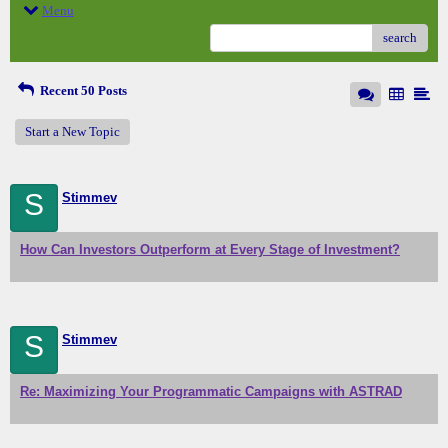
Menu
search
Recent 50 Posts
Start a New Topic
S
Stimmev
How Can Investors Outperform at Every Stage of Investment?
S
Stimmev
Re: Maximizing Your Programmatic Campaigns with ASTRAD