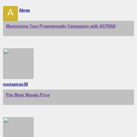
A
Abras
Maximizing Your Programmatic Campaigns with ASTRAD
nuvispicez30
Pav Bhaji Masala Price