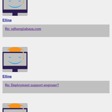
Ellina
Re: sdhengjiahaya.com
Ellina
Re: Deployment support engineer?