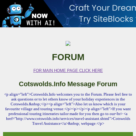
FORUM
FOR MAIN HOME PAGE CLICK HERE
Cotswolds.Info Message Forum
<p align="left">Cotswolds.Info welcomes you to the Forum. Please feel free to
ask questions or to let others know of your holiday experiences in the
Cotswolds.&nbsp;</p><p align="left">Also let us know which is your
favourite village and touring venue.</p><p></p><p align="left">If you want
professional touring itineraries tailor made for you then go to our<br> <a
href="http://www.cotswolds.info/services/travel-assistant.shtml">Cotswolds
Travel Assistance</a>&nbsp; webpage.</p>