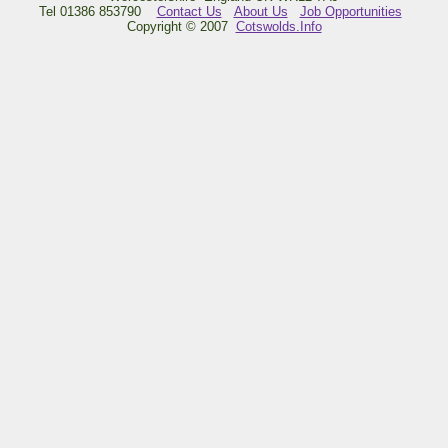
Tel 01386 853790
Contact Us
About Us
Job Opportunities
Copyright © 2007
Cotswolds.Info