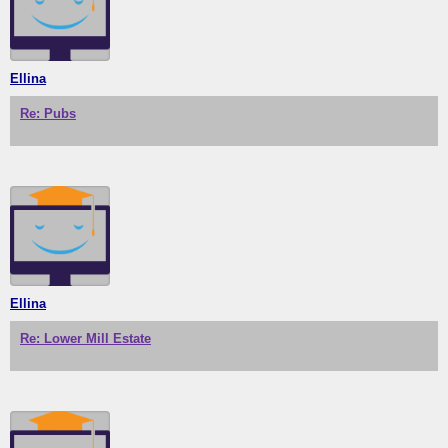
Ellina
Re: Pubs
Ellina
Re: Lower Mill Estate