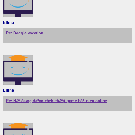
Ellina
Re: Doggie vacation
Ellina
Re: HÆ°á»›ng dáº«n cách chÆ¡i game báº¯n cá online