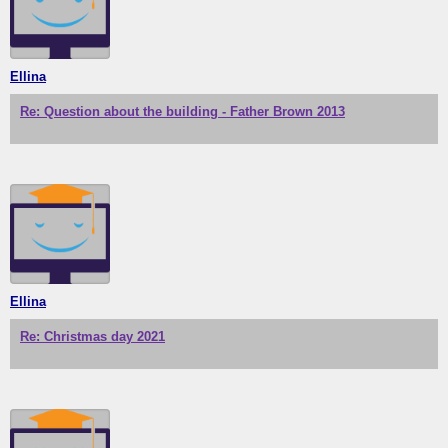
Ellina
Re: Question about the building - Father Brown 2013
Ellina
Re: Christmas day 2021