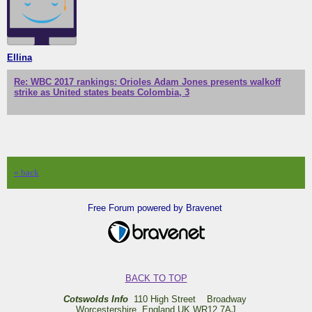
Ellina
Re: WBC 2017 rankings: Orioles Adam Jones presents walkoff
strike as United states beats Colombia, 3
« back
Free Forum powered by Bravenet
BACK TO TOP
Cotswolds Info
110 High Street Broadway
Worcestershire England UK WR12 7AJ