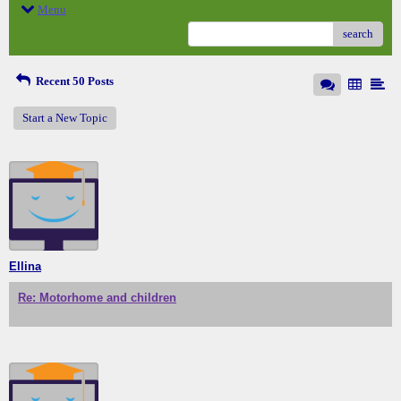
Menu
search
Recent 50 Posts
Start a New Topic
Ellina
Re: Motorhome and children