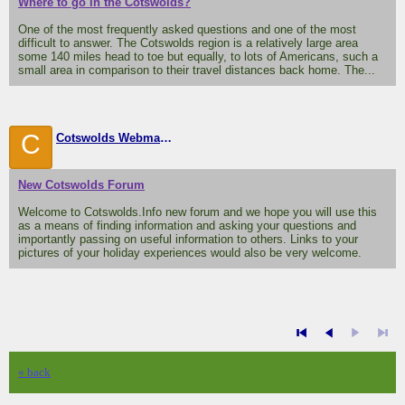
Where to go in the Cotswolds?
One of the most frequently asked questions and one of the most
difficult to answer. The Cotswolds region is a relatively large area
some 140 miles head to toe but equally, to lots of Americans, such a
small area in comparison to their travel distances back home. The...
C
Cotswolds Webmaster
New Cotswolds Forum
Welcome to Cotswolds.Info new forum and we hope you will use this
as a means of finding information and asking your questions and
importantly passing on useful information to others. Links to your
pictures of your holiday experiences would also be very welcome.
« back