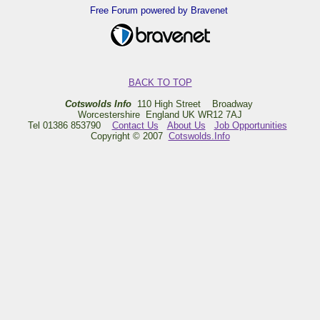
Free Forum powered by Bravenet
BACK TO TOP
Cotswolds Info
110 High Street Broadway
Worcestershire England UK WR12 7AJ
Tel 01386 853790
Contact Us
About Us
Job Opportunities
Copyright © 2007
Cotswolds.Info