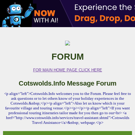
FORUM
FOR MAIN HOME PAGE CLICK HERE
Cotswolds.Info Message Forum
<p align="left">Cotswolds.Info welcomes you to the Forum. Please feel free to
ask questions or to let others know of your holiday experiences in the
Cotswolds.&nbsp;</p><p align="left">Also let us know which is your
favourite village and touring venue.</p><p></p><p align="left">If you want
professional touring itineraries tailor made for you then go to our<br> <a
href="http://www.cotswolds.info/services/travel-assistant.shtml">Cotswolds
Travel Assistance</a>&nbsp; webpage.</p>