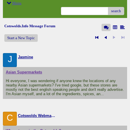
Menu
search
Cotswolds.Info Message Forum
Start a New Topic
J
Jasmine
Asian Supermarkets
Hi everyone, I was wondering if anyone knew the locations of any
nearby Asian supermarkets? I've tried google, but these stores are
mostly not the best english speaking people and don't really advertise.
I'm Asian myself, and a lot of the ingredients, spices, an...
C
Cotswolds Webmaster