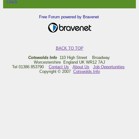
« back
Free Forum powered by Bravenet
BACK TO TOP
Cotswolds Info
110 High Street Broadway
Worcestershire England UK WR12 7AJ
Tel 01386 853790
Contact Us
About Us
Job Opportunities
Copyright © 2007
Cotswolds.Info