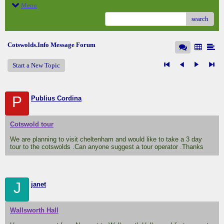
Menu
search
Cotswolds.Info Message Forum
Start a New Topic
P
Publius Cordina
Cotswold tour
We are planning to visit cheltenham and would like to take a 3 day
tour to the cotswolds .Can anyone suggest a tour operator .Thanks
J
janet
Wallsworth Hall