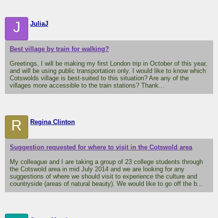
J
JuliaJ
Best village by train for walking?
Greetings, I will be making my first London trip in October of this year,
and will be using public transportation only. I would like to know which
Cotswolds village is best-suited to this situation? Are any of the
villages more accessible to the train stations? Thank...
R
Regina Clinton
Suggestion requested for where to visit in the Cotswold area
My colleague and I are taking a group of 23 college students through
the Cotswold area in mid July 2014 and we are looking for any
suggestions of where we should visit to experience the culture and
countryside (areas of natural beauty). We would like to go off the b...