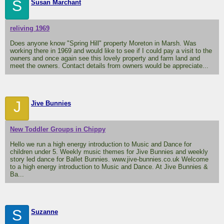
S
Susan Marchant
reliving 1969
Does anyone know "Spring Hill" property Moreton in Marsh. Was
working there in 1969 and would like to see if I could pay a visit to the
owners and once again see this lovely property and farm land and
meet the owners. Contact details from owners would be appreciate...
J
Jive Bunnies
New Toddler Groups in Chippy
Hello we run a high energy introduction to Music and Dance for
children under 5. Weekly music themes for Jive Bunnies and weekly
story led dance for Ballet Bunnies. www.jive-bunnies.co.uk Welcome
to a high energy introduction to Music and Dance. At Jive Bunnies &
Ba...
S
Suzanne