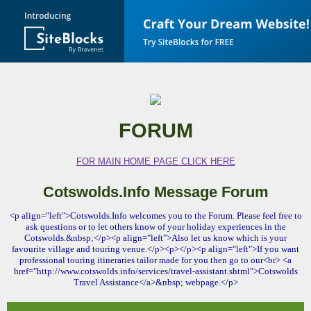
FORUM
FOR MAIN HOME PAGE CLICK HERE
Cotswolds.Info Message Forum
<p align="left">Cotswolds.Info welcomes you to the Forum. Please feel free to
ask questions or to let others know of your holiday experiences in the
Cotswolds.&nbsp;</p><p align="left">Also let us know which is your
favourite village and touring venue.</p><p></p><p align="left">If you want
professional touring itineraries tailor made for you then go to our<br> <a
href="http://www.cotswolds.info/services/travel-assistant.shtml">Cotswolds
Travel Assistance</a>&nbsp; webpage.</p>