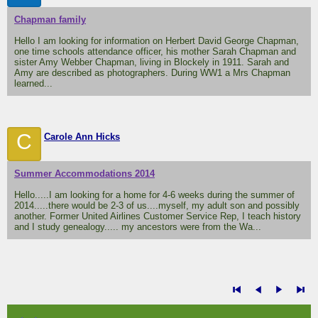
Chapman family
Hello I am looking for information on Herbert David George Chapman,
one time schools attendance officer, his mother Sarah Chapman and
sister Amy Webber Chapman, living in Blockely in 1911. Sarah and
Amy are described as photographers. During WW1 a Mrs Chapman
learned...
C
Carole Ann Hicks
Summer Accommodations 2014
Hello.....I am looking for a home for 4-6 weeks during the summer of
2014.....there would be 2-3 of us....myself, my adult son and possibly
another. Former United Airlines Customer Service Rep, I teach history
and I study genealogy..... my ancestors were from the Wa...