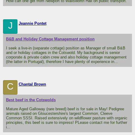
How can one get from Newport to Wallsworth Hall on public transport.
J
Jeannie Pontet
B&B and Holiday Cottage Management position
I seek a live-in (separate cottage) position as Manager of small B&B
and or holiday cottages in the Cotswold. My background is senior
corporate & private cabin crew and also holiday cottage management
(the latter in Portugal), therefore I have plenty of experience in...
C
Chantal Brown
Best beef in the Cotswolds
Mature Aged Galloway (rare breed) beef is for sale in May! Pedigree
animals raised on Gloucestershire's largest Common, Cleeve
Common SSSI. Raised extensively on wildflower pasture with organic
principles, this beef is sure to impress! PLease contact me for further
i...