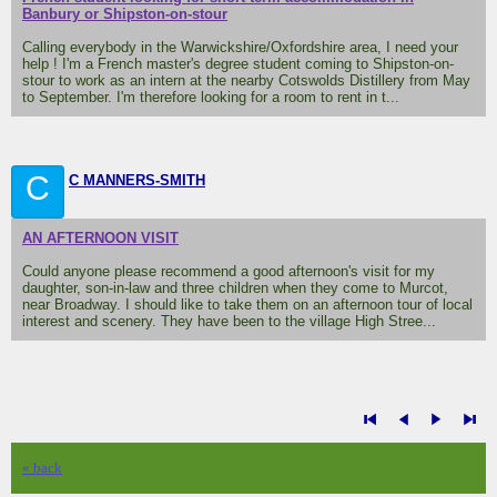
Banbury or Shipston-on-stour
Calling everybody in the Warwickshire/Oxfordshire area, I need your
help ! I'm a French master's degree student coming to Shipston-on-
stour to work as an intern at the nearby Cotswolds Distillery from May
to September. I'm therefore looking for a room to rent in t...
C
C MANNERS-SMITH
AN AFTERNOON VISIT
Could anyone please recommend a good afternoon's visit for my
daughter, son-in-law and three children when they come to Murcot,
near Broadway. I should like to take them on an afternoon tour of local
interest and scenery. They have been to the village High Stree...
« back