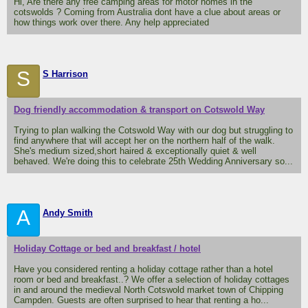
Hi, Are there any free camping areas for motor homes in the
cotswolds ? Coming from Australia dont have a clue about areas or
how things work over there. Any help appreciated
S
S Harrison
Dog friendly accommodation & transport on Cotswold Way
Trying to plan walking the Cotswold Way with our dog but struggling to
find anywhere that will accept her on the northern half of the walk.
She's medium sized,short haired & exceptionally quiet & well
behaved. We're doing this to celebrate 25th Wedding Anniversary so...
A
Andy Smith
Holiday Cottage or bed and breakfast / hotel
Have you considered renting a holiday cottage rather than a hotel
room or bed and breakfast..? We offer a selection of holiday cottages
in and around the medieval North Cotswold market town of Chipping
Campden. Guests are often surprised to hear that renting a ho...