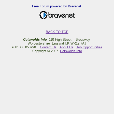
Free Forum powered by Bravenet
BACK TO TOP
Cotswolds Info
110 High Street Broadway
Worcestershire England UK WR12 7AJ
Tel 01386 853790
Contact Us
About Us
Job Opportunities
Copyright © 2007
Cotswolds.Info