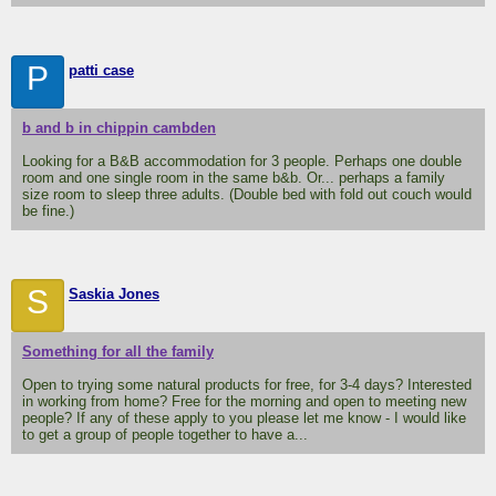
P
patti case
b and b in chippin cambden
Looking for a B&B accommodation for 3 people. Perhaps one double
room and one single room in the same b&b. Or... perhaps a family
size room to sleep three adults. (Double bed with fold out couch would
be fine.)
S
Saskia Jones
Something for all the family
Open to trying some natural products for free, for 3-4 days? Interested
in working from home? Free for the morning and open to meeting new
people? If any of these apply to you please let me know - I would like
to get a group of people together to have a...