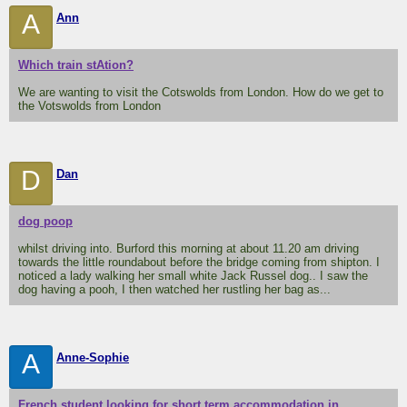
A
Ann
Which train stAtion?
We are wanting to visit the Cotswolds from London. How do we get to
the Votswolds from London
D
Dan
dog poop
whilst driving into. Burford this morning at about 11.20 am driving
towards the little roundabout before the bridge coming from shipton. I
noticed a lady walking her small white Jack Russel dog.. I saw the
dog having a pooh, I then watched her rustling her bag as...
A
Anne-Sophie
French student looking for short term accommodation in