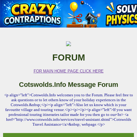
FORUM
FOR MAIN HOME PAGE CLICK HERE
Cotswolds.Info Message Forum
<p align="left">Cotswolds.Info welcomes you to the Forum. Please feel free to
ask questions or to let others know of your holiday experiences in the
Cotswolds.&nbsp;</p><p align="left">Also let us know which is your
favourite village and touring venue.</p><p></p><p align="left">If you want
professional touring itineraries tailor made for you then go to our<br> <a
href="http://www.cotswolds.info/services/travel-assistant.shtml">Cotswolds
Travel Assistance</a>&nbsp; webpage.</p>