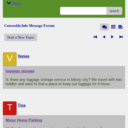
Menu
search
Cotswolds.Info Message Forum
Start a New Topic
V
Venies
luggage storage
Is there any luggage storage service in bibury city? We travel with two
toddler and want to find a place to keep our luggage for 4 hours.
T
Tina
Motor Home Parking