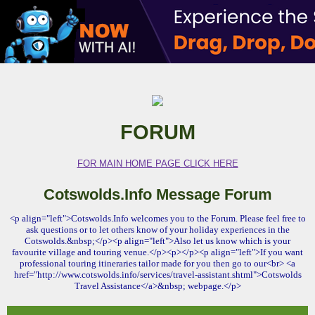
FORUM
FOR MAIN HOME PAGE CLICK HERE
Cotswolds.Info Message Forum
<p align="left">Cotswolds.Info welcomes you to the Forum. Please feel free to
ask questions or to let others know of your holiday experiences in the
Cotswolds.&nbsp;</p><p align="left">Also let us know which is your
favourite village and touring venue.</p><p></p><p align="left">If you want
professional touring itineraries tailor made for you then go to our<br> <a
href="http://www.cotswolds.info/services/travel-assistant.shtml">Cotswolds
Travel Assistance</a>&nbsp; webpage.</p>