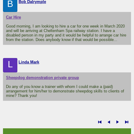
B
Bob Dalrymple
Car Hire
Good morning, I am looking to hire a car for one week in March 2020
and will be arriving at Cheltenham Spa railway station. I have a
disabled person in my party and it would be helpful to arrange car hire
from the station. Does anybody know if that would be possible...
L
Linda Mark
Sheepdog demonstration private group
Do any of you know a trainer with whom I could make a (paid)
arrangement for him/her to demonstrate sheepdog skills to clients of
mine? Thank you!