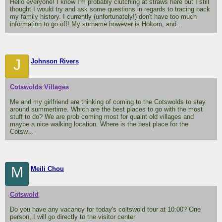
Hello everyone! I know I'm probably clutching at straws here but I still
thought I would try and ask some questions in regards to tracing back
my family history. I currently (unfortunately!) don't have too much
information to go off! My surname however is Holtom, and...
J
Johnson Rivers
Cotswolds Villages
Me and my girlfriend are thinking of coming to the Cotswolds to stay
around summertime. Which are the best places to go with the most
stuff to do? We are prob coming most for quaint old villages and
maybe a nice walking location. Where is the best place for the
Cotsw...
M
Meili Chou
Cotswold
Do you have any vacancy for today's coltswold tour at 10:00? One
person, I will go directly to the visitor center