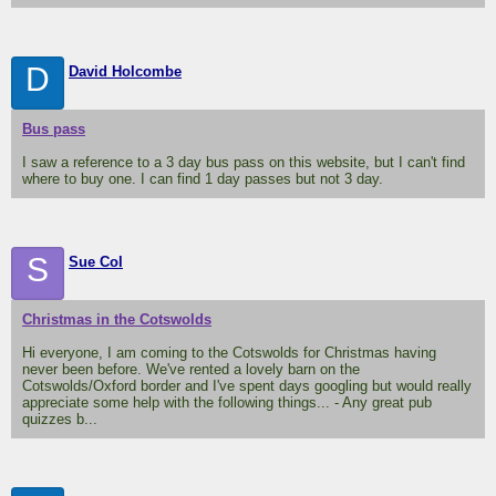
D
David Holcombe
Bus pass
I saw a reference to a 3 day bus pass on this website, but I can't find
where to buy one. I can find 1 day passes but not 3 day.
S
Sue Col
Christmas in the Cotswolds
Hi everyone, I am coming to the Cotswolds for Christmas having
never been before. We've rented a lovely barn on the
Cotswolds/Oxford border and I've spent days googling but would really
appreciate some help with the following things... - Any great pub
quizzes b...