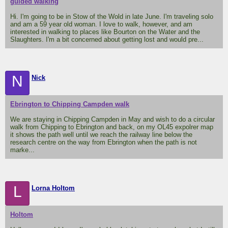
guided walking
Hi. I'm going to be in Stow of the Wold in late June. I'm traveling solo
and am a 59 year old woman. I love to walk, however, and am
interested in walking to places like Bourton on the Water and the
Slaughters. I'm a bit concerned about getting lost and would pre...
N
Nick
Ebrington to Chipping Campden walk
We are staying in Chipping Campden in May and wish to do a circular
walk from Chipping to Ebrington and back, on my OL45 expolrer map
it shows the path well until we reach the railway line below the
research centre on the way from Ebrington when the path is not
marke...
L
Lorna Holtom
Holtom