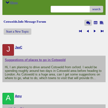
Menu
search
Cotswolds.Info Message Forum
Start a New Topic
J
JasC
Suggestions of places to go in Cotswold
Hi, I am planning to drive around Cotswold from oxford. I would be
spending roughly around two days in Cotswold area before heading to
London. As Cotswold is a huge area, can I get some suggestions on
where to go, what to do, which towns to visit that will provide th...
A
Amy