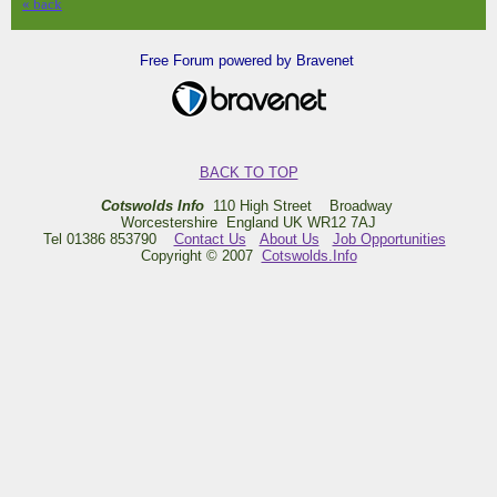
« back
Free Forum powered by Bravenet
BACK TO TOP
Cotswolds Info
110 High Street Broadway
Worcestershire England UK WR12 7AJ
Tel 01386 853790
Contact Us
About Us
Job Opportunities
Copyright © 2007
Cotswolds.Info