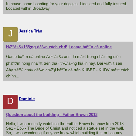
In house home boarding for your doggies. Licenced and fully insured.
Located within Broadway
J
Jessica Trần
HÆ°á»&#155;ng dáº«n cách chÆ¡i game báº¯n cá online
Game báº¯n cá online ÄÆ°á»£c xem là má»t trong nhá»¯ng siêu
pháº©m nóng nháº¥t trên thá» trÆ°á»ng hiá»n nay. Bài viáº¿t sau
Äây sáº½ chá» dáº«n chÆ¡i báº¯n cá trên KUBET - KUDV má»t cách
chính...
D
Dominic
Question about the building - Father Brown 2013
Hello, I was recently watching the Father Brown tv show from 2013
Se1 - Ep6 - The Bride of Christ and noticed a statue set in the wall.
So, I was wondering if anyone know which building it is or has any