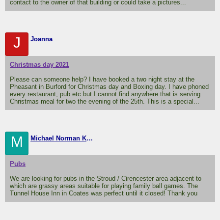
contact to the owner of that building or could take a pictures...
J
Joanna
Christmas day 2021
Please can someone help? I have booked a two night stay at the
Pheasant in Burford for Christmas day and Boxing day. I have phoned
every restaurant, pub etc but I cannot find anywhere that is serving
Christmas meal for two the evening of the 25th. This is a special...
M
Michael Norman Knight
Pubs
We are looking for pubs in the Stroud / Cirencester area adjacent to
which are grassy areas suitable for playing family ball games. The
Tunnel House Inn in Coates was perfect until it closed! Thank you