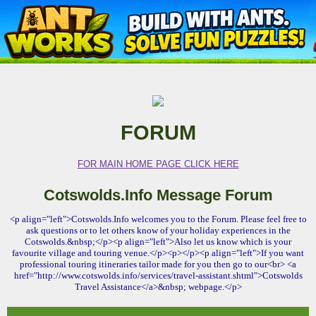
FORUM
FOR MAIN HOME PAGE CLICK HERE
Cotswolds.Info Message Forum
<p align="left">Cotswolds.Info welcomes you to the Forum. Please feel free to
ask questions or to let others know of your holiday experiences in the
Cotswolds.&nbsp;</p><p align="left">Also let us know which is your
favourite village and touring venue.</p><p></p><p align="left">If you want
professional touring itineraries tailor made for you then go to our<br> <a
href="http://www.cotswolds.info/services/travel-assistant.shtml">Cotswolds
Travel Assistance</a>&nbsp; webpage.</p>