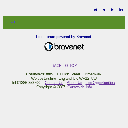
« back
Free Forum powered by Bravenet
BACK TO TOP
Cotswolds Info
110 High Street Broadway
Worcestershire England UK WR12 7AJ
Tel 01386 853790
Contact Us
About Us
Job Opportunities
Copyright © 2007
Cotswolds.Info