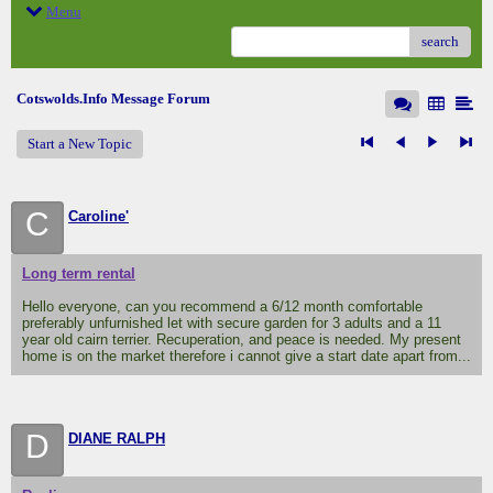
Menu
search
Cotswolds.Info Message Forum
Start a New Topic
C
Caroline'
Long term rental
Hello everyone, can you recommend a 6/12 month comfortable
preferably unfurnished let with secure garden for 3 adults and a 11
year old cairn terrier. Recuperation, and peace is needed. My present
home is on the market therefore i cannot give a start date apart from...
D
DIANE RALPH