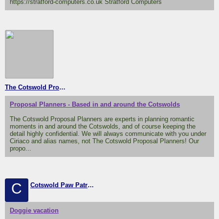
https://stratford-computers.co.uk Stratford Computers
The Cotswold Proposal Planners
Proposal Planners - Based in and around the Cotswolds
The Cotswold Proposal Planners are experts in planning romantic
moments in and around the Cotswolds, and of course keeping the
detail highly confidential. We will always communicate with you under
Ciriaco and alias names, not The Cotswold Proposal Planners! Our
propo...
C
Cotswold Paw Patrol (home from home doggie boarding
Doggie vacation