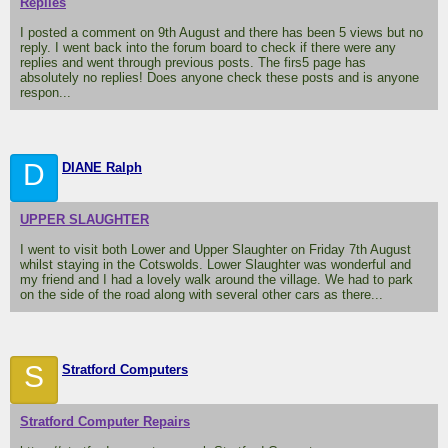
Replies
I posted a comment on 9th August and there has been 5 views but no
reply. I went back into the forum board to check if there were any
replies and went through previous posts. The firs5 page has
absolutely no replies! Does anyone check these posts and is anyone
respon...
D
DIANE Ralph
UPPER SLAUGHTER
I went to visit both Lower and Upper Slaughter on Friday 7th August
whilst staying in the Cotswolds. Lower Slaughter was wonderful and
my friend and I had a lovely walk around the village. We had to park
on the side of the road along with several other cars as there...
S
Stratford Computers
Stratford Computer Repairs