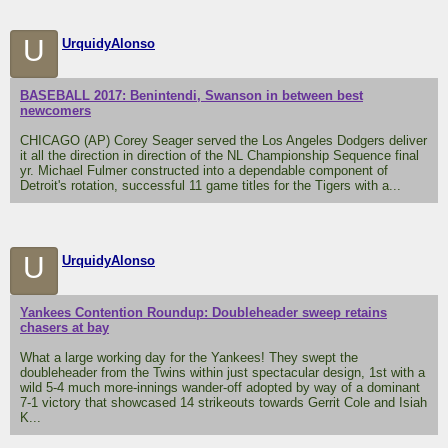
U
UrquidyAlonso
BASEBALL 2017: Benintendi, Swanson in between best
newcomers
CHICAGO (AP) Corey Seager served the Los Angeles Dodgers deliver
it all the direction in direction of the NL Championship Sequence final
yr. Michael Fulmer constructed into a dependable component of
Detroit's rotation, successful 11 game titles for the Tigers with a...
U
UrquidyAlonso
Yankees Contention Roundup: Doubleheader sweep retains
chasers at bay
What a large working day for the Yankees! They swept the
doubleheader from the Twins within just spectacular design, 1st with a
wild 5-4 much more-innings wander-off adopted by way of a dominant
7-1 victory that showcased 14 strikeouts towards Gerrit Cole and Isiah
K...