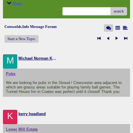
Menu
search
Cotswolds.Info Message Forum
Start a New Topic
M
Michael Norman Knight
Pubs
We are looking for pubs in the Stroud / Cirencester area adjacent to
which are grassy areas suitable for playing family ball games. The
Tunnel House Inn in Coates was perfect until it closed! Thank you
K
kerry headland
Lower Mill Estate