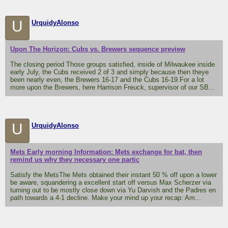
U
UrquidyAlonso
Upon The Horizon: Cubs vs. Brewers sequence preview
The closing period Those groups satisfied, inside of Milwaukee inside
early July, the Cubs received 2 of 3 and simply because then theye
been nearly even, the Brewers 16-17 and the Cubs 16-19.For a lot
more upon the Brewers, here Harrison Freuck, supervisor of our SB...
U
UrquidyAlonso
Mets Early morning Information: Mets exchange for bat, then
remind us why they necessary one partic
Satisfy the MetsThe Mets obtained their instant 50 % off upon a lower
be aware, squandering a excellent start off versus Max Scherzer via
turning out to be mostly close down via Yu Darvish and the Padres en
path towards a 4-1 decline. Make your mind up your recap: Am...