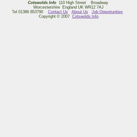
Cotswolds Info
110 High Street Broadway
Worcestershire England UK WR12 7AJ
Tel 01386 853790
Contact Us
About Us
Job Opportunities
Copyright © 2007
Cotswolds.Info