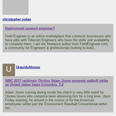
christopher nolan
Deployment support engineer?
Field Engineer is an online marketplace that connects businesses who
have jobs with Telecom Engineers who have the skills and availability
to complete them. I am the freelance author from FieldEngineer.com,
a community for Engineers & professionals looking to build...
U
UrquidyAlonso
WBC 2017 rankings: Orioles Adam Jones presents walkoff strike
as United states beats Colombia, 3-2
Adam Jones coming during inside the clutch is very little weird for
Orioles lovers who comprise been observing him for a long time. Upon
Friday evening, he arrived in the course of for the American
employees within just the Environment Baseball Conventional within
mo...