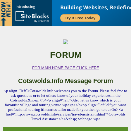
FORUM
FOR MAIN HOME PAGE CLICK HERE
Cotswolds.Info Message Forum
<p align="left">Cotswolds.Info welcomes you to the Forum. Please feel free to
ask questions or to let others know of your holiday experiences in the
Cotswolds.&nbsp;</p><p align="left">Also let us know which is your
favourite village and touring venue.</p><p></p><p align="left">If you want
professional touring itineraries tailor made for you then go to our<br> <a
href="http://www.cotswolds.info/services/travel-assistant.shtml">Cotswolds
Travel Assistance</a>&nbsp; webpage.</p>