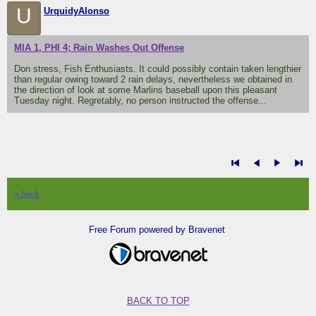
U
UrquidyAlonso
MIA 1, PHI 4; Rain Washes Out Offense
Don stress, Fish Enthusiasts. It could possibly contain taken lengthier
than regular owing toward 2 rain delays, nevertheless we obtained in
the direction of look at some Marlins baseball upon this pleasant
Tuesday night. Regretably, no person instructed the offense...
« back
Free Forum powered by Bravenet
BACK TO TOP