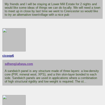
My friends and I will be staying at Lower Mill Estate for 2 nights and
would like some ideas of things we can do locally. We will need a town
to meet up in close by last time we went to Cirencester so would like
to try an alternative town/village with a nice pub
cicoop6
sdhengjiahaya.com
A sandwich panel is any structure made of three layers: a low-density
core (PIR, mineral wool, XPS), and a thin skin-layer bonded to each
side. Sandwich panels are used in applications where a combination
of high structural rigidity and low weight is required. The st...