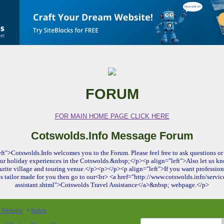
FORUM
FOR MAIN HOME PAGE CLICK HERE
Cotswolds.Info Message Forum
ft">Cotswolds.Info welcomes you to the Forum. Please feel free to ask questions or 
ur holiday experiences in the Cotswolds.&nbsp;</p><p align="left">Also let us kn
urite village and touring venue.</p><p></p><p align="left">If you want profession
es tailor made for you then go to our<br> <a href="http://www.cotswolds.info/service
assistant.shtml">Cotswolds Travel Assistance</a>&nbsp; webpage.</p>
o Website
Index
>