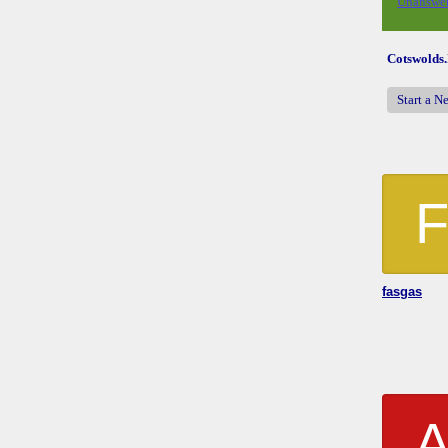
Unanswer
Cotswolds
Start a N
fasgas