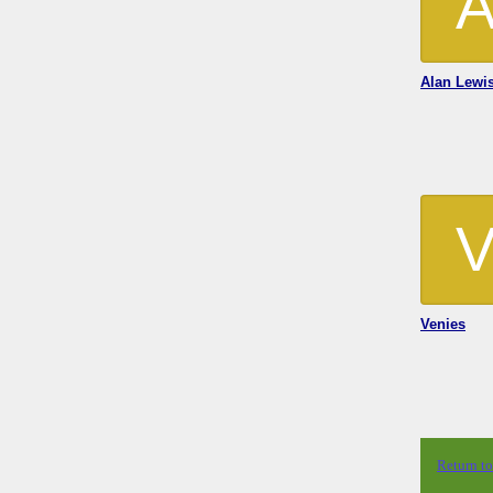
Alan Lewi
Venies
Return t