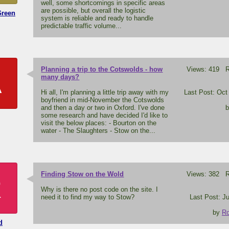
well, some shortcomings in specific areas
are possible, but overall the logistic
Green
system is reliable and ready to handle
predictable traffic volume...
Planning a trip to the Cotswolds - how
Views: 419 Re
A
many days?
Hi all, I'm planning a little trip away with my
Last Post: Oct
boyfriend in mid-November the Cotswolds
and then a day or two in Oxford. I've done
some research and have decided I'd like to
visit the below places: - Bourton on the
water - The Slaughters - Stow on the...
Finding Stow on the Wold
Views: 382 Re
R
Why is there no post code on the site. I
need it to find my way to Stow?
Last Post: Ju
by
Ro
d