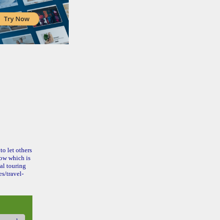
to let others
ow which is
al touring
s/travel-