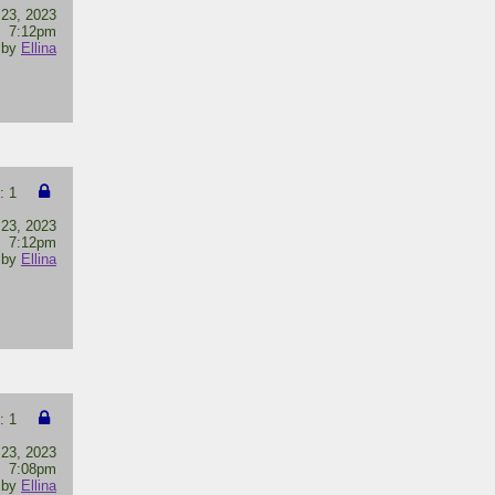
 23, 2023
7:12pm
by
Ellina
: 1
 23, 2023
7:12pm
by
Ellina
: 1
 23, 2023
7:08pm
by
Ellina