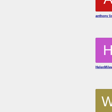
anthony li
HelenMile