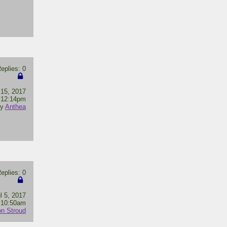
plies: 0
 15, 2017
12:14pm
by
Anthea
plies: 0
l 5, 2017
10:50am
n Stroud