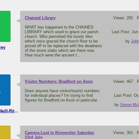
Chained Library
Views: 291 Re
WHAT has happened to the CHAINED
LIBRARY which used to grace our parish
Last Post: Jun
church. Who permitted the lovely tiles
which once graced the church floor to be
by
John
prized off to be replaced with the deadness
rey
of the stone slabs which are there now.
How much were the ancient t...
Visitor Numbers: Bradford on Avon
Views: 467 Re
S
Does anyone have visitor/tourist numbers
for individual places? I'm trying to find
Last Post: Oc
figures for Bradford on Avon in particular.
by
Simon McNe
Simon McNeill-Ritchie
Camera Lost in Kinnersley Saturday
Views: 361 Re
23rd July