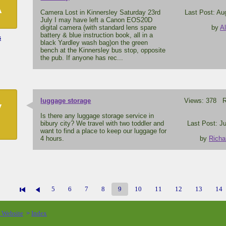
A
Camera Lost in Kinnersley Saturday 23rd
Last Post: Au
July I may have left a Canon EOS20D
digital camera (with standard lens spare
by
A
battery & blue instruction book, all in a
s
black Yardley wash bag)on the green
bench at the Kinnersley bus stop, opposite
the pub. If anyone has rec...
luggage storage
Views: 378 Re
V
Is there any luggage storage service in
bibury city? We travel with two toddler and
Last Post: Ju
want to find a place to keep our luggage for
4 hours.
by
Richa
5
6
7
8
9
10
11
12
13
14
o Website
Index
>