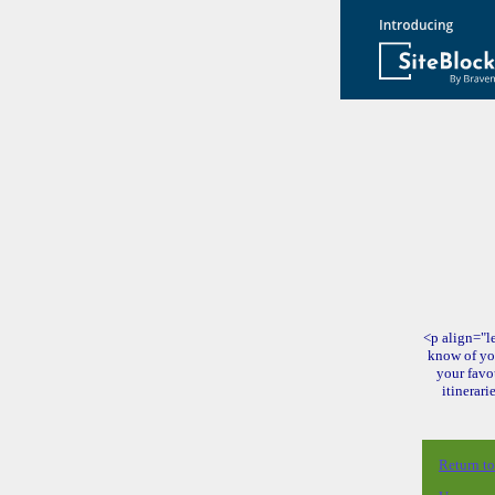
<p align="le
know of yo
your favo
itinerari
Return t