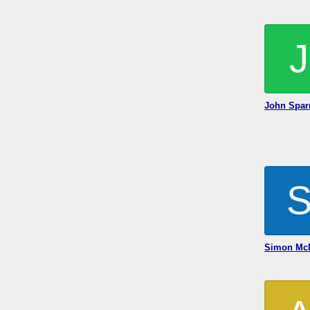
J
John Spar