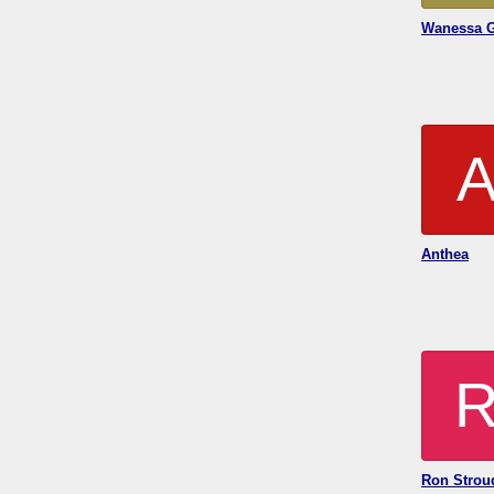
Wanessa 
Anthea
Ron Strou