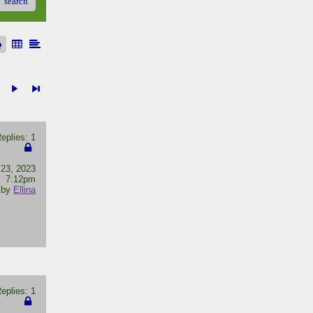
search
plies: 1
 23, 2023
7:12pm
by
Ellina
plies: 1