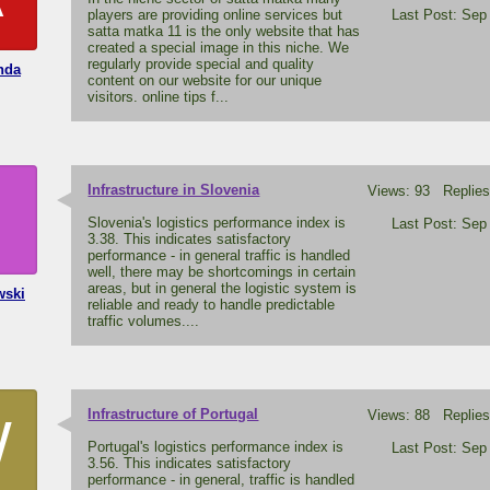
players are providing online services but
Last Post: Sep
satta matka 11 is the only website that has
created a special image in this niche. We
regularly provide special and quality
nda
content on our website for our unique
visitors. online tips f...
Infrastructure in Slovenia
Views: 93 Replies
H
Slovenia's logistics performance index is
Last Post: Sep
3.38. This indicates satisfactory
performance - in general traffic is handled
well, there may be shortcomings in certain
areas, but in general the logistic system is
wski
reliable and ready to handle predictable
traffic volumes....
Infrastructure of Portugal
Views: 88 Replies
W
Portugal's logistics performance index is
Last Post: Sep
3.56. This indicates satisfactory
performance - in general, traffic is handled