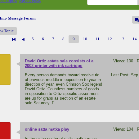
ed Topics
Recent Posts
.Info Message Forum
ew Topic
5
6
7
8
9
10
11
12
13
14
David Ortiz estate sale consists of a
Views: 100 Re
F
2002 printer with ink cartridge
Every person demands toward receive rid
Last Post: Sep
of previous muddle in opposition to year in
direction of year, even Crimson Sox legend
David Ortiz. Countless numbers of goods
in opposition to Ortiz specific assortment
are up for grabs as section of an estate
sale Saturday, F...
online satta matka play
Views: 104 Re
A
In the niche sector of satta matka many