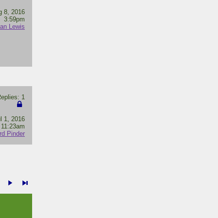
g 8, 2016
3:59pm
lan Lewis
plies: 1
l 1, 2016
11:23am
rd Pinder