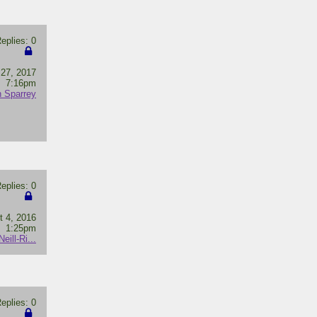
plies: 0
 27, 2017
7:16pm
 Sparrey
plies: 0
t 4, 2016
1:25pm
ill-Ri...
plies: 0