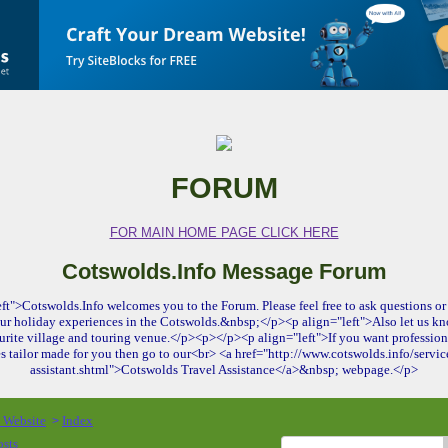
FORUM
FOR MAIN HOME PAGE CLICK HERE
Cotswolds.Info Message Forum
ft">Cotswolds.Info welcomes you to the Forum. Please feel free to ask questions or 
ur holiday experiences in the Cotswolds.&nbsp;</p><p align="left">Also let us kn
urite village and touring venue.</p><p></p><p align="left">If you want profession
es tailor made for you then go to our<br> <a href="http://www.cotswolds.info/service
assistant.shtml">Cotswolds Travel Assistance</a>&nbsp; webpage.</p>
o Website
Index
>
osts