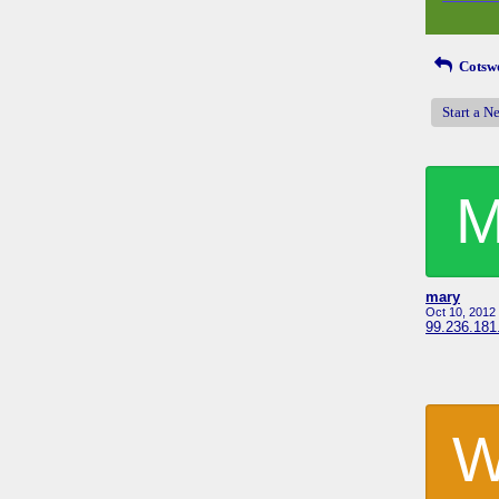
Cotswo
Start a N
mary
Oct 10, 2012
99.236.181