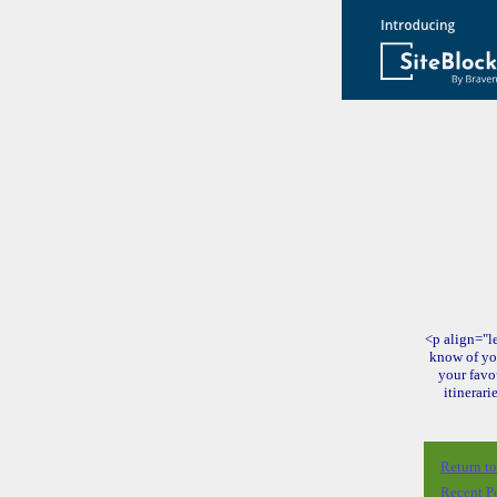
<p align="le
know of yo
your favo
itinerari
Return t
Recent P