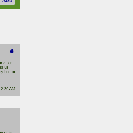
search
on a bus
kes us
by bus or
- 2:30 AM
ondon is