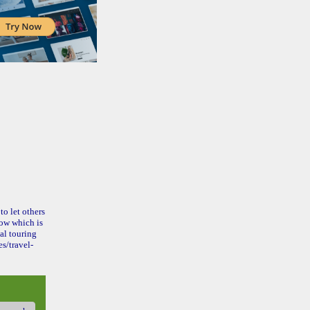
to let others
ow which is
al touring
s/travel-