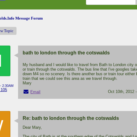
lds.Info Message Forum
ew Topic
bath to london through the cotswalds
M
My husband and I would like to travel from Bath to London city 
or train through the cotswalds. The bus line that I've googles ta
down M4 so no scenery. Is there another bus or train tour either 
train that we could see this area as we travel through.
Mary
 - 2:30AM
.105
Oct 10th, 2012 
Email
Re: bath to london through the cotswalds
W
Dear Mary,
The city of Bath is at the southern edge of the Cotswolds and L