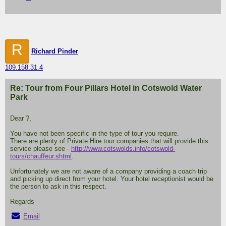
R
Richard Pinder
109.158.31.4
Re: Tour from Four Pillars Hotel in Cotswold Water
Park
Dear ?,
You have not been specific in the type of tour you require.
There are plenty of Private Hire tour companies that will provide this
service please see -
http://www.cotswolds.info/cotswold-
tours/chauffeur.shtml
.
Unfortunately we are not aware of a company providing a coach trip
and picking up direct from your hotel. Your hotel receptionist would be
the person to ask in this respect.
Regards
Email