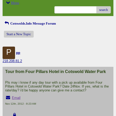
Menu
search
Cotswolds.Info Message Forum
Start a New Topic
P
pp
218.208.81.2
Tour from Four Pillars Hotel in Cotswold Water Park
Pls may i know if any day tour with a pick up available from Four
Pillars Hotel in Cotswold Water Park? Date 24Nov. If yes, what is the
rate/day? i'd be happy anyone can give me a contact?
Email
Nov 12th, 2012 - 8:23 AM