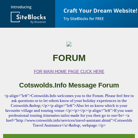
FORUM
FOR MAIN HOME PAGE CLICK HERE
Cotswolds.Info Message Forum
<p align="left">Cotswolds.Info welcomes you to the Forum. Please feel free to
ask questions or to let others know of your holiday experiences in the
Cotswolds.&nbsp;</p><p align="left">Also let us know which is your
favourite village and touring venue.</p><p></p><p align="left">If you want
professional touring itineraries tailor made for you then go to our<br> <a
href="http://www.cotswolds.info/services/travel-assistant.shtml">Cotswolds
Travel Assistance</a>&nbsp; webpage.</p>