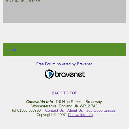
Nov 12th, 2012 - 9:42 AM
« back
Free Forum powered by Bravenet
BACK TO TOP
Cotswolds Info
110 High Street Broadway
Worcestershire England UK WR12 7AJ
Tel 01386 853790
Contact Us
About Us
Job Opportunities
Copyright © 2007
Cotswolds.Info