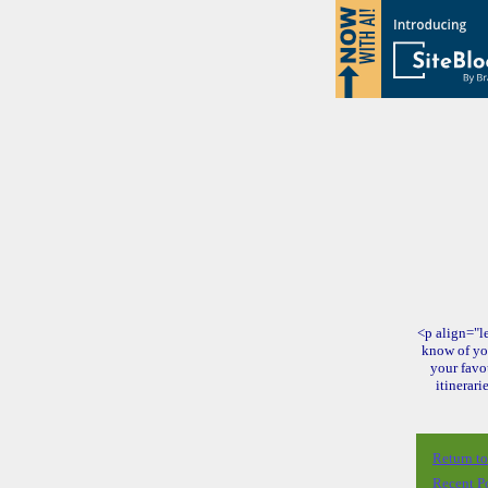
<p align="le
know of yo
your favo
itinerari
Return t
Recent P