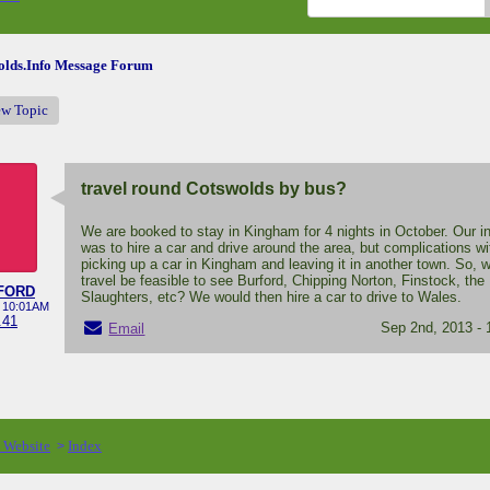
lds.Info Message Forum
ew Topic
travel round Cotswolds by bus?
We are booked to stay in Kingham for 4 nights in October. Our in
was to hire a car and drive around the area, but complications wi
picking up a car in Kingham and leaving it in another town. So, 
travel be feasible to see Burford, Chipping Norton, Finstock, the
FORD
Slaughters, etc? We would then hire a car to drive to Wales.
- 10:01AM
.41
Sep 2nd, 2013 -
Email
o Website
Index
>