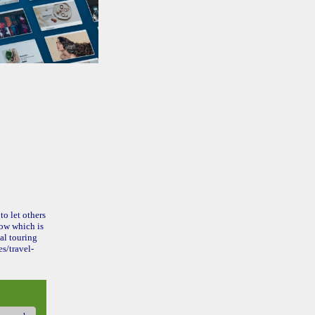
to let others
ow which is
al touring
s/travel-