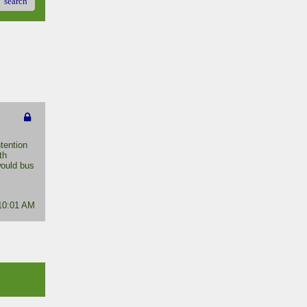
search
tention
th
would bus
 10:01 AM