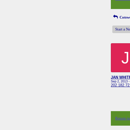
Cotswo
Start a N
J
JAN WHIT
Sep 2, 2013 
202.182.72
Return t