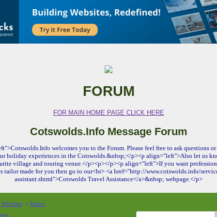
FORUM
FOR MAIN HOME PAGE CLICK HERE
Cotswolds.Info Message Forum
ft">Cotswolds.Info welcomes you to the Forum. Please feel free to ask questions or 
ur holiday experiences in the Cotswolds.&nbsp;</p><p align="left">Also let us kn
urite village and touring venue.</p><p></p><p align="left">If you want profession
es tailor made for you then go to our<br> <a href="http://www.cotswolds.info/service
assistant.shtml">Cotswolds Travel Assistance</a>&nbsp; webpage.</p>
o Website
Index
>
osts