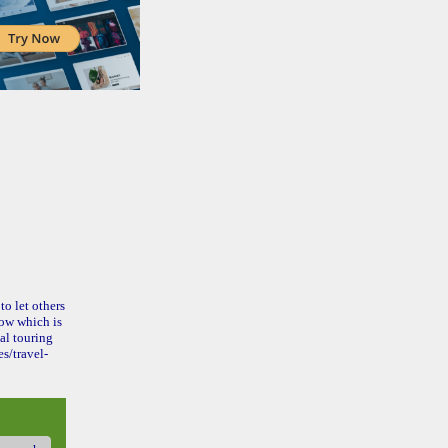
to let others
ow which is
al touring
s/travel-