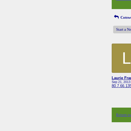
Cotswo
Start a N
L
Laurie Fr
Sep 21, 2013
80.7.66.13
Return t