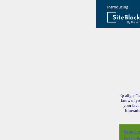
<p align="le
know of yo
your favo
itinerari
Return t
Recent P