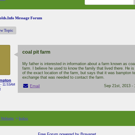
lds.Info Message Forum
ew Topic
coal pit farm
My father is interested in information about a farm known as coal
farm. I believe he used to know the family that lived there. He is
of the exact location of the farm, but says that it was bampton 
exchange that was needed to contact the farm.
ampton
 - 11:53AM
Sep 21st, 2013 -
Email
5
o Website
Index
>
Free Forum powered by Bravenet