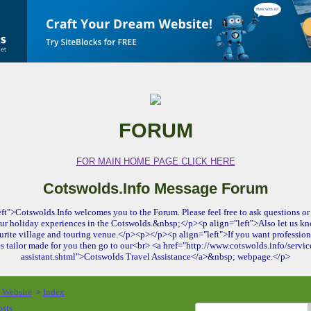
FORUM
FOR MAIN HOME PAGE CLICK HERE
Cotswolds.Info Message Forum
ft">Cotswolds.Info welcomes you to the Forum. Please feel free to ask questions or 
ur holiday experiences in the Cotswolds.&nbsp;</p><p align="left">Also let us kn
urite village and touring venue.</p><p></p><p align="left">If you want profession
es tailor made for you then go to our<br> <a href="http://www.cotswolds.info/service
assistant.shtml">Cotswolds Travel Assistance</a>&nbsp; webpage.</p>
o Website
Index
>
osts