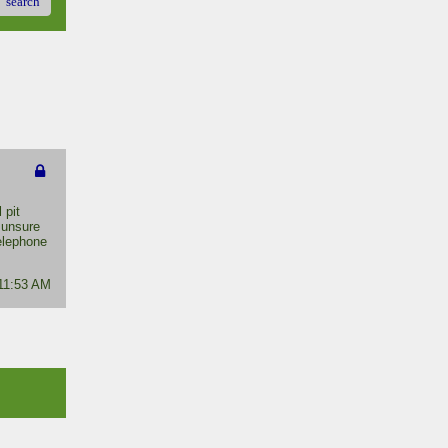
search
 pit
 unsure
telephone
 11:53 AM