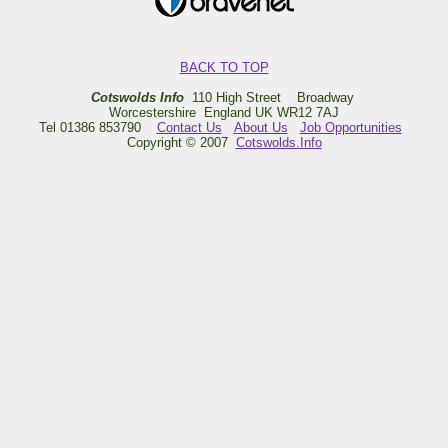
BACK TO TOP
Cotswolds Info
110 High Street Broadway
Worcestershire England UK WR12 7AJ
Tel 01386 853790
Contact Us
About Us
Job Opportunities
Copyright © 2007
Cotswolds.Info