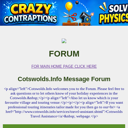
FORUM
FOR MAIN HOME PAGE CLICK HERE
Cotswolds.Info Message Forum
<p align="left">Cotswolds.Info welcomes you to the Forum. Please feel free to
ask questions or to let others know of your holiday experiences in the
Cotswolds.&nbsp;</p><p align="left">Also let us know which is your
favourite village and touring venue.</p><p></p><p align="left">If you want
professional touring itineraries tailor made for you then go to our<br> <a
href="http://www.cotswolds.info/services/travel-assistant.shtml">Cotswolds
Travel Assistance</a>&nbsp; webpage.</p>