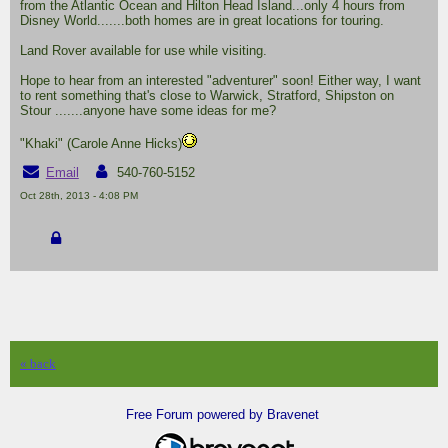
from the Atlantic Ocean and Hilton Head Island...only 4 hours from
Disney World.......both homes are in great locations for touring.
Land Rover available for use while visiting.
Hope to hear from an interested "adventurer" soon! Either way, I want
to rent something that's close to Warwick, Stratford, Shipston on
Stour .......anyone have some ideas for me?
"Khaki" (Carole Anne Hicks)
Email
540-760-5152
Oct 28th, 2013 - 4:08 PM
« back
Free Forum powered by Bravenet