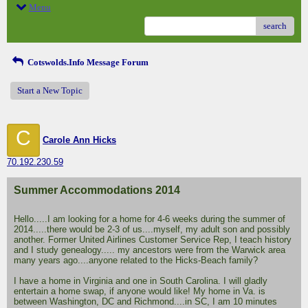
Menu
search
Cotswolds.Info Message Forum
Start a New Topic
C
Carole Ann Hicks
70.192.230.59
Summer Accommodations 2014
Hello.....I am looking for a home for 4-6 weeks during the summer of
2014.....there would be 2-3 of us....myself, my adult son and possibly
another. Former United Airlines Customer Service Rep, I teach history
and I study genealogy..... my ancestors were from the Warwick area
many years ago....anyone related to the Hicks-Beach family?
I have a home in Virginia and one in South Carolina. I will gladly
entertain a home swap, if anyone would like! My home in Va. is
between Washington, DC and Richmond....in SC, I am 10 minutes