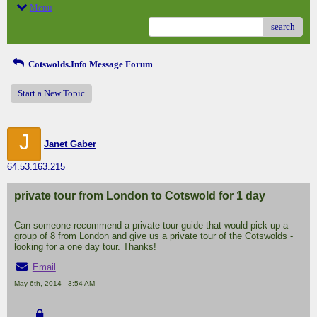
Menu
search
Cotswolds.Info Message Forum
Start a New Topic
J
Janet Gaber
64.53.163.215
private tour from London to Cotswold for 1 day
Can someone recommend a private tour guide that would pick up a
group of 8 from London and give us a private tour of the Cotswolds -
looking for a one day tour. Thanks!
Email
May 6th, 2014 - 3:54 AM