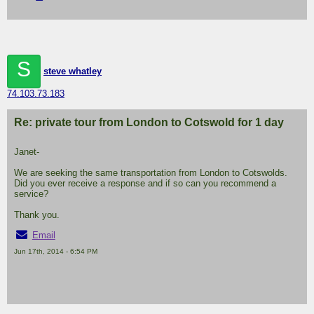
S
steve whatley
74.103.73.183
Re: private tour from London to Cotswold for 1 day
Janet-
We are seeking the same transportation from London to Cotswolds.
Did you ever receive a response and if so can you recommend a
service?
Thank you.
Email
Jun 17th, 2014 - 6:54 PM