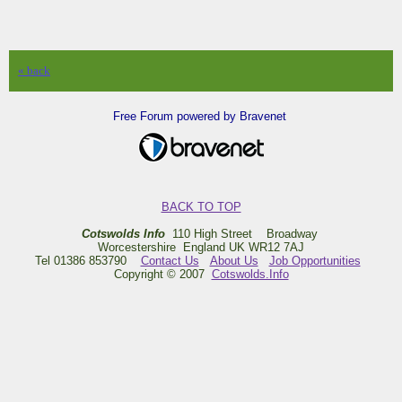
« back
Free Forum powered by Bravenet
BACK TO TOP
Cotswolds Info
110 High Street Broadway
Worcestershire England UK WR12 7AJ
Tel 01386 853790
Contact Us
About Us
Job Opportunities
Copyright © 2007
Cotswolds.Info