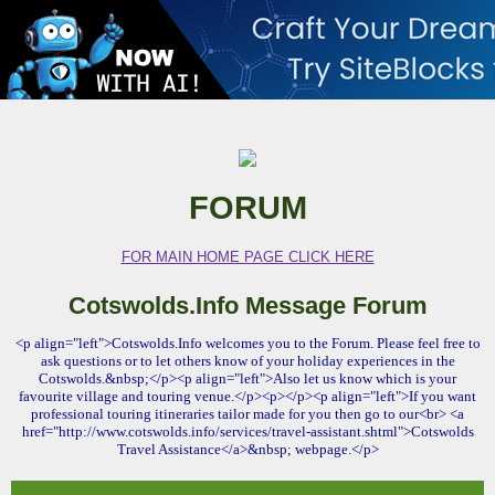
FORUM
FOR MAIN HOME PAGE CLICK HERE
Cotswolds.Info Message Forum
<p align="left">Cotswolds.Info welcomes you to the Forum. Please feel free to
ask questions or to let others know of your holiday experiences in the
Cotswolds.&nbsp;</p><p align="left">Also let us know which is your
favourite village and touring venue.</p><p></p><p align="left">If you want
professional touring itineraries tailor made for you then go to our<br> <a
href="http://www.cotswolds.info/services/travel-assistant.shtml">Cotswolds
Travel Assistance</a>&nbsp; webpage.</p>