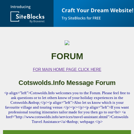
FORUM
FOR MAIN HOME PAGE CLICK HERE
Cotswolds.Info Message Forum
<p align="left">Cotswolds.Info welcomes you to the Forum. Please feel free to
ask questions or to let others know of your holiday experiences in the
Cotswolds.&nbsp;</p><p align="left">Also let us know which is your
favourite village and touring venue.</p><p></p><p align="left">If you want
professional touring itineraries tailor made for you then go to our<br> <a
href="http://www.cotswolds.info/services/travel-assistant.shtml">Cotswolds
Travel Assistance</a>&nbsp; webpage.</p>