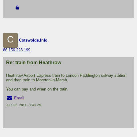
C
Cotswolds.Info
86.156.228.199
Re: train from Heathrow
Heathrow Airport Express train to London Paddington railway station
and then train to Moreton-in-Marsh.
You can pay and when on the train.
Email
Jul 13th, 2014 - 1:43 PM