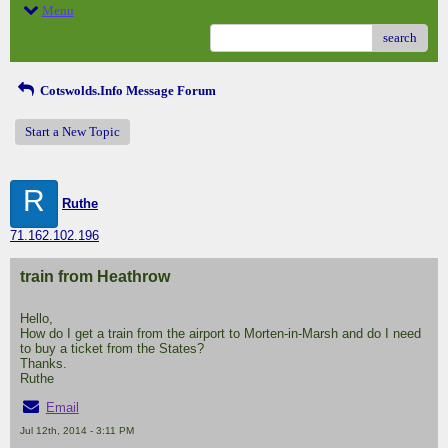
Menu
search
Cotswolds.Info Message Forum
Start a New Topic
R
Ruthe
71.162.102.196
train from Heathrow
Hello,
How do I get a train from the airport to Morten-in-Marsh and do I need
to buy a ticket from the States?
Thanks.
Ruthe
Email
Jul 12th, 2014 - 3:11 PM