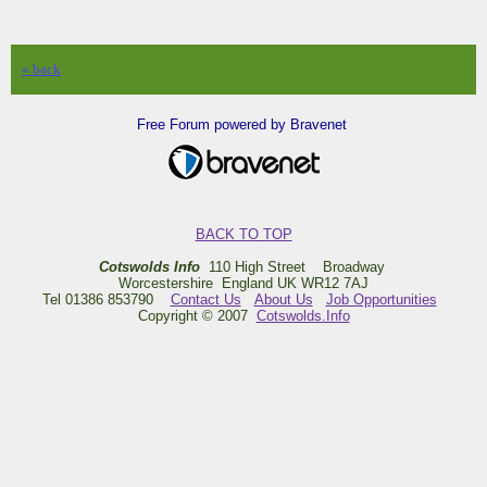
« back
Free Forum powered by Bravenet
BACK TO TOP
Cotswolds Info
110 High Street Broadway
Worcestershire England UK WR12 7AJ
Tel 01386 853790
Contact Us
About Us
Job Opportunities
Copyright © 2007
Cotswolds.Info