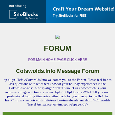
FORUM
FOR MAIN HOME PAGE CLICK HERE
Cotswolds.Info Message Forum
<p align="left">Cotswolds.Info welcomes you to the Forum. Please feel free to
ask questions or to let others know of your holiday experiences in the
Cotswolds.&nbsp;</p><p align="left">Also let us know which is your
favourite village and touring venue.</p><p></p><p align="left">If you want
professional touring itineraries tailor made for you then go to our<br> <a
href="http://www.cotswolds.info/services/travel-assistant.shtml">Cotswolds
Travel Assistance</a>&nbsp; webpage.</p>