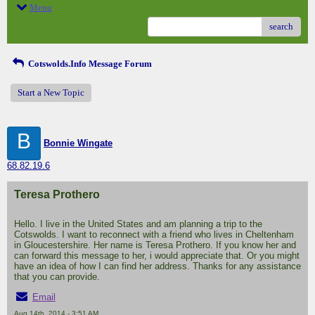
Menu
search
Cotswolds.Info Message Forum
Start a New Topic
B
Bonnie Wingate
68.82.19.6
Teresa Prothero
Hello. I live in the United States and am planning a trip to the
Cotswolds. I want to reconnect with a friend who lives in Cheltenham
in Gloucestershire. Her name is Teresa Prothero. If you know her and
can forward this message to her, i would appreciate that. Or you might
have an idea of how I can find her address. Thanks for any assistance
that you can provide.
Email
Aug 14th, 2014 - 3:51 AM