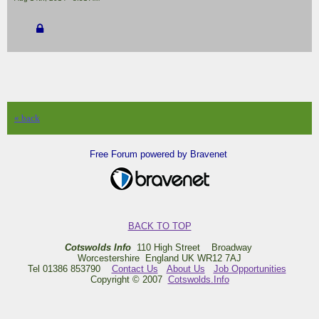
« back
Free Forum powered by Bravenet
BACK TO TOP
Cotswolds Info
110 High Street Broadway
Worcestershire England UK WR12 7AJ
Tel 01386 853790
Contact Us
About Us
Job Opportunities
Copyright © 2007
Cotswolds.Info