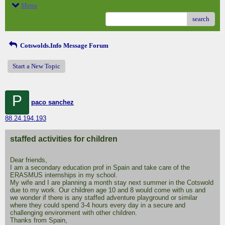
Menu
search
Cotswolds.Info Message Forum
Start a New Topic
P
paco sanchez
88.24.194.193
staffed activities for children
Dear friends,
I am a secondary education prof in Spain and take care of the
ERASMUS internships in my school.
My wife and I are planning a month stay next summer in the Cotswold
due to my work. Our children age 10 and 8 would come with us and
we wonder if there is any staffed adventure playground or similar
where they could spend 3-4 hours every day in a secure and
challenging environment with other children.
Thanks from Spain,