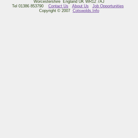
Worcestershire England UK WR12 7AJ
Tel 01386 853790
Contact Us
About Us
Job Opportunities
Copyright © 2007
Cotswolds.Info