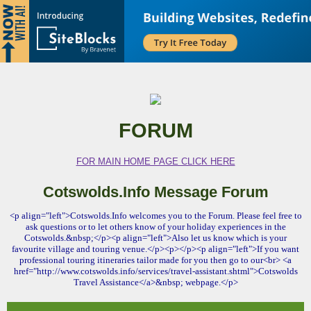
FORUM
FOR MAIN HOME PAGE CLICK HERE
Cotswolds.Info Message Forum
<p align="left">Cotswolds.Info welcomes you to the Forum. Please feel free to
ask questions or to let others know of your holiday experiences in the
Cotswolds.&nbsp;</p><p align="left">Also let us know which is your
favourite village and touring venue.</p><p></p><p align="left">If you want
professional touring itineraries tailor made for you then go to our<br> <a
href="http://www.cotswolds.info/services/travel-assistant.shtml">Cotswolds
Travel Assistance</a>&nbsp; webpage.</p>