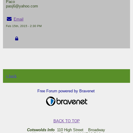
Paco
pasj6@yahoo.com
Email
Feb 15th, 2015 - 2:30 PM
« back
Free Forum powered by Bravenet
BACK TO TOP
Cotswolds Info
110 High Street Broadway