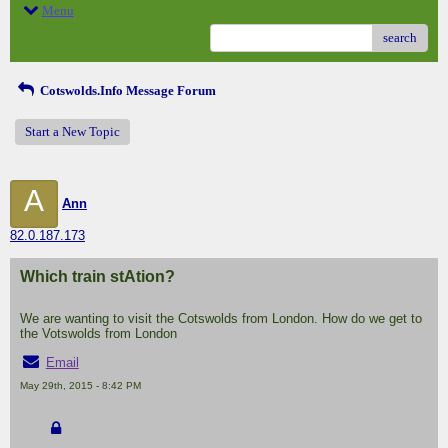
Menu
search
Cotswolds.Info Message Forum
Start a New Topic
A
Ann
82.0.187.173
Which train stAtion?
We are wanting to visit the Cotswolds from London. How do we get to
the Votswolds from London
Email
May 29th, 2015 - 8:42 PM