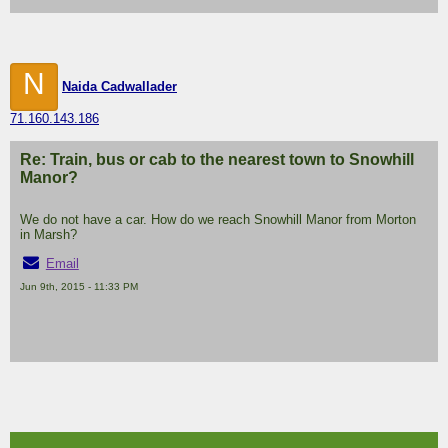
N
Naida Cadwallader
71.160.143.186
Re: Train, bus or cab to the nearest town to Snowhill
Manor?
We do not have a car. How do we reach Snowhill Manor from Morton
in Marsh?
Email
Jun 9th, 2015 - 11:33 PM