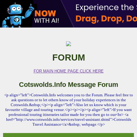
FORUM
FOR MAIN HOME PAGE CLICK HERE
Cotswolds.Info Message Forum
<p align="left">Cotswolds.Info welcomes you to the Forum. Please feel free to
ask questions or to let others know of your holiday experiences in the
Cotswolds.&nbsp;</p><p align="left">Also let us know which is your
favourite village and touring venue.</p><p></p><p align="left">If you want
professional touring itineraries tailor made for you then go to our<br> <a
href="http://www.cotswolds.info/services/travel-assistant.shtml">Cotswolds
Travel Assistance</a>&nbsp; webpage.</p>