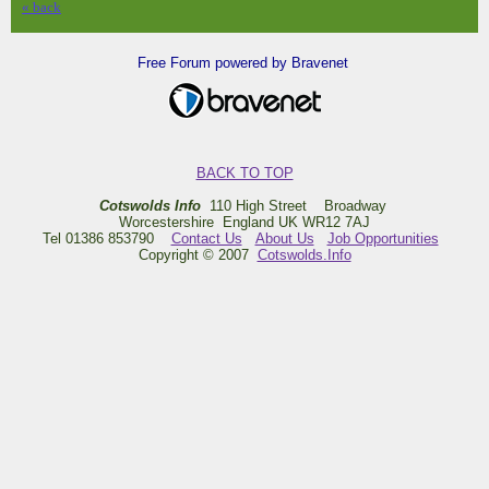
« back
Free Forum powered by Bravenet
BACK TO TOP
Cotswolds Info
110 High Street Broadway
Worcestershire England UK WR12 7AJ
Tel 01386 853790
Contact Us
About Us
Job Opportunities
Copyright © 2007
Cotswolds.Info