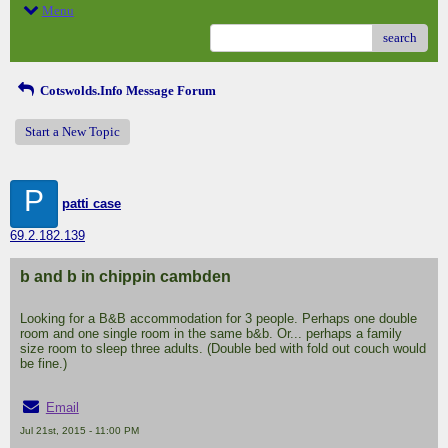
Menu
search
Cotswolds.Info Message Forum
Start a New Topic
P
patti case
69.2.182.139
b and b in chippin cambden
Looking for a B&B accommodation for 3 people. Perhaps one double
room and one single room in the same b&b. Or... perhaps a family
size room to sleep three adults. (Double bed with fold out couch would
be fine.)
Email
Jul 21st, 2015 - 11:00 PM