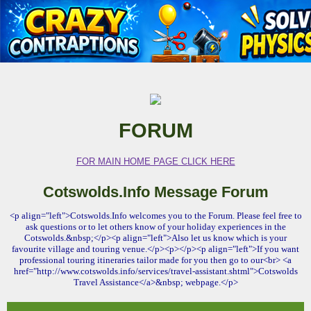
FORUM
FOR MAIN HOME PAGE CLICK HERE
Cotswolds.Info Message Forum
<p align="left">Cotswolds.Info welcomes you to the Forum. Please feel free to
ask questions or to let others know of your holiday experiences in the
Cotswolds.&nbsp;</p><p align="left">Also let us know which is your
favourite village and touring venue.</p><p></p><p align="left">If you want
professional touring itineraries tailor made for you then go to our<br> <a
href="http://www.cotswolds.info/services/travel-assistant.shtml">Cotswolds
Travel Assistance</a>&nbsp; webpage.</p>