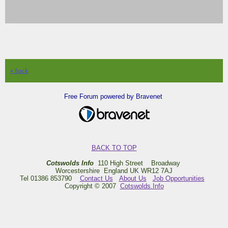
« back
Free Forum powered by Bravenet
BACK TO TOP
Cotswolds Info
110 High Street Broadway
Worcestershire England UK WR12 7AJ
Tel 01386 853790
Contact Us
About Us
Job Opportunities
Copyright © 2007
Cotswolds.Info