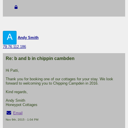
A
Andy Smith
79.76.112.186
Re: b and b in chippin cambden
Hi Patti,
Thank you for booking one of our cottages for your stay. We look
forward to welcoming you to Chipping Campden in 2016.
Kind regards,
Andy Smith
Honeypot Cottages
Email
Nov 9th, 2015 - 1:04 PM