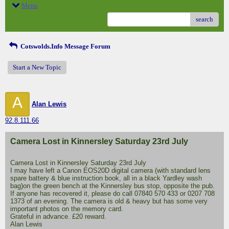
Menu
search
Cotswolds.Info Message Forum
Start a New Topic
A
Alan Lewis
92.8.111.66
Camera Lost in Kinnersley Saturday 23rd July
Camera Lost in Kinnersley Saturday 23rd July
I may have left a Canon EOS20D digital camera (with standard lens
spare battery & blue instruction book, all in a black Yardley wash
bag)on the green bench at the Kinnersley bus stop, opposite the pub.
If anyone has recovered it, please do call 07840 570 433 or 0207 708
1373 of an evening. The camera is old & heavy but has some very
important photos on the memory card.
Grateful in advance. £20 reward.
Alan Lewis