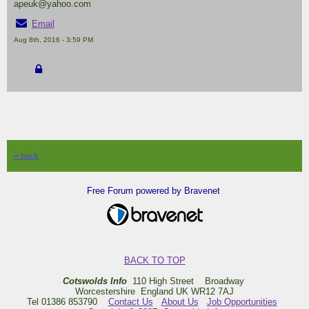
apeuk@yahoo.com
Email
Aug 8th, 2016 - 3:59 PM
« back
Free Forum powered by Bravenet
BACK TO TOP
Cotswolds Info
110 High Street Broadway
Worcestershire England UK WR12 7AJ
Tel 01386 853790
Contact Us
About Us
Job Opportunities