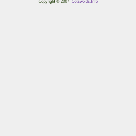
Copyright © 2007
Cotswolds.Info