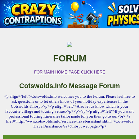
FORUM
FOR MAIN HOME PAGE CLICK HERE
Cotswolds.Info Message Forum
<p align="left">Cotswolds.Info welcomes you to the Forum. Please feel free to
ask questions or to let others know of your holiday experiences in the
Cotswolds.&nbsp;</p><p align="left">Also let us know which is your
favourite village and touring venue.</p><p></p><p align="left">If you want
professional touring itineraries tailor made for you then go to our<br> <a
href="http://www.cotswolds.info/services/travel-assistant.shtml">Cotswolds
Travel Assistance</a>&nbsp; webpage.</p>