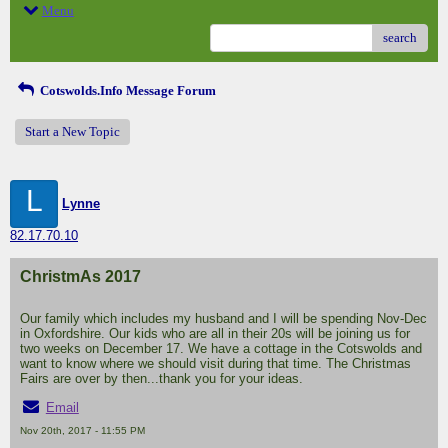
Menu
search
Cotswolds.Info Message Forum
Start a New Topic
L
Lynne
82.17.70.10
ChristmAs 2017
Our family which includes my husband and I will be spending Nov-Dec
in Oxfordshire. Our kids who are all in their 20s will be joining us for
two weeks on December 17. We have a cottage in the Cotswolds and
want to know where we should visit during that time. The Christmas
Fairs are over by then...thank you for your ideas.
Email
Nov 20th, 2017 - 11:55 PM