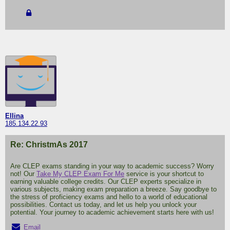
Ellina
185.134.22.93
Re: ChristmAs 2017
Are CLEP exams standing in your way to academic success? Worry
not! Our
Take My CLEP Exam For Me
service is your shortcut to
earning valuable college credits. Our CLEP experts specialize in
various subjects, making exam preparation a breeze. Say goodbye to
the stress of proficiency exams and hello to a world of educational
possibilities. Contact us today, and let us help you unlock your
potential. Your journey to academic achievement starts here with us!
Email