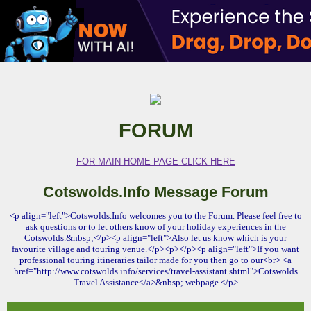
FORUM
FOR MAIN HOME PAGE CLICK HERE
Cotswolds.Info Message Forum
<p align="left">Cotswolds.Info welcomes you to the Forum. Please feel free to
ask questions or to let others know of your holiday experiences in the
Cotswolds.&nbsp;</p><p align="left">Also let us know which is your
favourite village and touring venue.</p><p></p><p align="left">If you want
professional touring itineraries tailor made for you then go to our<br> <a
href="http://www.cotswolds.info/services/travel-assistant.shtml">Cotswolds
Travel Assistance</a>&nbsp; webpage.</p>