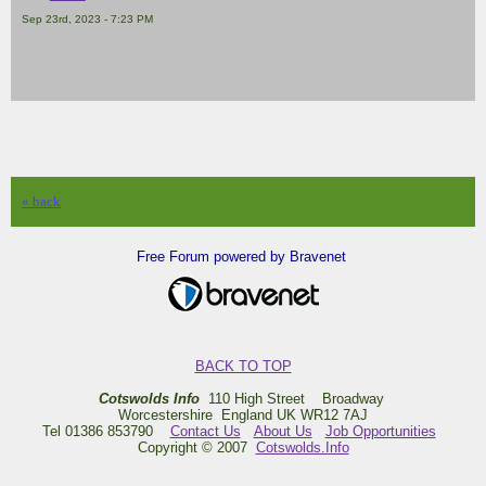
Sep 23rd, 2023 - 7:23 PM
« back
Free Forum powered by Bravenet
BACK TO TOP
Cotswolds Info
110 High Street Broadway
Worcestershire England UK WR12 7AJ
Tel 01386 853790
Contact Us
About Us
Job Opportunities
Copyright © 2007
Cotswolds.Info