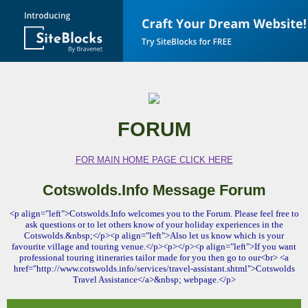
FORUM
FOR MAIN HOME PAGE CLICK HERE
Cotswolds.Info Message Forum
<p align="left">Cotswolds.Info welcomes you to the Forum. Please feel free to
ask questions or to let others know of your holiday experiences in the
Cotswolds.&nbsp;</p><p align="left">Also let us know which is your
favourite village and touring venue.</p><p></p><p align="left">If you want
professional touring itineraries tailor made for you then go to our<br> <a
href="http://www.cotswolds.info/services/travel-assistant.shtml">Cotswolds
Travel Assistance</a>&nbsp; webpage.</p>