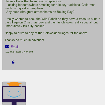
places? Pubs that have good singalongs?)
- Looking for somewhere amazing for a luxury traditional Christmas
lunch with great atmosphere
- Any pubs with great atmospheres on Boxing Day?
I really wanted to book the Wild Rabbit as they have a treasure hunt in
the village on Christmas Day and their lunch looks really special, but
unfortunately it's fully booked.
Happy to drive to any of the Cotswolds villages for the above.
Thanks so much in advance!
Email
Nov 30th, 2019 - 8:27 PM