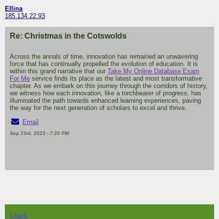
Ellina
185.134.22.93
Re: Christmas in the Cotswolds
Across the annals of time, innovation has remained an unwavering
force that has continually propelled the evolution of education. It is
within this grand narrative that our
Take My Online Database Exam
For Me
service finds its place as the latest and most transformative
chapter. As we embark on this journey through the corridors of history,
we witness how each innovation, like a torchbearer of progress, has
illuminated the path towards enhanced learning experiences, paving
the way for the next generation of scholars to excel and thrive.
Email
Sep 23rd, 2023 - 7:20 PM
« back