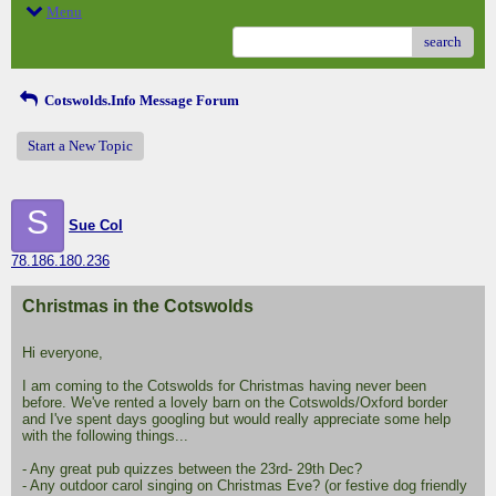
Menu
search
Cotswolds.Info Message Forum
Start a New Topic
S
Sue Col
78.186.180.236
Christmas in the Cotswolds
Hi everyone,
I am coming to the Cotswolds for Christmas having never been
before. We've rented a lovely barn on the Cotswolds/Oxford border
and I've spent days googling but would really appreciate some help
with the following things...
- Any great pub quizzes between the 23rd- 29th Dec?
- Any outdoor carol singing on Christmas Eve? (or festive dog friendly