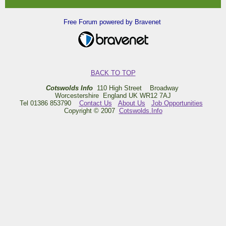
Free Forum powered by Bravenet
BACK TO TOP
Cotswolds Info
110 High Street Broadway
Worcestershire England UK WR12 7AJ
Tel 01386 853790
Contact Us
About Us
Job Opportunities
Copyright © 2007
Cotswolds.Info