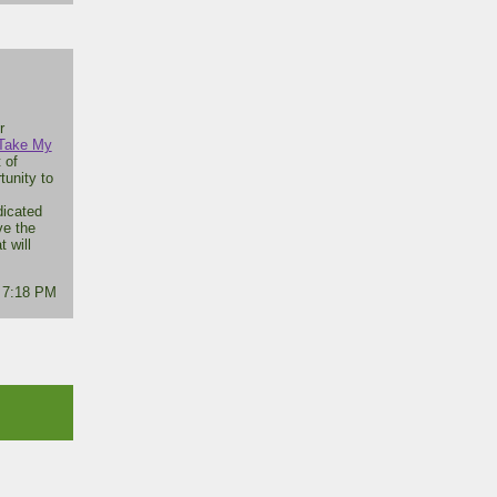
r
Take My
 of
tunity to
dicated
ve the
t will
- 7:18 PM