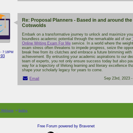
Re: Proposal Planners - Based in and around the
Cotswolds
Embark on a transformative journey to unlock and maximize you
boundless academic potential through the remarkable aid of our
Online Writing Exam For Me
service. In a world where the weight
exam stress often threatens to impede progress, seize the oppor
break free from its clutches and embrace a future brimming with
 - 7:18PM
.93
achievement. By entrusting your academic aspirations to our de
team of experts, you not only ensure success today but also pa
way for a trajectory of lifelong learning and literary excellence tha
shape your scholarly legacy for years to come.
Sep 23rd, 2023 
Email
o Website
Index
>
Free Forum powered by Bravenet