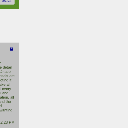
search
c
 detail
Ciriaco
osals are
ting it,
ake all
it every
u and
tion, all
and the
d
 wanting
 12:28 PM