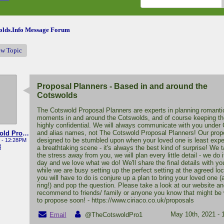
lds.Info Message Forum
ew Topic
Proposal Planners - Based in and around the
Cotswolds
The Cotswold Proposal Planners are experts in planning romanti
moments in and around the Cotswolds, and of course keeping the
highly confidential. We will always communicate with you under 
and alias names, not The Cotswold Proposal Planners! Our prop
The Cotswold Proposal Planners
designed to be stumbled upon when your loved one is least expec
 - 12:28PM
3
a breathtaking scene - it's always the best kind of surprise! We t
the stress away from you, we will plan every little detail - we do 
day and we love what we do! We'll share the final details with yo
while we are busy setting up the perfect setting at the agreed loca
you will have to do is conjure up a plan to bring your loved one (
ring!) and pop the question. Please take a look at our website an
recommend to friends/ family or anyone you know that might be
to propose soon! - https://www.ciriaco.co.uk/proposals
May 10th, 2021 -
Email
@TheCotswoldPro1