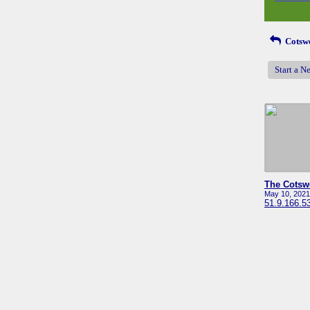
Cotswo
Start a N
May 10, 2021
51.9.166.5