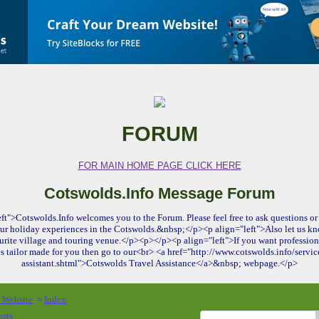
FORUM
FOR MAIN HOME PAGE CLICK HERE
Cotswolds.Info Message Forum
ft">Cotswolds.Info welcomes you to the Forum. Please feel free to ask questions or 
ur holiday experiences in the Cotswolds.&nbsp;</p><p align="left">Also let us kn
urite village and touring venue.</p><p></p><p align="left">If you want profession
es tailor made for you then go to our<br> <a href="http://www.cotswolds.info/service
assistant.shtml">Cotswolds Travel Assistance</a>&nbsp; webpage.</p>
o Website
Index
>
osts