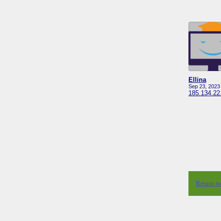
Ellina
Sep 23, 2023
185.134.22
Return t