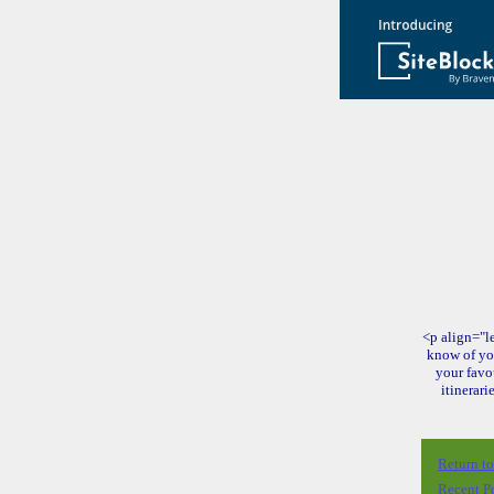
<p align="le
know of yo
your favo
itinerari
Return t
Recent P