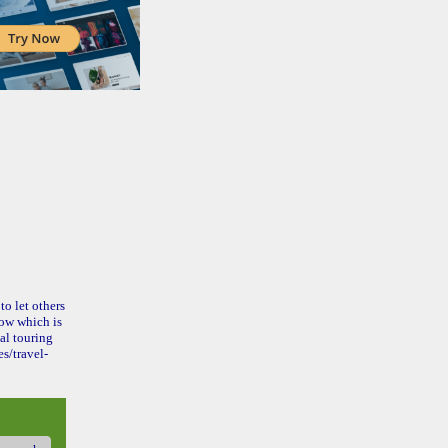
to let others
ow which is
al touring
s/travel-