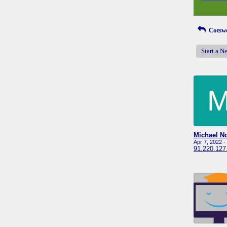
Cotswo
Start a N
Apr 7, 2022 
91.220.127