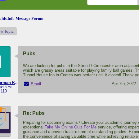
lds.Info Message Forum
ew Topic
Pubs
M
We are looking for pubs in the Stroud / Cirencester area adjacent
which are grassy areas suitable for playing family ball games. T
Tunnel House Inn in Coates was perfect until it closed! Thank y
Michael Norman Knight
Apr 7th, 2022 
Email
- 4:18PM
.110
Re: Pubs
Preparing for upcoming exams? Elevate your academic journey w
exceptional
Take My Online Quiz For Me
service, offering expert
guidance and a proven track record of outstanding grades. Expe
the convenience of saving valuable time while achieving reliable