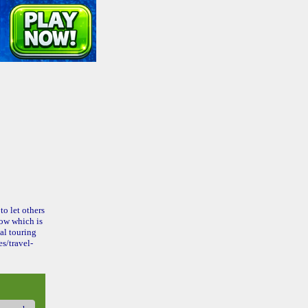
to let others
ow which is
al touring
s/travel-