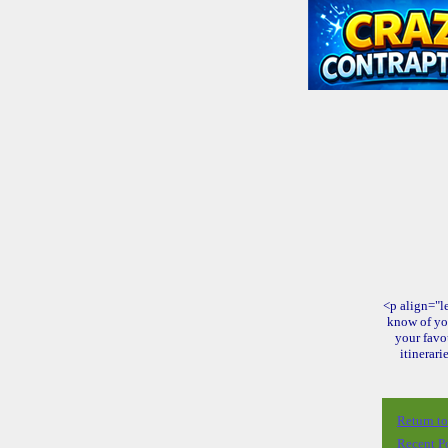
<p align="le
know of yo
your favo
itinerari
Return t
Recent P