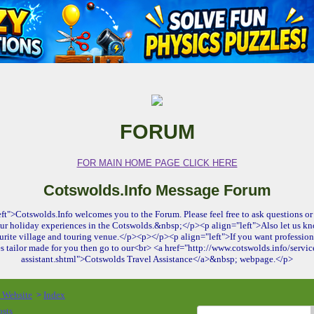
FORUM
FOR MAIN HOME PAGE CLICK HERE
Cotswolds.Info Message Forum
ft">Cotswolds.Info welcomes you to the Forum. Please feel free to ask questions or 
ur holiday experiences in the Cotswolds.&nbsp;</p><p align="left">Also let us kn
urite village and touring venue.</p><p></p><p align="left">If you want profession
es tailor made for you then go to our<br> <a href="http://www.cotswolds.info/service
assistant.shtml">Cotswolds Travel Assistance</a>&nbsp; webpage.</p>
o Website
Index
>
osts