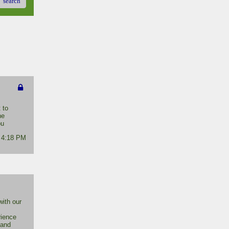
search
 to
he
ou
- 4:18 PM
ith our
rience
 and