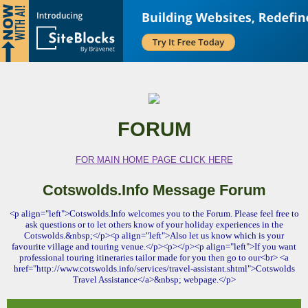
FORUM
FOR MAIN HOME PAGE CLICK HERE
Cotswolds.Info Message Forum
<p align="left">Cotswolds.Info welcomes you to the Forum. Please feel free to
ask questions or to let others know of your holiday experiences in the
Cotswolds.&nbsp;</p><p align="left">Also let us know which is your
favourite village and touring venue.</p><p></p><p align="left">If you want
professional touring itineraries tailor made for you then go to our<br> <a
href="http://www.cotswolds.info/services/travel-assistant.shtml">Cotswolds
Travel Assistance</a>&nbsp; webpage.</p>