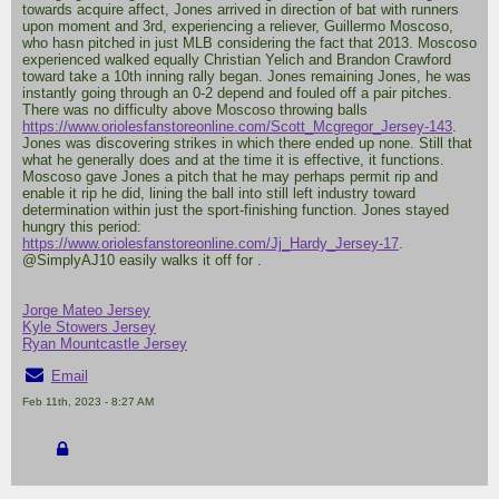
towards acquire affect, Jones arrived in direction of bat with runners
upon moment and 3rd, experiencing a reliever, Guillermo Moscoso,
who hasn pitched in just MLB considering the fact that 2013. Moscoso
experienced walked equally Christian Yelich and Brandon Crawford
toward take a 10th inning rally began. Jones remaining Jones, he was
instantly going through an 0-2 depend and fouled off a pair pitches.
There was no difficulty above Moscoso throwing balls
https://www.oriolesfanstoreonline.com/Scott_Mcgregor_Jersey-143
.
Jones was discovering strikes in which there ended up none. Still that
what he generally does and at the time it is effective, it functions.
Moscoso gave Jones a pitch that he may perhaps permit rip and
enable it rip he did, lining the ball into still left industry toward
determination within just the sport-finishing function. Jones stayed
hungry this period:
https://www.oriolesfanstoreonline.com/Jj_Hardy_Jersey-17
.
@SimplyAJ10 easily walks it off for .
Jorge Mateo Jersey
Kyle Stowers Jersey
Ryan Mountcastle Jersey
Email
Feb 11th, 2023 - 8:27 AM