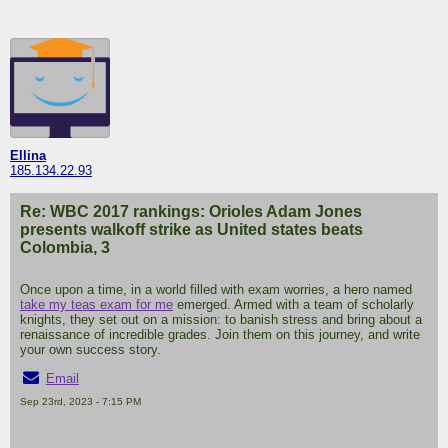
Ellina
185.134.22.93
Re: WBC 2017 rankings: Orioles Adam Jones
presents walkoff strike as United states beats
Colombia, 3
Once upon a time, in a world filled with exam worries, a hero named
take my teas exam for me
emerged. Armed with a team of scholarly
knights, they set out on a mission: to banish stress and bring about a
renaissance of incredible grades. Join them on this journey, and write
your own success story.
Email
Sep 23rd, 2023 - 7:15 PM