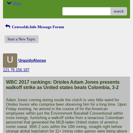
Menu
search
Cotswolds.Info Message Forum
Start a New Topic
U
UrquidyAlonso
121.78.156.187
WBC 2017 rankings: Orioles Adam Jones presents
walkoff strike as United states beats Colombia, 3-2
Adam Jones coming during inside the clutch is very little weird for
Orioles lovers who comprise been observing him for a long time. Upon
Friday evening, he arrived in the course of for the American
employees within just the Environment Baseball Conventional within
more innings, furnishing a walkoff strike from a tenacious Colombian
personnel that generated the MLB-laden United states of america
roster sweat. With 2 outs within the 10th inning, straight right before
strange global legislation for 11+ inning video games were being above