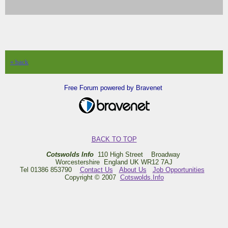
« back
Free Forum powered by Bravenet
BACK TO TOP
Cotswolds Info
110 High Street Broadway
Worcestershire England UK WR12 7AJ
Tel 01386 853790
Contact Us
About Us
Job Opportunities
Copyright © 2007
Cotswolds.Info