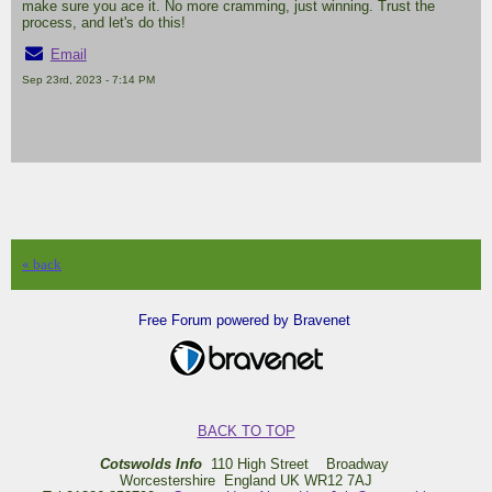
make sure you ace it. No more cramming, just winning. Trust the
process, and let's do this!
Email
Sep 23rd, 2023 - 7:14 PM
« back
Free Forum powered by Bravenet
BACK TO TOP
Cotswolds Info
110 High Street Broadway
Worcestershire England UK WR12 7AJ