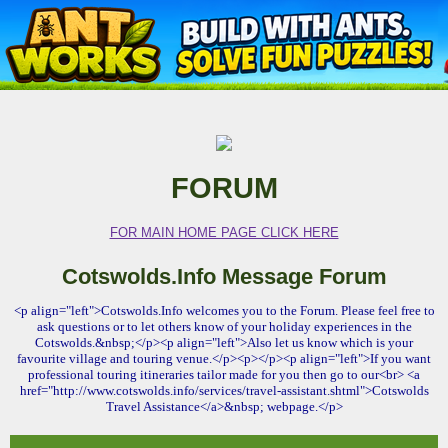
FORUM
FOR MAIN HOME PAGE CLICK HERE
Cotswolds.Info Message Forum
<p align="left">Cotswolds.Info welcomes you to the Forum. Please feel free to
ask questions or to let others know of your holiday experiences in the
Cotswolds.&nbsp;</p><p align="left">Also let us know which is your
favourite village and touring venue.</p><p></p><p align="left">If you want
professional touring itineraries tailor made for you then go to our<br> <a
href="http://www.cotswolds.info/services/travel-assistant.shtml">Cotswolds
Travel Assistance</a>&nbsp; webpage.</p>