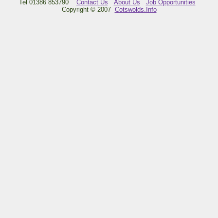
Tel 01386 853790
Contact Us
About Us
Job Opportunities
Copyright © 2007
Cotswolds.Info