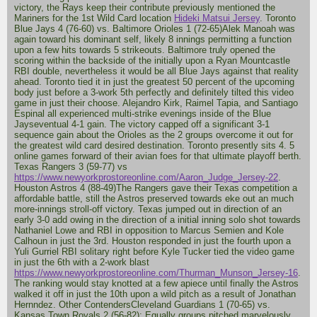
victory, the Rays keep their contribute previously mentioned the
Mariners for the 1st Wild Card location
Hideki Matsui Jersey
. Toronto
Blue Jays 4 (76-60) vs. Baltimore Orioles 1 (72-65)Alek Manoah was
again toward his dominant self, likely 8 innings permitting a function
upon a few hits towards 5 strikeouts. Baltimore truly opened the
scoring within the backside of the initially upon a Ryan Mountcastle
RBI double, nevertheless it would be all Blue Jays against that reality
ahead. Toronto tied it in just the greatest 50 percent of the upcoming
body just before a 3-work 5th perfectly and definitely tilted this video
game in just their choose. Alejandro Kirk, Raimel Tapia, and Santiago
Espinal all experienced multi-strike evenings inside of the Blue
Jayseventual 4-1 gain. The victory capped off a significant 3-1
sequence gain about the Orioles as the 2 groups overcome it out for
the greatest wild card desired destination. Toronto presently sits 4. 5
online games forward of their avian foes for that ultimate playoff berth.
Texas Rangers 3 (59-77) vs
https://www.newyorkprostoreonline.com/Aaron_Judge_Jersey-22
.
Houston Astros 4 (88-49)The Rangers gave their Texas competition a
affordable battle, still the Astros preserved towards eke out an much
more-innings stroll-off victory. Texas jumped out in direction of an
early 3-0 add owing in the direction of a initial inning solo shot towards
Nathaniel Lowe and RBI in opposition to Marcus Semien and Kole
Calhoun in just the 3rd. Houston responded in just the fourth upon a
Yuli Gurriel RBI solitary right before Kyle Tucker tied the video game
in just the 6th with a 2-work blast
https://www.newyorkprostoreonline.com/Thurman_Munson_Jersey-16
.
The ranking would stay knotted at a few apiece until finally the Astros
walked it off in just the 10th upon a wild pitch as a result of Jonathan
Hernndez. Other ContendersCleveland Guardians 1 (70-65) vs.
Kansas Town Royals 2 (56-82): Equally groups pitched marvelously