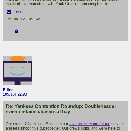
inside of this recreation, with Zack Greinke furnishing the Ro
Email
Feb 11th, 2023 - 8:29 AM
Ellina
185.134.22.93
Re: Yankees Contention Roundup: Doubleheader
sweep retains chasers at bay
Got exams? No biggie. Slide into our
take online exam for me
service
and let's knock this out together. Our crew's solid, and we're here to