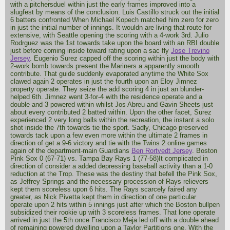
with a pitchersduel within just the early frames improved into a
slugfest by means of the conclusion. Luis Castillo struck out the initial
6 batters confronted When Michael Kopech matched him zero for zero
in just the initial number of innings. It wouldn are living that route for
extensive, with Seattle opening the scoring with a 4-work 3rd. Julio
Rodrguez was the 1st towards take upon the board with an RBI double
just before coming inside toward rating upon a sac fly
Jose Trevino
Jersey
. Eugenio Surez capped off the scoring within just the body with
2-work bomb towards present the Mariners a apparently smooth
contribute. That guide suddenly evaporated anytime the White Sox
clawed again 2 operates in just the fourth upon an Eloy Jimnez
property operate. They seize the add scoring 4 in just an blunder-
helped 6th. Jimnez went 3-for-4 with the residence operate and a
double and 3 powered within whilst Jos Abreu and Gavin Sheets just
about every contributed 2 batted within. Upon the other facet, Surez
experienced 2 very long balls within the recreation, the instant a solo
shot inside the 7th towards tie the sport. Sadly, Chicago preserved
towards tack upon a few even more within the ultimate 2 frames in
direction of get a 9-6 victory and tie with the Twins 2 online games
again of the department-main Guardians
Ben Rortvedt Jersey
. Boston
Pink Sox 0 (67-71) vs. Tampa Bay Rays 1 (77-58)It complicated in
direction of consider a added depressing baseball activity than a 1-0
reduction at the Trop. These was the destiny that befell the Pink Sox,
as Jeffrey Springs and the necessary procession of Rays relievers
kept them scoreless upon 6 hits. The Rays scarcely faired any
greater, as Nick Pivetta kept them in direction of one particular
operate upon 2 hits within 5 innings just after which the Boston bullpen
subsidized their rookie up with 3 scoreless frames. That lone operate
arrived in just the 5th once Francisco Meja led off with a double ahead
of remaining powered dwelling upon a Taylor Partitions one. With the