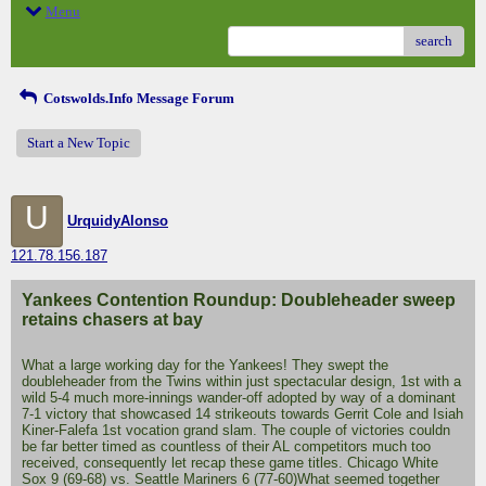
Menu
search
Cotswolds.Info Message Forum
Start a New Topic
U
UrquidyAlonso
121.78.156.187
Yankees Contention Roundup: Doubleheader sweep
retains chasers at bay
What a large working day for the Yankees! They swept the
doubleheader from the Twins within just spectacular design, 1st with a
wild 5-4 much more-innings wander-off adopted by way of a dominant
7-1 victory that showcased 14 strikeouts towards Gerrit Cole and Isiah
Kiner-Falefa 1st vocation grand slam. The couple of victories couldn
be far better timed as countless of their AL competitors much too
received, consequently let recap these game titles. Chicago White
Sox 9 (69-68) vs. Seattle Mariners 6 (77-60)What seemed together