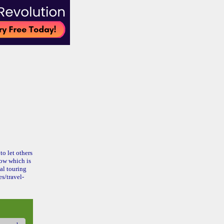
to let others
ow which is
al touring
s/travel-