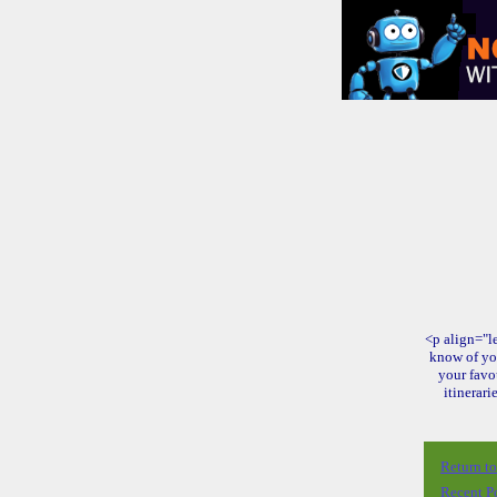
<p align="le
know of yo
your favo
itinerari
Return t
Recent P