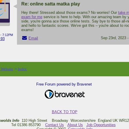
Re: online satta matka play
Hey there! Stressed about those exams? No worries! Our
take m
exam for me
service is here to help. With our amazing team by 
side, you're gonna ace those online tests. Say bye to those all-n
and hello to fantastic scores. We've got this – you're about to ro
exams!
 - 7:12PM
Sep 23rd, 2023 
Email
.93
o Website
Index
>
Free Forum powered by Bravenet
BACK TO TOP
swolds Info
110 High Street Broadway Worcestershire England UK WR12
Tel 01386 853790
Contact Us
About Us
Job Opportunities