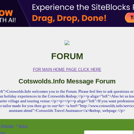
FORUM
FOR MAIN HOME PAGE CLICK HERE
Cotswolds.Info Message Forum
ft">Cotswolds.Info welcomes you to the Forum. Please feel free to ask questions or 
ur holiday experiences in the Cotswolds.&nbsp;</p><p align="left">Also let us kn
urite village and touring venue.</p><p></p><p align="left">If you want profession
es tailor made for you then go to our<br> <a href="http://www.cotswolds.info/service
assistant.shtml">Cotswolds Travel Assistance</a>&nbsp; webpage.</p>
o Website
Index
>
osts