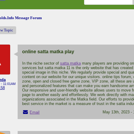
lds.Info Message Forum
ew Topic
online satta matka play
A
In the niche sector of
satta matka
many players are providing on
services but satta matka 11 is the only website that has created
special image in this niche. We regularly provide special and qua
content on our website for our unique visitors. online tips forum,
nda
zone, open and closed free game zone, VIP zone, all these are 
 - 11:01AM
and personalized features that can make you earn handsome a
158
Our responsive and user-friendly website allows users to move 
page to another easily and effortlessly. We work directly with m
organizations associated in the Matka field. Our efforts to provid
best service in the market is a measure of trust in the satta indu
May 13th, 2023 -
Email