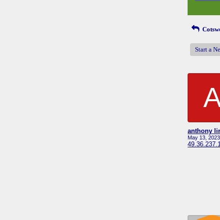
Cotswo
Start a N
anthony li
May 13, 2023
49.36.237.