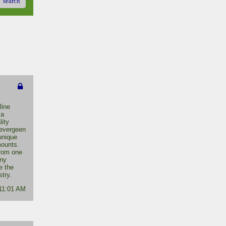
search
line
 a
lity
 evergeen
unique
mounts.
from one
any
e the
stry.
 11:01 AM