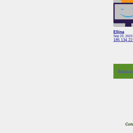
Ellina
Sep 23, 2023
185.134.22
Return t
Cot