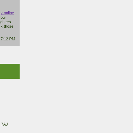
y online
your
ighters
ck those
- 7:12 PM
 7AJ