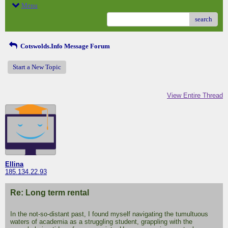
Menu
search
Cotswolds.Info Message Forum
Start a New Topic
View Entire Thread
Ellina
185.134.22.93
Re: Long term rental
In the not-so-distant past, I found myself navigating the tumultuous
waters of academia as a struggling student, grappling with the