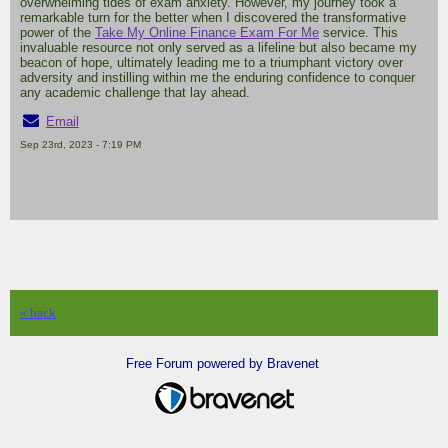
overwhelming tides of exam anxiety. However, my journey took a
remarkable turn for the better when I discovered the transformative
power of the
Take My Online Finance Exam For Me
service. This
invaluable resource not only served as a lifeline but also became my
beacon of hope, ultimately leading me to a triumphant victory over
adversity and instilling within me the enduring confidence to conquer
any academic challenge that lay ahead.
Email
Sep 23rd, 2023 - 7:19 PM
« back
Free Forum powered by Bravenet