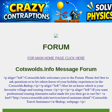
FORUM
FOR MAIN HOME PAGE CLICK HERE
Cotswolds.Info Message Forum
<p align="left">Cotswolds.Info welcomes you to the Forum. Please feel free to
ask questions or to let others know of your holiday experiences in the
Cotswolds.&nbsp;</p><p align="left">Also let us know which is your
favourite village and touring venue.</p><p></p><p align="left">If you want
professional touring itineraries tailor made for you then go to our<br> <a
href="http://www.cotswolds.info/services/travel-assistant.shtml">Cotswolds
Travel Assistance</a>&nbsp; webpage.</p>