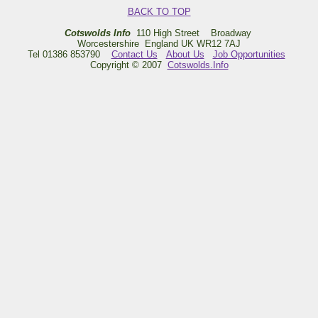
BACK TO TOP
Cotswolds Info
110 High Street Broadway
Worcestershire England UK WR12 7AJ
Tel 01386 853790
Contact Us
About Us
Job Opportunities
Copyright © 2007
Cotswolds.Info