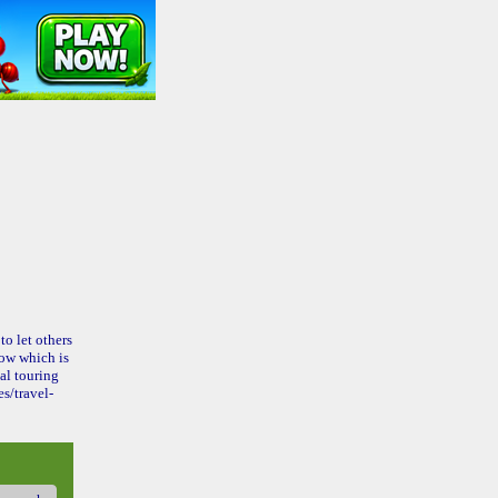
to let others
ow which is
al touring
s/travel-