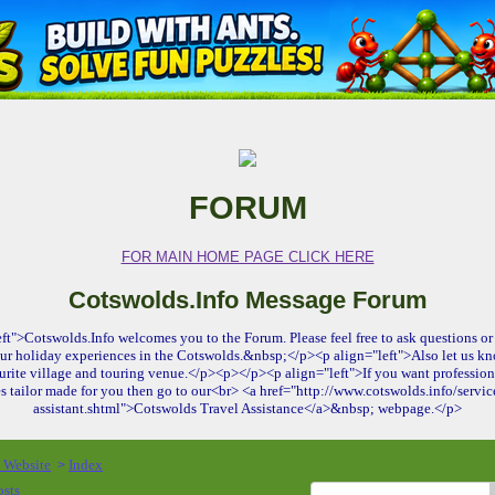
FORUM
FOR MAIN HOME PAGE CLICK HERE
Cotswolds.Info Message Forum
ft">Cotswolds.Info welcomes you to the Forum. Please feel free to ask questions or 
ur holiday experiences in the Cotswolds.&nbsp;</p><p align="left">Also let us kn
urite village and touring venue.</p><p></p><p align="left">If you want profession
es tailor made for you then go to our<br> <a href="http://www.cotswolds.info/service
assistant.shtml">Cotswolds Travel Assistance</a>&nbsp; webpage.</p>
o Website
Index
>
osts