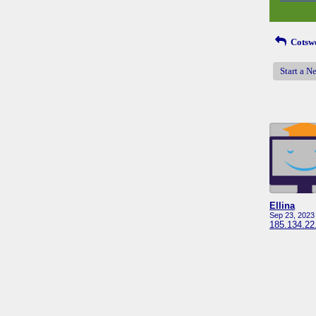
Cotswo
Start a N
Ellina
Sep 23, 2023
185.134.22