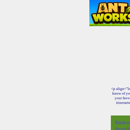
<p align="le
know of yo
your favo
itinerari
Return t
Recent P