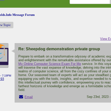
lds.Info Message Forum
ew Topic
View En
Re: Sheepdog demonstration private group
Prepare to embark on a transformative odyssey of academic exp
and enlightenment with the remarkable assistance offered by ou
My Online Computer Science Exam For Me
service. In this voy
will traverse the vast expanse of knowledge, delving into the intr
realms of computer science, all from the cozy confines of your 
home. Our seasoned team of experts will act as your steadfast 
 - 7:19PM
equipping you with the tools, insights, and expertise needed to n
.93
this intellectual journey with confidence, empowering you to reac
farthest horizons of knowledge and emerge as a formidable schol
field.
Sep 23rd, 2023 
Email