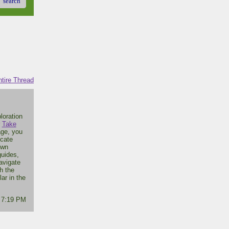
search
tire Thread
loration
r
Take
age, you
icate
own
guides,
avigate
h the
ar in the
- 7:19 PM