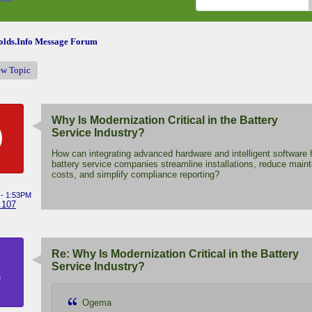
lds.Info Message Forum
ew Topic
Why Is Modernization Critical in the Battery
O
Service Industry?
How can integrating advanced hardware and intelligent software 
battery service companies streamline installations, reduce main
costs, and simplify compliance reporting?
 - 1:53PM
.107
Re: Why Is Modernization Critical in the Battery
B
Service Industry?
Ogema