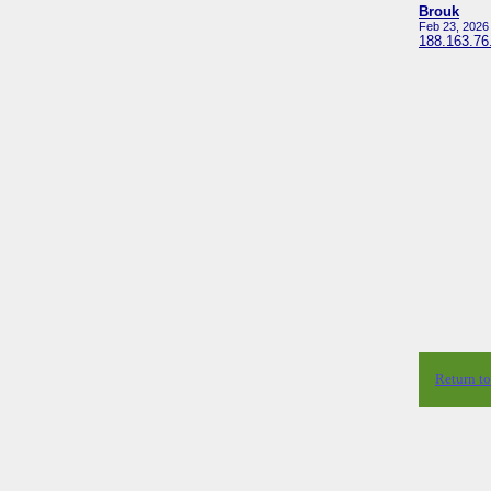
Brouk
Feb 23, 2026
188.163.76
Return t