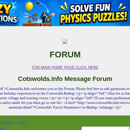
FORUM
FOR MAIN HOME PAGE CLICK HERE
Cotswolds.Info Message Forum
ft">Cotswolds.Info welcomes you to the Forum. Please feel free to ask questions or 
ur holiday experiences in the Cotswolds.&nbsp;</p><p align="left">Also let us kn
urite village and touring venue.</p><p></p><p align="left">If you want profession
es tailor made for you then go to our<br> <a href="http://www.cotswolds.info/service
assistant.shtml">Cotswolds Travel Assistance</a>&nbsp; webpage.</p>
o Website
Index
>
osts