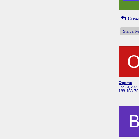
Cotswo
Start a N
Ogema
Feb 23, 2026
188.163.76