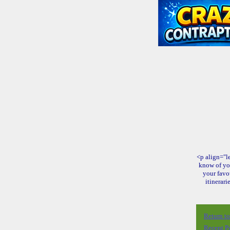
<p align="le
know of yo
your favo
itinerari
Return t
Recent P