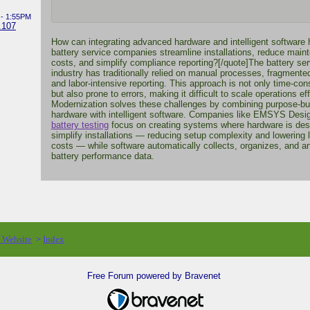
 - 1:55PM
.107
How can integrating advanced hardware and intelligent software 
battery service companies streamline installations, reduce main
costs, and simplify compliance reporting?[/quote]The battery ser
industry has traditionally relied on manual processes, fragmented
and labor-intensive reporting. This approach is not only time-co
but also prone to errors, making it difficult to scale operations eff
Modernization solves these challenges by combining purpose-bui
hardware with intelligent software. Companies like EMSYS Desi
battery testing
focus on creating systems where hardware is des
simplify installations — reducing setup complexity and lowering 
costs — while software automatically collects, organizes, and a
battery performance data.
o Website
Index
>
Free Forum powered by Bravenet