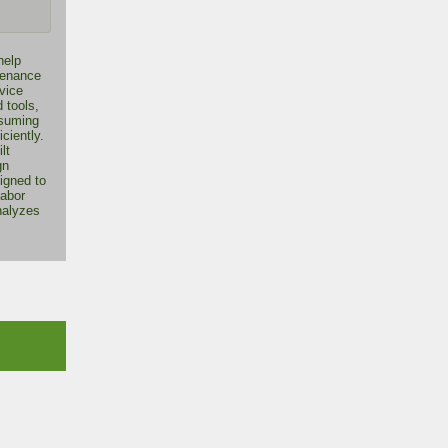
help
tenance
vice
 tools,
nsuming
iciently.
lt
gn
igned to
labor
nalyzes