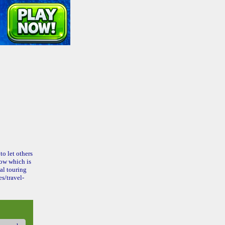
to let others
ow which is
al touring
s/travel-