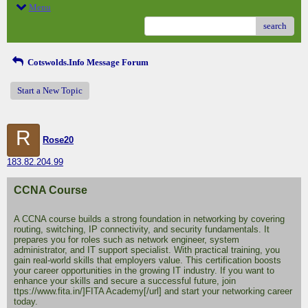
Menu
search
Cotswolds.Info Message Forum
Start a New Topic
R
Rose20
183.82.204.99
CCNA Course
A CCNA course builds a strong foundation in networking by covering
routing, switching, IP connectivity, and security fundamentals. It
prepares you for roles such as network engineer, system
administrator, and IT support specialist. With practical training, you
gain real-world skills that employers value. This certification boosts
your career opportunities in the growing IT industry. If you want to
enhance your skills and secure a successful future, join
ttps://www.fita.in/]FITA Academy[/url] and start your networking career
today.