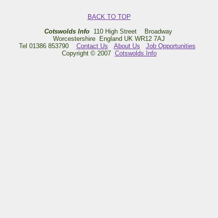
BACK TO TOP
Cotswolds Info
110 High Street Broadway
Worcestershire England UK WR12 7AJ
Tel 01386 853790
Contact Us
About Us
Job Opportunities
Copyright © 2007
Cotswolds.Info