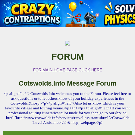
FORUM
FOR MAIN HOME PAGE CLICK HERE
Cotswolds.Info Message Forum
<p align="left">Cotswolds.Info welcomes you to the Forum. Please feel free to
ask questions or to let others know of your holiday experiences in the
Cotswolds.&nbsp;</p><p align="left">Also let us know which is your
favourite village and touring venue.</p><p></p><p align="left">If you want
professional touring itineraries tailor made for you then go to our<br> <a
href="http://www.cotswolds.info/services/travel-assistant.shtml">Cotswolds
Travel Assistance</a>&nbsp; webpage.</p>