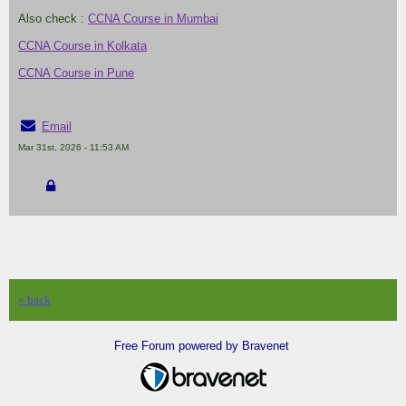
Also check :
CCNA Course in Mumbai
CCNA Course in Kolkata
CCNA Course in Pune
Email
Mar 31st, 2026 - 11:53 AM
« back
Free Forum powered by Bravenet