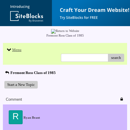
Fremont Ross Class of 1985
Menu
search
Fremont Ross Class of 1985
Start a New Topic
Comment
R
Ryan Brant