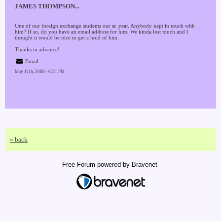
JAMES THOMPSON...
One of our foreign exchange students our sr. year. Anybody kept in touch with
him? If so, do you have an email address for him. We kinda lost touch and I
thought it would be nice to get a hold of him.
Thanks in advance!
Email
May 11th, 2008 - 6:31 PM
« back
Free Forum powered by Bravenet