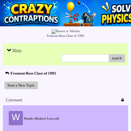
Fremont Ross Class of 1985
Menu
search
Fremont Ross Class of 1985
Start a New Topic
Comment
W
Wendy (Beeker) Lawwell