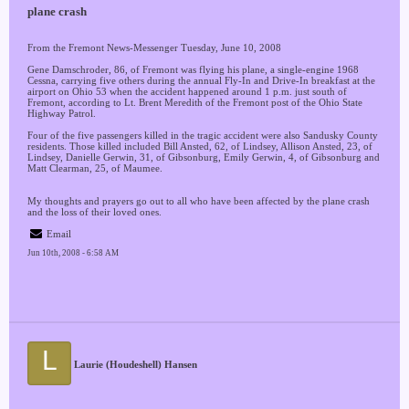
plane crash
From the Fremont News-Messenger Tuesday, June 10, 2008
Gene Damschroder, 86, of Fremont was flying his plane, a single-engine 1968
Cessna, carrying five others during the annual Fly-In and Drive-In breakfast at the
airport on Ohio 53 when the accident happened around 1 p.m. just south of
Fremont, according to Lt. Brent Meredith of the Fremont post of the Ohio State
Highway Patrol.
Four of the five passengers killed in the tragic accident were also Sandusky County
residents. Those killed included Bill Ansted, 62, of Lindsey, Allison Ansted, 23, of
Lindsey, Danielle Gerwin, 31, of Gibsonburg, Emily Gerwin, 4, of Gibsonburg and
Matt Clearman, 25, of Maumee.
My thoughts and prayers go out to all who have been affected by the plane crash
and the loss of their loved ones.
Email
Jun 10th, 2008 - 6:58 AM
L
Laurie (Houdeshell) Hansen