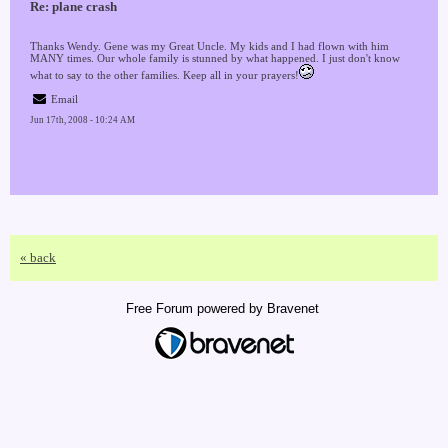
Re: plane crash
Thanks Wendy. Gene was my Great Uncle. My kids and I had flown with him
MANY times. Our whole family is stunned by what happened. I just don't know
what to say to the other families. Keep all in your prayers!
Email
Jun 17th, 2008 - 10:24 AM
« back
Free Forum powered by Bravenet