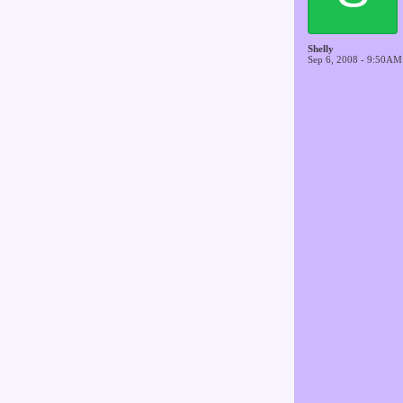
Shelly
Sep 6, 2008 - 9:50AM