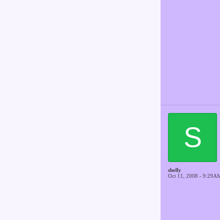
S
shelly
Oct 11, 2008 - 9:29A