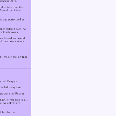
Giants up 21-6.
 then take over the
n 11-yard touchdown
koff and performed an
kes called it back. At
our touchdowns.
Derek Kneeskern would
d then take a knee to
t. We felt that on film
 left, Bengals
 the ball away from
tine win over Ross on
that we were able to get
at we able to get
 for the loss.