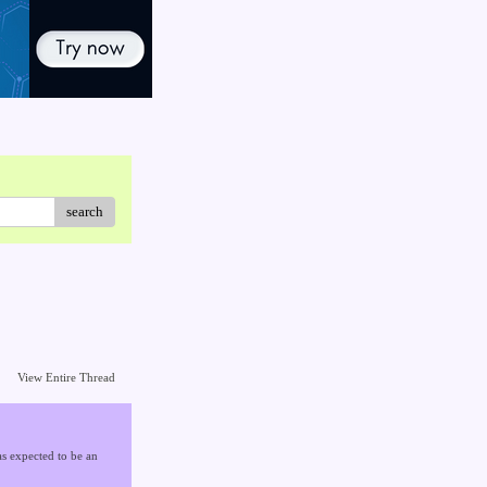
search
View Entire Thread
s expected to be an