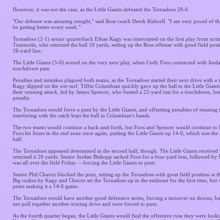
However, it was not the case, as the Little Giants defeated the Tornadoes 28-6.
"Our defense was amazing tonight," said Ross coach Derek Kidwell. "I am very proud of th
be getting better every week."
Tornadoes (2-1) senior quarterback Ethan Kagy was intercepted on the first play from sc
Trautwein, who returned the ball 10 yards, setting up the Ross offense with good field posi
26-yard line.
The Little Giants (3-0) scored on the very next play, when Cody Foos connected with Jorda
touchdown pass.
Penalties and mistakes plagued both teams, as the Tornadoes started their next drive with a
Kagy slipped on the wet turf. Tiffin Columbian quickly gave up the ball to the Little Giant
their running attack, led by James Spencer, who busted a 22-yard run for a touchdown, but
penalty.
The Tornadoes would force a punt by the Little Giants, and offsetting penalties of running 
interfering with the catch kept the ball in Columbian's hands.
The two teams would continue a back-and-forth, but Foos and Spencer would continue to l
Foos hit Jones in the end zone once again, putting the Little Giants up 14-0, which was the 
half.
The Tornadoes appeared determined in the second half, though. The Little Giants received 
returned it 26 yards. Senior Jordan Bishopp sacked Foos for a four-yard loss, followed b
was all over the field Friday -- forcing the Little Giants to punt.
Senior Phil Chavez blocked the punt, setting up the Tornadoes with great field position at t
Big rushes by Kagy and Chavez set the Tornadoes up in the endzone for the first time, but 
point making it a 14-6 game.
The Tornadoes would have another good defensive series, forcing a turnover on downs, bu
not pull together another scoring drive and were forced to punt.
As the fourth quarter began, the Little Giants would find the offensive ruse they were looki