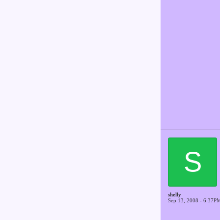
S
shelly
Sep 13, 2008 - 6:37P