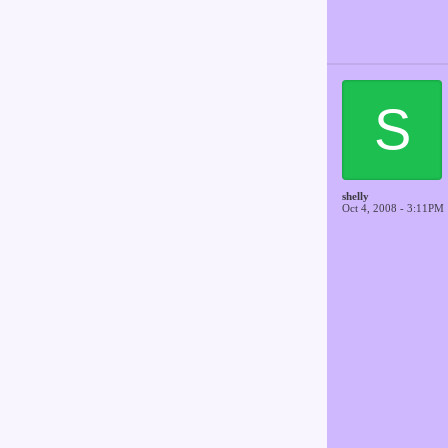
S
shelly
Oct 4, 2008 - 3:11PM