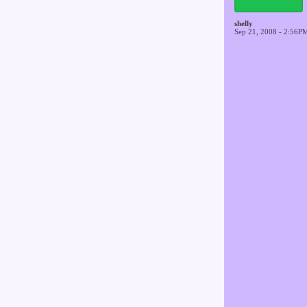
shelly
Sep 21, 2008 - 2:56P