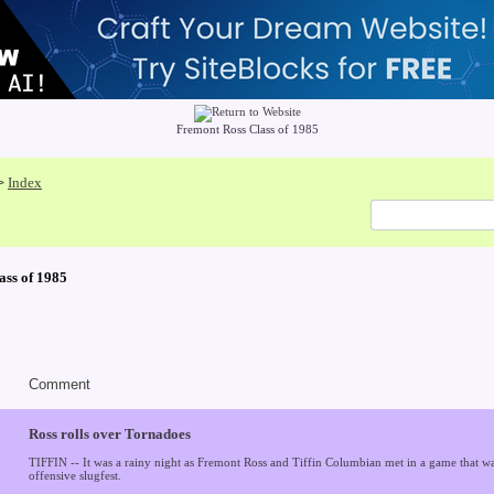
Fremont Ross Class of 1985
Index
>
ass of 1985
Comment
Ross rolls over Tornadoes
TIFFIN -- It was a rainy night as Fremont Ross and Tiffin Columbian met in a game that wa
offensive slugfest.