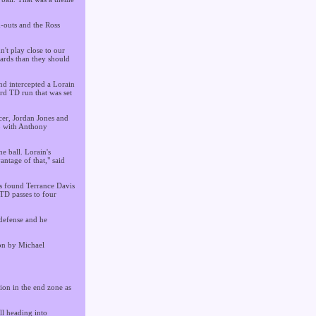
d-outs and the Ross
't play close to our
yards than they should
nd intercepted a Lorain
rd TD run that was set
cer, Jordan Jones and
p with Anthony
e ball. Lorain's
ntage of that," said
os found Terrance Davis
 TD passes to four
defense and he
ion by Michael
ion in the end zone as
ll heading into