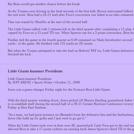
But Ross would get another chance before the break.
As the Trojans were driving in the final seconds of the first half, Brown intercepted Gilbert
the end zone. Ross had a 26-21 lead after Foos's conversion run failed as no time remained
That was erased by Sheaffer at the start of the second half.
The Little Giants rallied with 2 minutes left in the third quarter after completing a 12-play,
capped by Foos on a 15-yard TD run. When Spencer ran for a 2-point conversion, Ross bui
Findlay tied the game in the fourth quarter as 6:49 remained on Wade Arredondo's second T
yards - in the game. He finished with 155 yards on 28 carries.
But when the Trojans attempted to take the lead on Roberts' PAT try, Little Giants defensive
blocked the kick.
Little Giants hammer Presidents
Little Giants hammer Presidents
By JEFF ARENZ • Sports Writer • October 11, 2008
Jones was a game-changer Friday night for the Fremont Ross Little Giants.
With the third quarter winding down, Jones picked off Marion Harding quarterback Asher
to re-establish itself during the second half of a 38-21 Greater Buckeye Conference victor
M
Friday at Don Paul Stadium.
"As a team, we had great pressure on (Rumple) from the defensive line and the linebackers,"
threw (the ball) up for grabs and I just went to go get it."
When the Little Giants took over at their own 48, quarterback Cody Foos got to the end zo
allowed Ross to take a 17-point cushion on running back James Spencer's third TD of the 