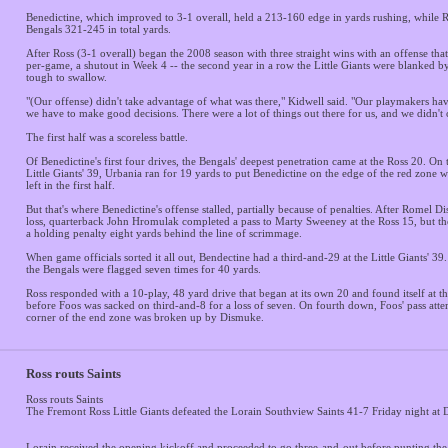
Benedictine, which improved to 3-1 overall, held a 213-160 edge in yards rushing, while 
Bengals 321-245 in total yards.
After Ross (3-1 overall) began the 2008 season with three straight wins with an offense tha
per-game, a shutout in Week 4 -- the second year in a row the Little Giants were blanked b
tough to swallow.
"(Our offense) didn't take advantage of what was there," Kidwell said. "Our playmakers ha
we have to make good decisions. There were a lot of things out there for us, and we didn't 
The first half was a scoreless battle.
Of Benedictine's first four drives, the Bengals' deepest penetration came at the Ross 20. On
Little Giants' 39, Urbania ran for 19 yards to put Benedictine on the edge of the red zone w
left in the first half.
But that's where Benedictine's offense stalled, partially because of penalties. After Romel 
loss, quarterback John Hromulak completed a pass to Marty Sweeney at the Ross 15, but the
a holding penalty eight yards behind the line of scrimmage.
When game officials sorted it all out, Bendectine had a third-and-29 at the Little Giants' 39. 
the Bengals were flagged seven times for 40 yards.
Ross responded with a 10-play, 48 yard drive that began at its own 20 and found itself at t
before Foos was sacked on third-and-8 for a loss of seven. On fourth down, Foos' pass attem
corner of the end zone was broken up by Dismuke.
Ross routs Saints
Ross routs Saints
The Fremont Ross Little Giants defeated the Lorain Southview Saints 41-7 Friday night at
Lorain received the opening kickoff and proceeded to go three-and-out before punting the