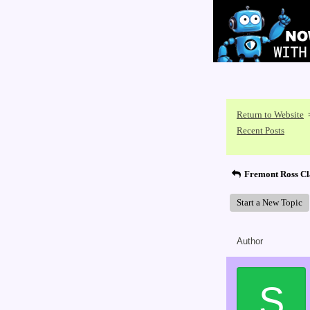
Return to Website
Recent Posts
Fremont Ross Cl
Start a New Topic
Author
S