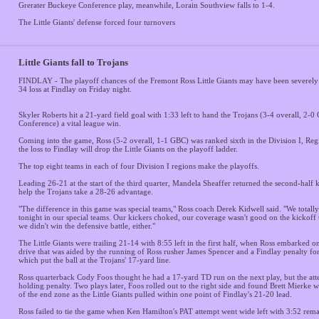
Grerater Buckeye Conference play, meanwhile, Lorain Southview falls to 1-4.
The Little Giants' defense forced four turnovers
Little Giants fall to Trojans
FINDLAY - The playoff chances of the Fremont Ross Little Giants may have been severely
34 loss at Findlay on Friday night.
Skyler Roberts hit a 21-yard field goal with 1:33 left to hand the Trojans (3-4 overall, 2-
Conference) a vital league win.
Coming into the game, Ross (5-2 overall, 1-1 GBC) was ranked sixth in the Division I, Reg
the loss to Findlay will drop the Little Giants on the playoff ladder.
The top eight teams in each of four Division I regions make the playoffs.
Leading 26-21 at the start of the third quarter, Mandela Sheaffer returned the second-half 
help the Trojans take a 28-26 advantage.
"The difference in this game was special teams," Ross coach Derek Kidwell said. "We total
tonight in our special teams. Our kickers choked, our coverage wasn't good on the kickoff 
we didn't win the defensive battle, either."
The Little Giants were trailing 21-14 with 8:55 left in the first half, when Ross embarked o
drive that was aided by the running of Ross rusher James Spencer and a Findlay penalty for
which put the ball at the Trojans' 17-yard line.
Ross quarterback Cody Foos thought he had a 17-yard TD run on the next play, but the att
holding penalty. Two plays later, Foos rolled out to the right side and found Brett Mierke 
of the end zone as the Little Giants pulled within one point of Findlay's 21-20 lead.
Ross failed to tie the game when Ken Hamilton's PAT attempt went wide left with 3:52 rema