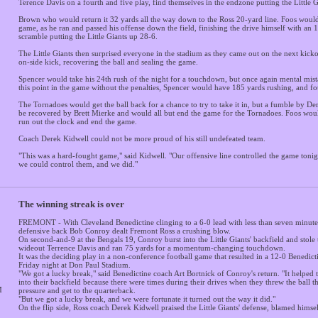
Terence Davis on a fourth and five play, find themselves in the endzone putting the Little 
Brown who would return it 32 yards all the way down to the Ross 20-yard line. Foos would
game, as he ran and passed his offense down the field, finishing the drive himself with a
scramble putting the Little Giants up 28-6.
The Little Giants then surprised everyone in the stadium as they came out on the next kic
on-side kick, recovering the ball and sealing the game.
Spencer would take his 24th rush of the night for a touchdown, but once again mental mista
this point in the game without the penalties, Spencer would have 185 yards rushing, and f
The Tornadoes would get the ball back for a chance to try to take it in, but a fumble by 
be recovered by Brett Mierke and would all but end the game for the Tornadoes. Foos woul
run out the clock and end the game.
Coach Derek Kidwell could not be more proud of his still undefeated team.
"This was a hard-fought game," said Kidwell. "Our offensive line controlled the game tonigh
we could control them, and we did."
The winning streak is over
FREMONT - With Cleveland Benedictine clinging to a 6-0 lead with less than seven minutes
defensive back Bob Conroy dealt Fremont Ross a crushing blow.
On second-and-9 at the Bengals 19, Conroy burst into the Little Giants' backfield and stole
wideout Terrence Davis and ran 75 yards for a momentum-changing touchdown.
It was the deciding play in a non-conference football game that resulted in a 12-0 Benedic
Friday night at Don Paul Stadium.
"We got a lucky break," said Benedictine coach Art Bortnick of Conroy's return. "It helped 
into their backfield because there were times during their drives when they threw the ball th
M
pressure and get to the quarterback.
"But we got a lucky break, and we were fortunate it turned out the way it did."
On the flip side, Ross coach Derek Kidwell praised the Little Giants' defense, blamed himself