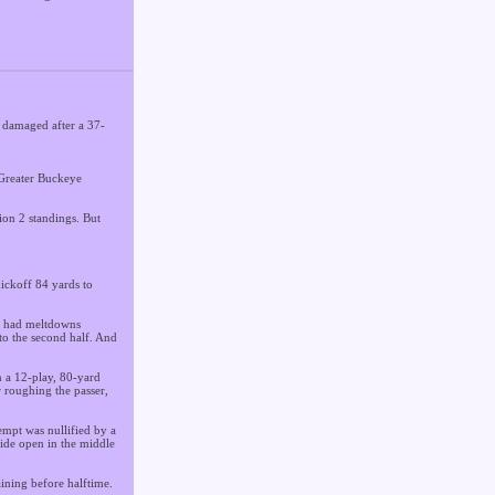
 damaged after a 37-
0 Greater Buckeye
ion 2 standings. But
kickoff 84 yards to
ly had meltdowns
to the second half. And
n a 12-play, 80-yard
 roughing the passer,
empt was nullified by a
wide open in the middle
ining before halftime.