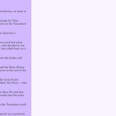
is defense, we seem to
rimmage by Tylor
tion on the Tornadoes'
n Jones for a
 two-yard loss when
s, who decided to use
 was called back on a
into the kicker and
ead the Ross offense.
score at the end of the
the kickoff and
y Mark Van Horn -- who
he Ross 20-yard line.
would miss the extra
t the Tornadoes could
ng for as a reverse to