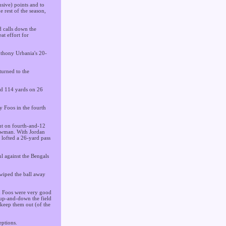
nsive) points and to
e rest of the season,
d calls down the
at effort for
Anthony Urbania's 20-
turned to the
ed 114 yards on 26
y Foos in the fourth
But on fourth-and-12
howman. With Jordan
 lofted a 26-yard pass
l against the Bengals
swiped the ball away
nd Foos were very good
 up-and-down the field
 keep them out (of the
eptions.