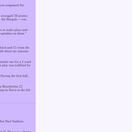
Ross outgained the
t averaged 38 points-
y the Bengals -- was
ve to make plays and
capitalize on them."
 third-and-11 from the
ith about six minutes
Dismuke ran for a 1-yard
 play was nullified by
During the first half,
he Benedictine 22
pt to Davis in the left
 Don Paul Stadium.
 ball. That was a theme