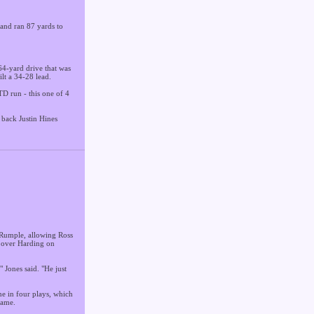
 and ran 87 yards to
.
 64-yard drive that was
lt a 34-28 lead.
D run - this one of 4
 back Justin Hines
 Rumple, allowing Ross
y over Harding on
 Jones said. "He just
ne in four plays, which
game.