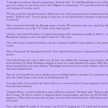
"I thought our defense played outstanding," Kidwell said. "To hold Benedictine to six (offe
give us a chance to win at the end of the ballgame is outstanding. If we get that effort for th
we're going to be pretty good.
"I'll take credit for this loss because I didn't have our offense prepared and I made some ba
stretch," Kidwell said. "I'm not going to fault any of our kids because I thought we got a gre
everybody."
After a scoreless first half, the Bengals used a 14-play, 80-yard drive that was capped by 
yard touchdown run at the 7:47 mark of the third quarter.
Urbania, who played less than 12 minutes this season after spraining an ankle in Week 1, re
Benedictine lineup to carry the ball 21 times for 136 yards.
The Little Giants countered Urbania with the running of tailback James Spencer, who gain
carries.
After Urbania put the Bengals ahead 6-0, Ross rallied behind Spencer and quarterback Cod
quarter.
The Little Giants took over at their own 20 and were stalled after running a trio of plays. 
from the Ross 18, Brad Woleslagel stepped in front of a snap intended for punter Mike S
Jones running down the near sideline, Woleslagel stunned everyone in the stadium when he
that Jones hauled down.
Spencer and Greg Brown ran to get Ross across midfield before a penalty for a personal fou
gave the Little Giants a first down at the Benedictine 20.
Two plays later, Foos pitched the ball to Davis on a reverse before Conroy stepped in and 
from the Ross wideout.
"(Against Ross), we had to defend so many different weapons," Bortnick said. "Spencer a
this evening. We had no answer to stopping Ross's running game, and they moved the ball
against us. When they got into the red zone, we were able to defend them a little better and
end zone)."
Foos, who added 42 yards on 14 carries, was 13-of-27 passing for 132 yards and no interc