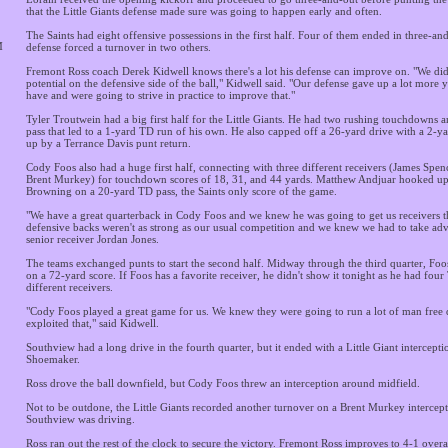
that the Little Giants defense made sure was going to happen early and often.
The Saints had eight offensive possessions in the first half. Four of them ended in three-an
M
defense forced a turnover in two others.
Fremont Ross coach Derek Kidwell knows there's a lot his defense can improve on. "We didn
potential on the defensive side of the ball," Kidwell said. "Our defense gave up a lot more 
have and were going to strive in practice to improve that."
Tyler Troutwein had a big first half for the Little Giants. He had two rushing touchdowns a
pass that led to a 1-yard TD run of his own. He also capped off a 26-yard drive with a 2-ya
up by a Terrance Davis punt return.
Cody Foos also had a huge first half, connecting with three different receivers (James Spen
Brent Murkey) for touchdown scores of 18, 31, and 44 yards. Matthew Andjuar hooked u
Browning on a 20-yard TD pass, the Saints only score of the game.
"We have a great quarterback in Cody Foos and we knew he was going to get us receivers th
defensive backs weren't as strong as our usual competition and we knew we had to take adva
senior receiver Jordan Jones.
The teams exchanged punts to start the second half. Midway through the third quarter, Fo
on a 72-yard score. If Foos has a favorite receiver, he didn't show it tonight as he had four
different receivers.
"Cody Foos played a great game for us. We knew they were going to run a lot of man free 
exploited that," said Kidwell.
Southview had a long drive in the fourth quarter, but it ended with a Little Giant intercept
Shoemaker.
Ross drove the ball downfield, but Cody Foos threw an interception around midfield.
Not to be outdone, the Little Giants recorded another turnover on a Brent Murkey intercept
Southview was driving.
Ross ran out the rest of the clock to secure the victory. Fremont Ross improves to 4-1 overa