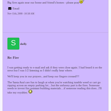
Big fires again near our home and friend's homes - please pray
Email
Nov 15th, 2008 - 10:58 AM
S
shelly
Re: Fire
I was getting ready to e-mail and ask if they were close again. I had heard it on the
news but I was 1/2 listening so I didn't really hear where.
We'll keep you in our prayers...and keep our fingers crossed!!!
The Santa Ana's are fun to laugh at when you're watching tumble weed or cart go
ripping across an empty parking lot....but the unfunny part is the fires. Someone
needs to invent fire resistant building materials....if someone reading this does...I'll
take my royalties.