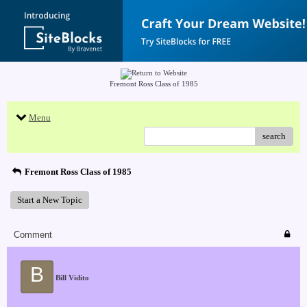
Fremont Ross Class of 1985
Menu
search
Fremont Ross Class of 1985
Start a New Topic
Comment
B
Bill Vidito