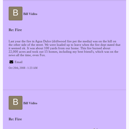
B
Bill Vidito
Re: Fire
Last year the fire in Agua Dulce (driftwood fire per the media) was on the hill on
the other side of the street. We were loaded up to leave when the fire dept stated that
it seemed ok. It was about 100 yards from our home. This fire burned about
22,000 acres and took out 15 homes, including my best friend's, which was on the
news all the time, even Fox.
Email
Oct 20th, 2008 - 1:23 AM
B
Bill Vidito
Re: Fire