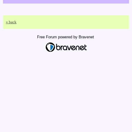
« back
Free Forum powered by Bravenet