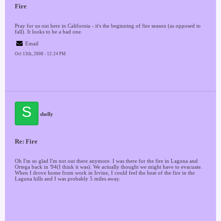
Fire
Pray for us out here in California - it's the beginning of fire season (as opposed to
fall). It looks to be a bad one.
Email
Oct 13th, 2008 - 12:24 PM
S
shelly
Re: Fire
Oh I'm so glad I'm not out there anymore. I was there for the fire in Laguna and
Ortega back in '94(I think it was). We actually thought we might have to evacuate.
When I drove home from work in Irvine, I could feel the heat of the fire in the
Laguna hills and I was probably 5 miles away.