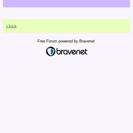
« back
Free Forum powered by Bravenet