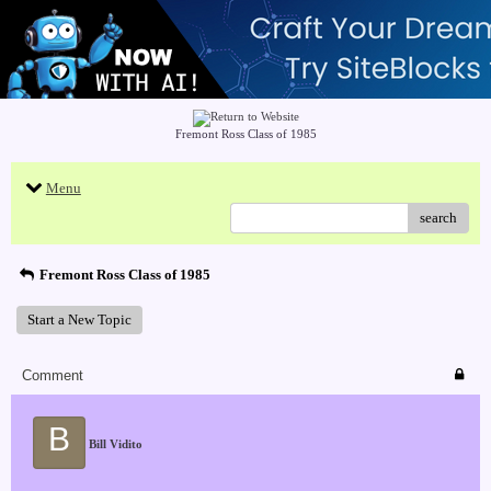
Fremont Ross Class of 1985
Menu
search
Fremont Ross Class of 1985
Start a New Topic
Comment
B
Bill Vidito