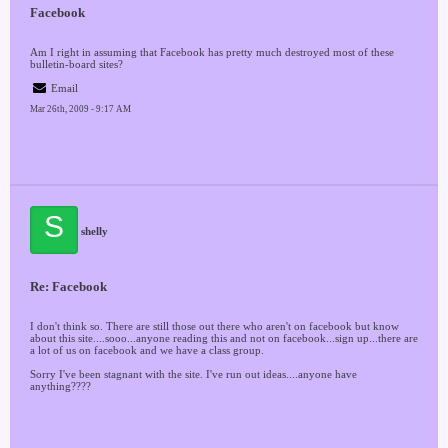
Facebook
Am I right in assuming that Facebook has pretty much destroyed most of these
bulletin-board sites?
Email
Mar 26th, 2009 - 9:17 AM
S
shelly
Re: Facebook
I don't think so. There are still those out there who aren't on facebook but know
about this site....sooo...anyone reading this and not on facebook...sign up...there are
a lot of us on facebook and we have a class group.
Sorry I've been stagnant with the site. I've run out ideas....anyone have
anything????