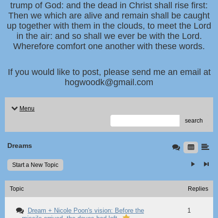
trump of God: and the dead in Christ shall rise first:
Then we which are alive and remain shall be caught
up together with them in the clouds, to meet the Lord
in the air: and so shall we ever be with the Lord.
Wherefore comfort one another with these words.
If you would like to post, please send me an email at
hogwoodk@gmail.com
Menu
search
Dreams
Start a New Topic
Topic
Replies
Dream + Nicole Poon's vision: Before the
1