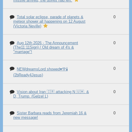
missile arrived, the doves had left.
Total solar eclipse, parade of planets &
0
meteor shower all happening on 12 August
(Victoria Neville)
Aug 12th 2026 - The Announcement
0
(The11:11Sign) / Old dream of 4's &
"marriage"!
0
NEWdreamsLord showed♥️💚🕯️
(2bReady4Jesus)
Vision about Iran 🇮🇷 attacking N 🇺🇲. &
0
D, Trump. (Gelzel L)
Sister Barbara reads from Jeremiah 16 &
0
new message!