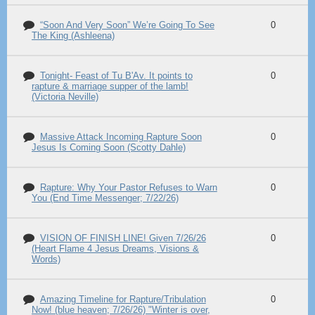
“Soon And Very Soon” We’re Going To See
0
The King (Ashleena)
Tonight- Feast of Tu B'Av. It points to
0
rapture & marriage supper of the lamb!
(Victoria Neville)
Massive Attack Incoming Rapture Soon
0
Jesus Is Coming Soon (Scotty Dahle)
Rapture: Why Your Pastor Refuses to Warn
0
You (End Time Messenger; 7/22/26)
VISION OF FINISH LINE! Given 7/26/26
0
(Heart Flame 4 Jesus Dreams, Visions &
Words)
Amazing Timeline for Rapture/Tribulation
0
Now! (blue heaven; 7/26/26) "Winter is over,