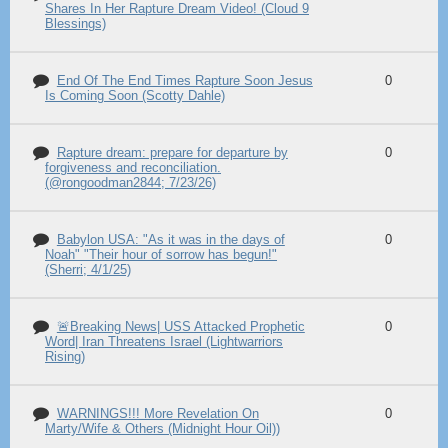
Shares In Her Rapture Dream Video! (Cloud 9
Blessings)
End Of The End Times Rapture Soon Jesus
0
Is Coming Soon (Scotty Dahle)
Rapture dream: prepare for departure by
0
forgiveness and reconciliation.
(@rongoodman2844; 7/23/26)
Babylon USA: "As it was in the days of
0
Noah" "Their hour of sorrow has begun!"
(Sherri; 4/1/25)
🚨Breaking News| USS Attacked Prophetic
0
Word| Iran Threatens Israel (Lightwarriors
Rising)
WARNINGS!!! More Revelation On
0
Marty/Wife & Others (Midnight Hour Oil))