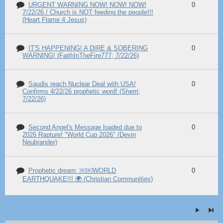
URGENT WARNING NOW! NOW! NOW!
0
7/22/26 / Church is NOT feeding the people!!!
(Heart Flame 4 Jesus)
IT'S HAPPENING! A DIRE & SOBERING
0
WARNING! (FaithInTheFire777; 7/22/26)
Saudis reach Nuclear Deal with USA!
0
Confirms 4/22/26 prophetic word! (Sherri;
7/22/26)
Second Angel's Message loaded due to
0
2026 Rapture! "World Cup 2026" (Devin
Neubrander)
Prophetic dream: ￼￼WORLD
0
EARTHQUAKE!!! 🌍 (Christian Communities)