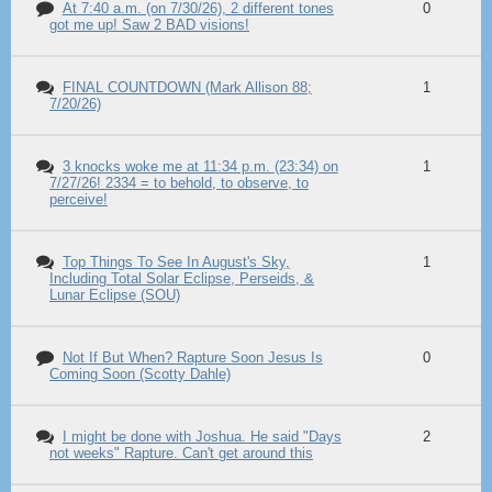
At 7:40 a.m. (on 7/30/26), 2 different tones
0
got me up! Saw 2 BAD visions!
FINAL COUNTDOWN (Mark Allison 88;
1
7/20/26)
3 knocks woke me at 11:34 p.m. (23:34) on
1
7/27/26! 2334 = to behold, to observe, to
perceive!
Top Things To See In August's Sky,
1
Including Total Solar Eclipse, Perseids, &
Lunar Eclipse (SOU)
Not If But When? Rapture Soon Jesus Is
0
Coming Soon (Scotty Dahle)
I might be done with Joshua. He said "Days
2
not weeks" Rapture. Can't get around this