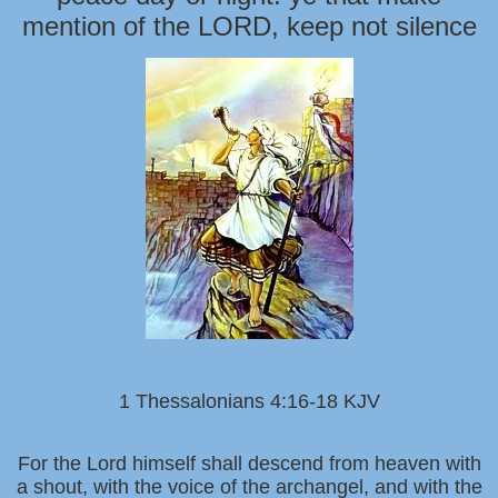
mention of the LORD, keep not silence
1 Thessalonians 4:16-18 KJV
For the Lord himself shall descend from heaven with
a shout, with the voice of the archangel, and with the