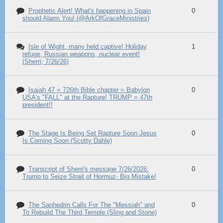
Prophetic Alert! What's happening in Spain
0
should Alarm You! (@ArkOfGraceMinistries)
Isle of Wight, many held captive! Holiday
1
refuge, Russian weapons, nuclear event!
(Sherri; 7/26/26)
Isaiah 47 = 726th Bible chapter = Babylon
0
USA's "FALL" at the Rapture! TRUMP = 47th
president!!
The Stage Is Being Set Rapture Soon Jesus
0
Is Coming Soon (Scotty Dahle)
Transcript of Sherri's message 7/26/2026:
0
Trump to Seize Strait of Hormuz- Big Mistake!
The Sanhedrin Calls For The "Messiah" and
0
To Rebuild The Third Temple (Sling and Stone)