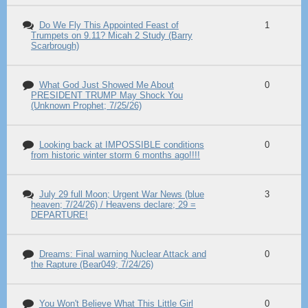
Do We Fly This Appointed Feast of
1
Trumpets on 9.11? Micah 2 Study (Barry
Scarbrough)
What God Just Showed Me About
0
PRESIDENT TRUMP May Shock You
(Unknown Prophet; 7/25/26)
Looking back at IMPOSSIBLE conditions
0
from historic winter storm 6 months ago!!!!
July 29 full Moon; Urgent War News (blue
3
heaven; 7/24/26) / Heavens declare; 29 =
DEPARTURE!
Dreams: Final warning Nuclear Attack and
0
the Rapture (Bear049; 7/24/26)
You Won't Believe What This Little Girl
0