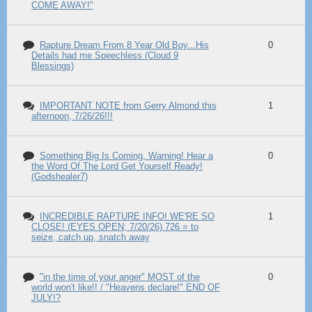
COME AWAY!"
Rapture Dream From 8 Year Old Boy...His
0
Details had me Speechless (Cloud 9
Blessings)
IMPORTANT NOTE from Gerry Almond this
1
afternoon, 7/26/26!!!
Something Big Is Coming, Warning! Hear a
0
the Word Of The Lord Get Yourself Ready!
(Godshealer7)
INCREDIBLE RAPTURE INFO! WE'RE SO
1
CLOSE! (EYES OPEN; 7/20/26) 726 = to
seize, catch up, snatch away
"in the time of your anger" MOST of the
0
world won't like!! / "Heavens declare!" END OF
JULY!?