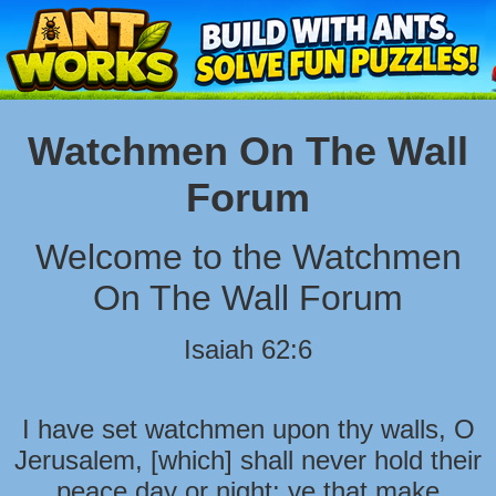
Watchmen On The Wall
Forum
Welcome to the Watchmen
On The Wall Forum
Isaiah 62:6
I have set watchmen upon thy walls, O
Jerusalem, [which] shall never hold their
peace day or night: ye that make