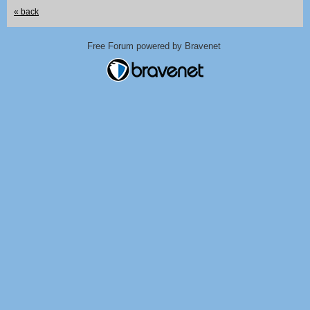
« back
Free Forum powered by Bravenet