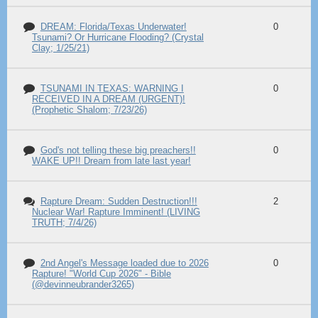
DREAM: Florida/Texas Underwater!
0
Tsunami? Or Hurricane Flooding? (Crystal
Clay; 1/25/21)
TSUNAMI IN TEXAS: WARNING I
0
RECEIVED IN A DREAM (URGENT)!
(Prophetic Shalom; 7/23/26)
God's not telling these big preachers!!
0
WAKE UP!! Dream from late last year!
Rapture Dream: Sudden Destruction!!!
2
Nuclear War! Rapture Imminent! (LIVING
TRUTH; 7/4/26)
2nd Angel's Message loaded due to 2026
0
Rapture! "World Cup 2026" - Bible
(@devinneubrander3265)