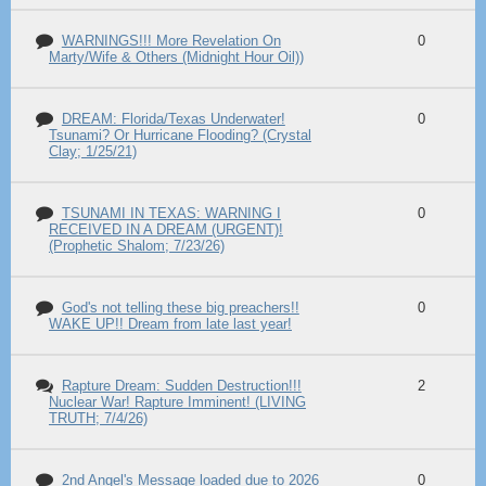
WARNINGS!!! More Revelation On
0
Marty/Wife & Others (Midnight Hour Oil))
DREAM: Florida/Texas Underwater!
0
Tsunami? Or Hurricane Flooding? (Crystal
Clay; 1/25/21)
TSUNAMI IN TEXAS: WARNING I
0
RECEIVED IN A DREAM (URGENT)!
(Prophetic Shalom; 7/23/26)
God's not telling these big preachers!!
0
WAKE UP!! Dream from late last year!
Rapture Dream: Sudden Destruction!!!
2
Nuclear War! Rapture Imminent! (LIVING
TRUTH; 7/4/26)
2nd Angel's Message loaded due to 2026
0