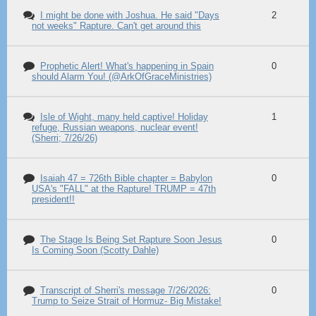
I might be done with Joshua. He said "Days
2
not weeks" Rapture. Can't get around this
Prophetic Alert! What's happening in Spain
0
should Alarm You! (@ArkOfGraceMinistries)
Isle of Wight, many held captive! Holiday
1
refuge, Russian weapons, nuclear event!
(Sherri; 7/26/26)
Isaiah 47 = 726th Bible chapter = Babylon
0
USA's "FALL" at the Rapture! TRUMP = 47th
president!!
The Stage Is Being Set Rapture Soon Jesus
0
Is Coming Soon (Scotty Dahle)
Transcript of Sherri's message 7/26/2026:
0
Trump to Seize Strait of Hormuz- Big Mistake!