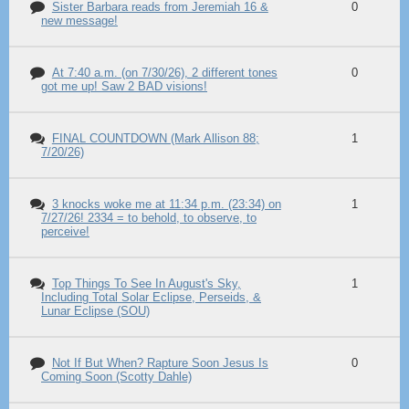
Sister Barbara reads from Jeremiah 16 &
0
new message!
At 7:40 a.m. (on 7/30/26), 2 different tones
0
got me up! Saw 2 BAD visions!
FINAL COUNTDOWN (Mark Allison 88;
1
7/20/26)
3 knocks woke me at 11:34 p.m. (23:34) on
1
7/27/26! 2334 = to behold, to observe, to
perceive!
Top Things To See In August's Sky,
1
Including Total Solar Eclipse, Perseids, &
Lunar Eclipse (SOU)
Not If But When? Rapture Soon Jesus Is
0
Coming Soon (Scotty Dahle)