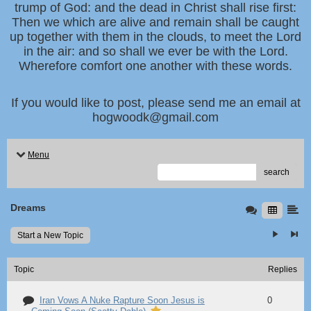
trump of God: and the dead in Christ shall rise first:
Then we which are alive and remain shall be caught
up together with them in the clouds, to meet the Lord
in the air: and so shall we ever be with the Lord.
Wherefore comfort one another with these words.
If you would like to post, please send me an email at
hogwoodk@gmail.com
Menu
search
Dreams
Start a New Topic
Topic
Replies
Iran Vows A Nuke Rapture Soon Jesus is
0