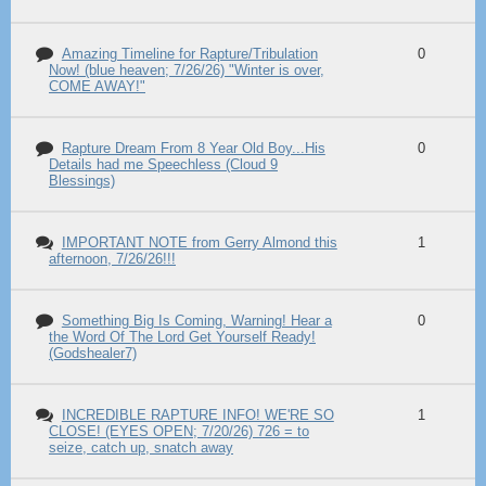
Amazing Timeline for Rapture/Tribulation
0
Now! (blue heaven; 7/26/26) "Winter is over,
COME AWAY!"
Rapture Dream From 8 Year Old Boy...His
0
Details had me Speechless (Cloud 9
Blessings)
IMPORTANT NOTE from Gerry Almond this
1
afternoon, 7/26/26!!!
Something Big Is Coming, Warning! Hear a
0
the Word Of The Lord Get Yourself Ready!
(Godshealer7)
INCREDIBLE RAPTURE INFO! WE'RE SO
1
CLOSE! (EYES OPEN; 7/20/26) 726 = to
seize, catch up, snatch away