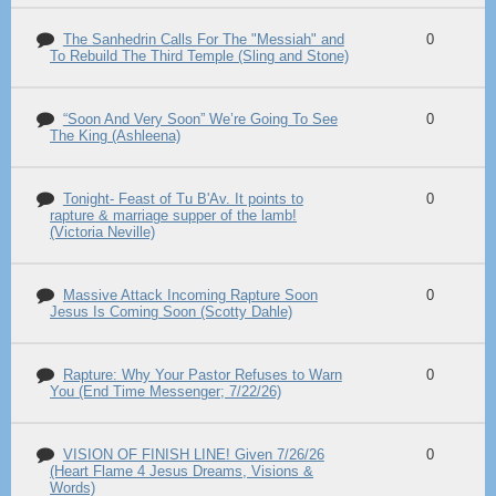
The Sanhedrin Calls For The "Messiah" and
0
To Rebuild The Third Temple (Sling and Stone)
“Soon And Very Soon” We’re Going To See
0
The King (Ashleena)
Tonight- Feast of Tu B'Av. It points to
0
rapture & marriage supper of the lamb!
(Victoria Neville)
Massive Attack Incoming Rapture Soon
0
Jesus Is Coming Soon (Scotty Dahle)
Rapture: Why Your Pastor Refuses to Warn
0
You (End Time Messenger; 7/22/26)
VISION OF FINISH LINE! Given 7/26/26
0
(Heart Flame 4 Jesus Dreams, Visions &
Words)