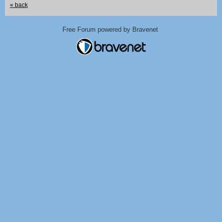
« back
Free Forum powered by Bravenet