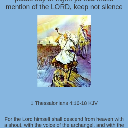
mention of the LORD, keep not silence
1 Thessalonians 4:16-18 KJV
For the Lord himself shall descend from heaven with
a shout, with the voice of the archangel, and with the