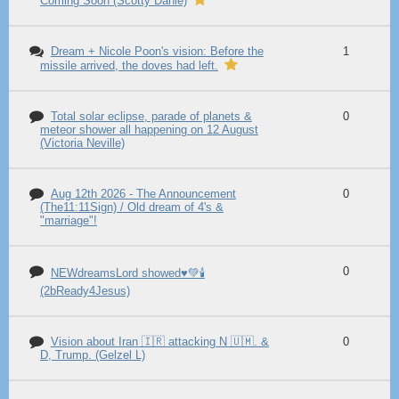
Coming Soon (Scotty Dahle)
Dream + Nicole Poon's vision: Before the
1
missile arrived, the doves had left.
Total solar eclipse, parade of planets &
0
meteor shower all happening on 12 August
(Victoria Neville)
Aug 12th 2026 - The Announcement
0
(The11:11Sign) / Old dream of 4's &
"marriage"!
0
NEWdreamsLord showed♥️💚🕯️
(2bReady4Jesus)
Vision about Iran 🇮🇷 attacking N 🇺🇲. &
0
D, Trump. (Gelzel L)