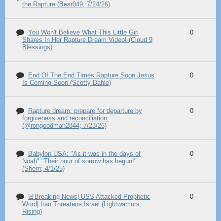
the Rapture (Bear049; 7/24/26)
You Won't Believe What This Little Girl
0
Shares In Her Rapture Dream Video! (Cloud 9
Blessings)
End Of The End Times Rapture Soon Jesus
0
Is Coming Soon (Scotty Dahle)
Rapture dream: prepare for departure by
0
forgiveness and reconciliation.
(@rongoodman2844; 7/23/26)
Babylon USA: "As it was in the days of
0
Noah" "Their hour of sorrow has begun!"
(Sherri; 4/1/25)
🚨Breaking News| USS Attacked Prophetic
0
Word| Iran Threatens Israel (Lightwarriors
Rising)