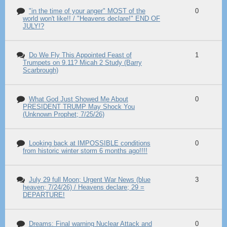
"in the time of your anger" MOST of the
0
world won't like!! / "Heavens declare!" END OF
JULY!?
Do We Fly This Appointed Feast of
1
Trumpets on 9.11? Micah 2 Study (Barry
Scarbrough)
What God Just Showed Me About
0
PRESIDENT TRUMP May Shock You
(Unknown Prophet; 7/25/26)
Looking back at IMPOSSIBLE conditions
0
from historic winter storm 6 months ago!!!!
July 29 full Moon; Urgent War News (blue
3
heaven; 7/24/26) / Heavens declare; 29 =
DEPARTURE!
Dreams: Final warning Nuclear Attack and
0