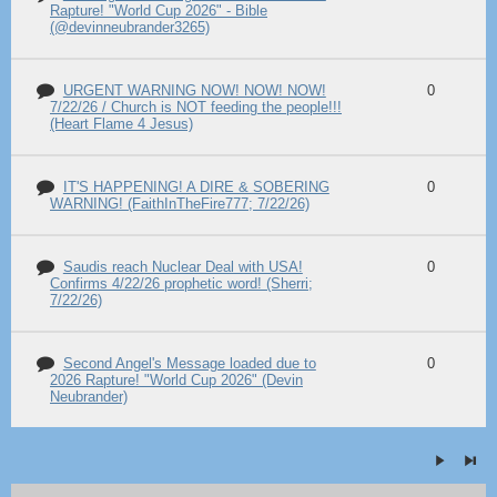
Rapture! "World Cup 2026" - Bible
(@devinneubrander3265)
URGENT WARNING NOW! NOW! NOW!
0
7/22/26 / Church is NOT feeding the people!!!
(Heart Flame 4 Jesus)
IT'S HAPPENING! A DIRE & SOBERING
0
WARNING! (FaithInTheFire777; 7/22/26)
Saudis reach Nuclear Deal with USA!
0
Confirms 4/22/26 prophetic word! (Sherri;
7/22/26)
Second Angel's Message loaded due to
0
2026 Rapture! "World Cup 2026" (Devin
Neubrander)