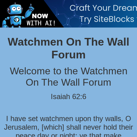
Watchmen On The Wall
Forum
Welcome to the Watchmen
On The Wall Forum
Isaiah 62:6
I have set watchmen upon thy walls, O
Jerusalem, [which] shall never hold their
peace day or night: ye that make