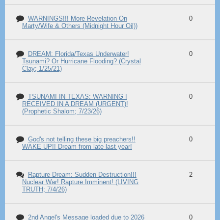
WARNINGS!!! More Revelation On
0
Marty/Wife & Others (Midnight Hour Oil))
DREAM: Florida/Texas Underwater!
0
Tsunami? Or Hurricane Flooding? (Crystal
Clay; 1/25/21)
TSUNAMI IN TEXAS: WARNING I
0
RECEIVED IN A DREAM (URGENT)!
(Prophetic Shalom; 7/23/26)
God's not telling these big preachers!!
0
WAKE UP!! Dream from late last year!
Rapture Dream: Sudden Destruction!!!
2
Nuclear War! Rapture Imminent! (LIVING
TRUTH; 7/4/26)
2nd Angel's Message loaded due to 2026
0