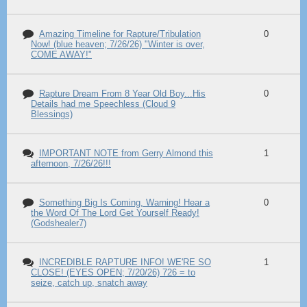
Amazing Timeline for Rapture/Tribulation
0
Now! (blue heaven; 7/26/26) "Winter is over,
COME AWAY!"
Rapture Dream From 8 Year Old Boy...His
0
Details had me Speechless (Cloud 9
Blessings)
IMPORTANT NOTE from Gerry Almond this
1
afternoon, 7/26/26!!!
Something Big Is Coming, Warning! Hear a
0
the Word Of The Lord Get Yourself Ready!
(Godshealer7)
INCREDIBLE RAPTURE INFO! WE'RE SO
1
CLOSE! (EYES OPEN; 7/20/26) 726 = to
seize, catch up, snatch away