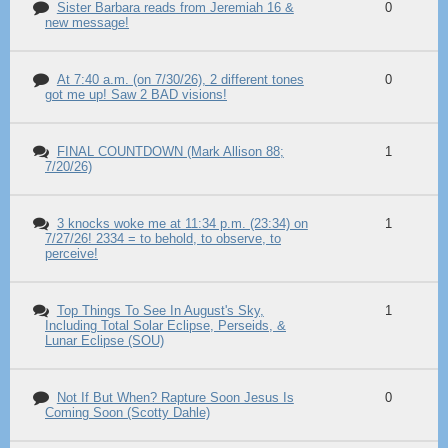
Sister Barbara reads from Jeremiah 16 &
0
new message!
At 7:40 a.m. (on 7/30/26), 2 different tones
0
got me up! Saw 2 BAD visions!
FINAL COUNTDOWN (Mark Allison 88;
1
7/20/26)
3 knocks woke me at 11:34 p.m. (23:34) on
1
7/27/26! 2334 = to behold, to observe, to
perceive!
Top Things To See In August's Sky,
1
Including Total Solar Eclipse, Perseids, &
Lunar Eclipse (SOU)
Not If But When? Rapture Soon Jesus Is
0
Coming Soon (Scotty Dahle)