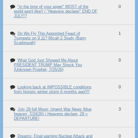
"in the time of your anger" MOST of the
0
world won't like!! / "Heavens declare!" END OF
JULY!?
Do We Fly This Appointed Feast of
1
Trumpets on 9.11? Micah 2 Study (Barry
Scarbrough)
What God Just Showed Me About
0
PRESIDENT TRUMP May Shock You
(Unknown Prophet; 7/25/26)
Looking back at IMPOSSIBLE conditions
0
from historic winter storm 6 months ago!!!!
July 29 full Moon; Urgent War News (blue
3
heaven; 7/24/26) / Heavens declare; 29 =
DEPARTURE!
Dreams: Final warning Nuclear Attack and
0