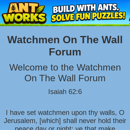
Watchmen On The Wall
Forum
Welcome to the Watchmen
On The Wall Forum
Isaiah 62:6
I have set watchmen upon thy walls, O
Jerusalem, [which] shall never hold their
peace day or night: ye that make