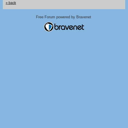
« back
Free Forum powered by Bravenet