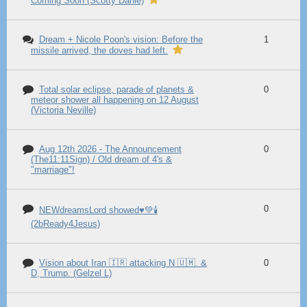
Coming Soon (Scotty Dahle)
Dream + Nicole Poon's vision: Before the
1
missile arrived, the doves had left.
Total solar eclipse, parade of planets &
0
meteor shower all happening on 12 August
(Victoria Neville)
Aug 12th 2026 - The Announcement
0
(The11:11Sign) / Old dream of 4's &
"marriage"!
0
NEWdreamsLord showed♥️💚🕯️
(2bReady4Jesus)
Vision about Iran 🇮🇷 attacking N 🇺🇲. &
0
D, Trump. (Gelzel L)