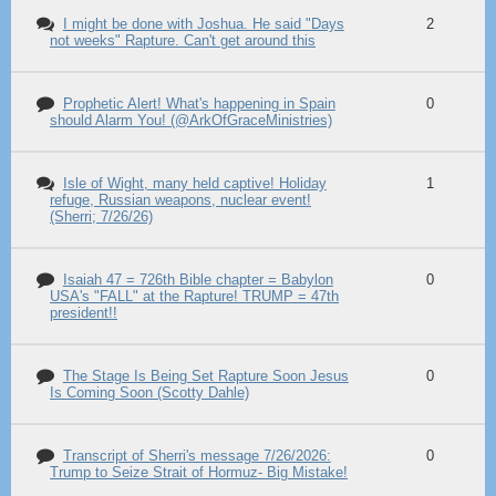
I might be done with Joshua. He said "Days
2
not weeks" Rapture. Can't get around this
Prophetic Alert! What's happening in Spain
0
should Alarm You! (@ArkOfGraceMinistries)
Isle of Wight, many held captive! Holiday
1
refuge, Russian weapons, nuclear event!
(Sherri; 7/26/26)
Isaiah 47 = 726th Bible chapter = Babylon
0
USA's "FALL" at the Rapture! TRUMP = 47th
president!!
The Stage Is Being Set Rapture Soon Jesus
0
Is Coming Soon (Scotty Dahle)
Transcript of Sherri's message 7/26/2026:
0
Trump to Seize Strait of Hormuz- Big Mistake!