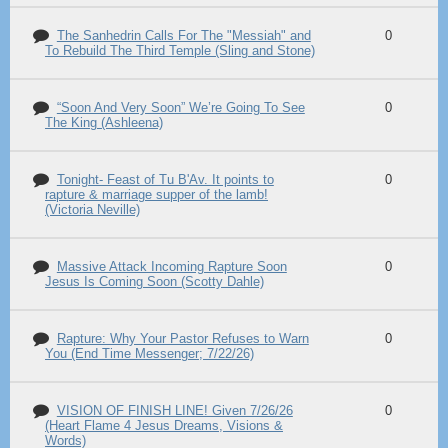
The Sanhedrin Calls For The "Messiah" and
0
To Rebuild The Third Temple (Sling and Stone)
“Soon And Very Soon” We’re Going To See
0
The King (Ashleena)
Tonight- Feast of Tu B'Av. It points to
0
rapture & marriage supper of the lamb!
(Victoria Neville)
Massive Attack Incoming Rapture Soon
0
Jesus Is Coming Soon (Scotty Dahle)
Rapture: Why Your Pastor Refuses to Warn
0
You (End Time Messenger; 7/22/26)
VISION OF FINISH LINE! Given 7/26/26
0
(Heart Flame 4 Jesus Dreams, Visions &
Words)