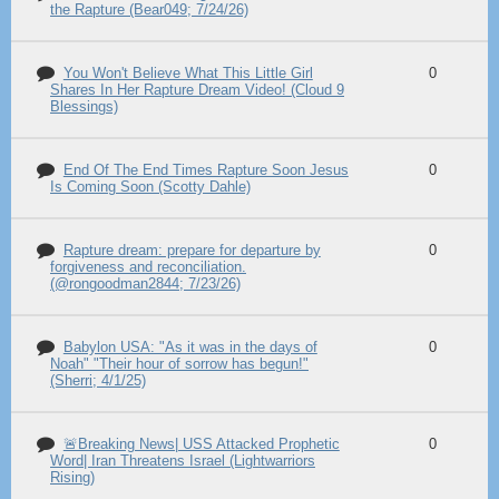
the Rapture (Bear049; 7/24/26)
You Won't Believe What This Little Girl
0
Shares In Her Rapture Dream Video! (Cloud 9
Blessings)
End Of The End Times Rapture Soon Jesus
0
Is Coming Soon (Scotty Dahle)
Rapture dream: prepare for departure by
0
forgiveness and reconciliation.
(@rongoodman2844; 7/23/26)
Babylon USA: "As it was in the days of
0
Noah" "Their hour of sorrow has begun!"
(Sherri; 4/1/25)
🚨Breaking News| USS Attacked Prophetic
0
Word| Iran Threatens Israel (Lightwarriors
Rising)