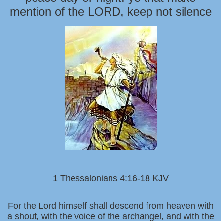
mention of the LORD, keep not silence
1 Thessalonians 4:16-18 KJV
For the Lord himself shall descend from heaven with
a shout, with the voice of the archangel, and with the