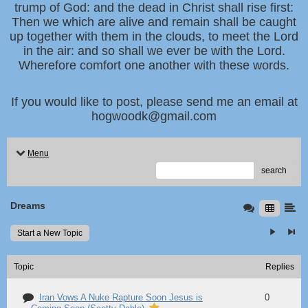
trump of God: and the dead in Christ shall rise first:
Then we which are alive and remain shall be caught
up together with them in the clouds, to meet the Lord
in the air: and so shall we ever be with the Lord.
Wherefore comfort one another with these words.
If you would like to post, please send me an email at
hogwoodk@gmail.com
Menu
search
Dreams
Start a New Topic
Topic
Replies
Iran Vows A Nuke Rapture Soon Jesus is
0