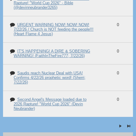
Rapture! "World Cup 2026" - Bible
(@devinneubrander3265)
URGENT WARNING NOW! NOW! NOW!
0
7/22/26 / Church is NOT feeding the people!!!
(Heart Flame 4 Jesus)
IT'S HAPPENING! A DIRE & SOBERING
0
WARNING! (FaithInTheFire777; 7/22/26)
Saudis reach Nuclear Deal with USA!
0
Confirms 4/22/26 prophetic word! (Sherri;
7/22/26)
Second Angel's Message loaded due to
0
2026 Rapture! "World Cup 2026" (Devin
Neubrander)