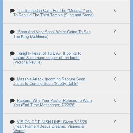
The Sanhedrin Calls For The "Messiah" and
0
To Rebuild The Third Temple (Sling and Stone)
“Soon And Very Soon” We’re Going To See
0
The King (Ashleena)
Tonight- Feast of Tu B'Av. It points to
0
rapture & marriage supper of the lamb!
(Victoria Neville)
Massive Attack Incoming Rapture Soon
0
Jesus Is Coming Soon (Scotty Dahle)
Rapture: Why Your Pastor Refuses to Warn
0
You (End Time Messenger; 7/22/26)
VISION OF FINISH LINE! Given 7/26/26
0
(Heart Flame 4 Jesus Dreams, Visions &
Words)