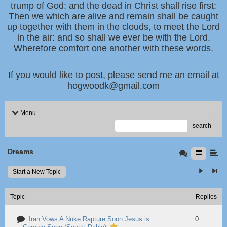
trump of God: and the dead in Christ shall rise first:
Then we which are alive and remain shall be caught
up together with them in the clouds, to meet the Lord
in the air: and so shall we ever be with the Lord.
Wherefore comfort one another with these words.
If you would like to post, please send me an email at
hogwoodk@gmail.com
Menu
search
Dreams
Start a New Topic
Topic
Replies
Iran Vows A Nuke Rapture Soon Jesus is
0