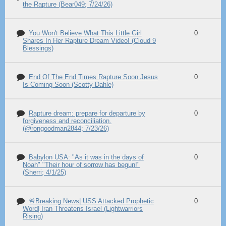
the Rapture (Bear049; 7/24/26)
You Won't Believe What This Little Girl
0
Shares In Her Rapture Dream Video! (Cloud 9
Blessings)
End Of The End Times Rapture Soon Jesus
0
Is Coming Soon (Scotty Dahle)
Rapture dream: prepare for departure by
0
forgiveness and reconciliation.
(@rongoodman2844; 7/23/26)
Babylon USA: "As it was in the days of
0
Noah" "Their hour of sorrow has begun!"
(Sherri; 4/1/25)
🚨Breaking News| USS Attacked Prophetic
0
Word| Iran Threatens Israel (Lightwarriors
Rising)