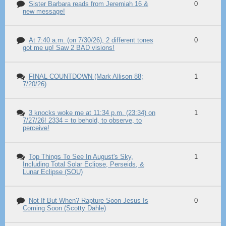
Sister Barbara reads from Jeremiah 16 &
0
new message!
At 7:40 a.m. (on 7/30/26), 2 different tones
0
got me up! Saw 2 BAD visions!
FINAL COUNTDOWN (Mark Allison 88;
1
7/20/26)
3 knocks woke me at 11:34 p.m. (23:34) on
1
7/27/26! 2334 = to behold, to observe, to
perceive!
Top Things To See In August's Sky,
1
Including Total Solar Eclipse, Perseids, &
Lunar Eclipse (SOU)
Not If But When? Rapture Soon Jesus Is
0
Coming Soon (Scotty Dahle)