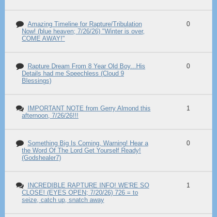
Amazing Timeline for Rapture/Tribulation
0
Now! (blue heaven; 7/26/26) "Winter is over,
COME AWAY!"
Rapture Dream From 8 Year Old Boy...His
0
Details had me Speechless (Cloud 9
Blessings)
IMPORTANT NOTE from Gerry Almond this
1
afternoon, 7/26/26!!!
Something Big Is Coming, Warning! Hear a
0
the Word Of The Lord Get Yourself Ready!
(Godshealer7)
INCREDIBLE RAPTURE INFO! WE'RE SO
1
CLOSE! (EYES OPEN; 7/20/26) 726 = to
seize, catch up, snatch away