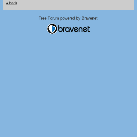
« back
Free Forum powered by Bravenet