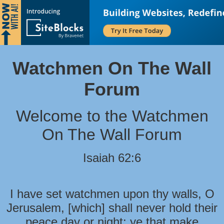
Watchmen On The Wall
Forum
Welcome to the Watchmen
On The Wall Forum
Isaiah 62:6
I have set watchmen upon thy walls, O
Jerusalem, [which] shall never hold their
peace day or night: ye that make