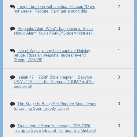
I might be done with Joshua. He said "Days
2
not weeks" Rapture. Can't get around this
Prophetic Alert! What's happening in Spain
0
should Alarm You! (@ArkOfGraceMinistries)
Isle of Wight, many held captive! Holiday
1
refuge, Russian weapons, nuclear event!
(Sherri; 7/26/26)
Isaiah 47 = 726th Bible chapter = Babylon
0
USA's "FALL" at the Rapture! TRUMP = 47th
president!!
The Stage Is Being Set Rapture Soon Jesus
0
Is Coming Soon (Scotty Dahle)
Transcript of Sherri's message 7/26/2026:
0
Trump to Seize Strait of Hormuz- Big Mistake!