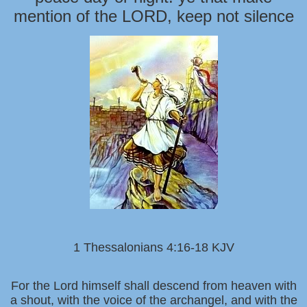
mention of the LORD, keep not silence
1 Thessalonians 4:16-18 KJV
For the Lord himself shall descend from heaven with
a shout, with the voice of the archangel, and with the