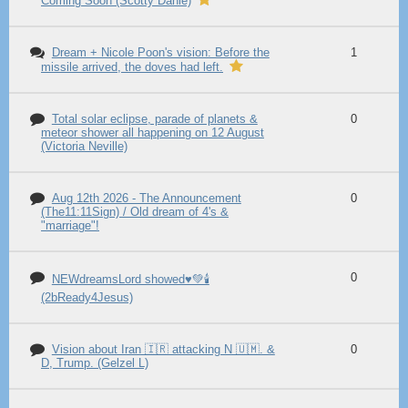
Coming Soon (Scotty Dahle)
Dream + Nicole Poon's vision: Before the
1
missile arrived, the doves had left.
Total solar eclipse, parade of planets &
0
meteor shower all happening on 12 August
(Victoria Neville)
Aug 12th 2026 - The Announcement
0
(The11:11Sign) / Old dream of 4's &
"marriage"!
0
NEWdreamsLord showed♥️💚🕯️
(2bReady4Jesus)
Vision about Iran 🇮🇷 attacking N 🇺🇲. &
0
D, Trump. (Gelzel L)