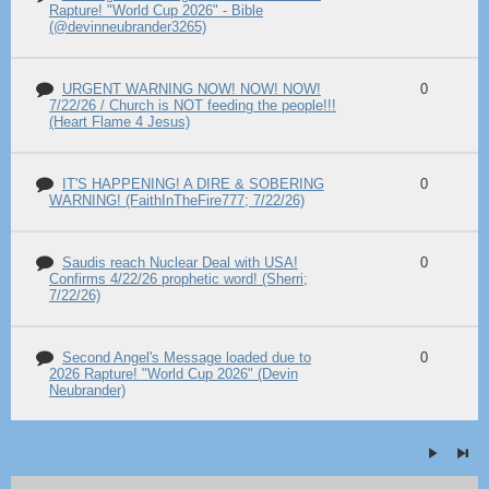
Rapture! "World Cup 2026" - Bible
(@devinneubrander3265)
URGENT WARNING NOW! NOW! NOW!
0
7/22/26 / Church is NOT feeding the people!!!
(Heart Flame 4 Jesus)
IT'S HAPPENING! A DIRE & SOBERING
0
WARNING! (FaithInTheFire777; 7/22/26)
Saudis reach Nuclear Deal with USA!
0
Confirms 4/22/26 prophetic word! (Sherri;
7/22/26)
Second Angel's Message loaded due to
0
2026 Rapture! "World Cup 2026" (Devin
Neubrander)