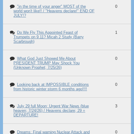
"in the time of your anger" MOST of the
0
world won't like!! / "Heavens declare!" END OF
JULY!?
Do We Fly This Appointed Feast of
1
Trumpets on 9.11? Micah 2 Study (Barry
Scarbrough)
What God Just Showed Me About
0
PRESIDENT TRUMP May Shock You
(Unknown Prophet; 7/25/26)
Looking back at IMPOSSIBLE conditions
0
from historic winter storm 6 months ago!!!!
July 29 full Moon; Urgent War News (blue
3
heaven; 7/24/26) / Heavens declare; 29 =
DEPARTURE!
Dreams: Final warning Nuclear Attack and
0