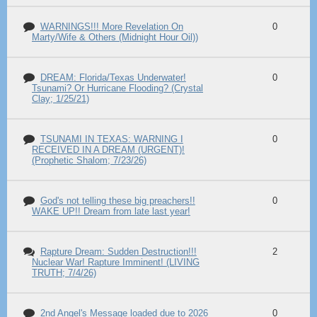
WARNINGS!!! More Revelation On
0
Marty/Wife & Others (Midnight Hour Oil))
DREAM: Florida/Texas Underwater!
0
Tsunami? Or Hurricane Flooding? (Crystal
Clay; 1/25/21)
TSUNAMI IN TEXAS: WARNING I
0
RECEIVED IN A DREAM (URGENT)!
(Prophetic Shalom; 7/23/26)
God's not telling these big preachers!!
0
WAKE UP!! Dream from late last year!
Rapture Dream: Sudden Destruction!!!
2
Nuclear War! Rapture Imminent! (LIVING
TRUTH; 7/4/26)
2nd Angel's Message loaded due to 2026
0