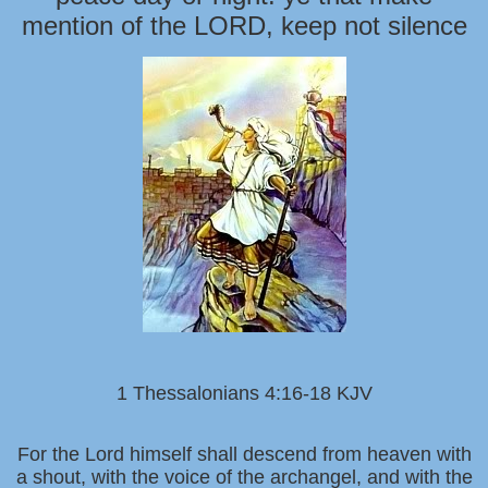
mention of the LORD, keep not silence
1 Thessalonians 4:16-18 KJV
For the Lord himself shall descend from heaven with
a shout, with the voice of the archangel, and with the