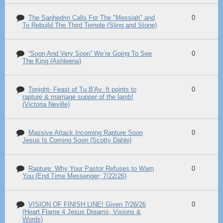
The Sanhedrin Calls For The "Messiah" and
0
To Rebuild The Third Temple (Sling and Stone)
“Soon And Very Soon” We’re Going To See
0
The King (Ashleena)
Tonight- Feast of Tu B'Av. It points to
0
rapture & marriage supper of the lamb!
(Victoria Neville)
Massive Attack Incoming Rapture Soon
0
Jesus Is Coming Soon (Scotty Dahle)
Rapture: Why Your Pastor Refuses to Warn
0
You (End Time Messenger; 7/22/26)
VISION OF FINISH LINE! Given 7/26/26
0
(Heart Flame 4 Jesus Dreams, Visions &
Words)