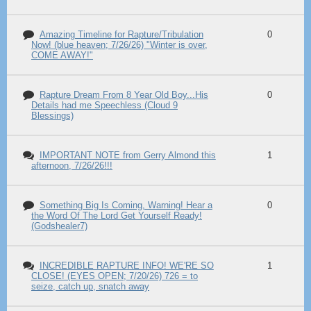
Amazing Timeline for Rapture/Tribulation
0
Now! (blue heaven; 7/26/26) "Winter is over,
COME AWAY!"
Rapture Dream From 8 Year Old Boy...His
0
Details had me Speechless (Cloud 9
Blessings)
IMPORTANT NOTE from Gerry Almond this
1
afternoon, 7/26/26!!!
Something Big Is Coming, Warning! Hear a
0
the Word Of The Lord Get Yourself Ready!
(Godshealer7)
INCREDIBLE RAPTURE INFO! WE'RE SO
1
CLOSE! (EYES OPEN; 7/20/26) 726 = to
seize, catch up, snatch away