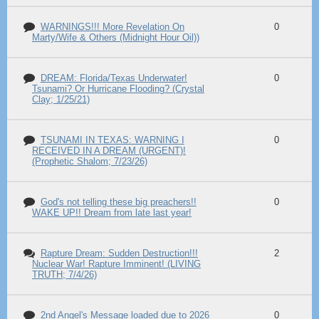
WARNINGS!!! More Revelation On
0
Marty/Wife & Others (Midnight Hour Oil))
DREAM: Florida/Texas Underwater!
0
Tsunami? Or Hurricane Flooding? (Crystal
Clay; 1/25/21)
TSUNAMI IN TEXAS: WARNING I
0
RECEIVED IN A DREAM (URGENT)!
(Prophetic Shalom; 7/23/26)
God's not telling these big preachers!!
0
WAKE UP!! Dream from late last year!
Rapture Dream: Sudden Destruction!!!
2
Nuclear War! Rapture Imminent! (LIVING
TRUTH; 7/4/26)
2nd Angel's Message loaded due to 2026
0