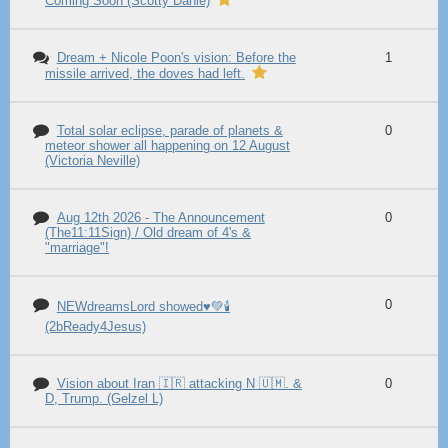
Coming Soon (Scotty Dahle)
Dream + Nicole Poon's vision: Before the
1
missile arrived, the doves had left.
Total solar eclipse, parade of planets &
0
meteor shower all happening on 12 August
(Victoria Neville)
Aug 12th 2026 - The Announcement
0
(The11:11Sign) / Old dream of 4's &
"marriage"!
0
NEWdreamsLord showed♥️💚🕯️
(2bReady4Jesus)
Vision about Iran 🇮🇷 attacking N 🇺🇲. &
0
D, Trump. (Gelzel L)