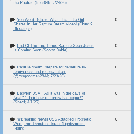
the Rapture (Bear049; 7/24/26)
You Won't Believe What This Little Girl
0
Shares In Her Rapture Dream Video! (Cloud 9
Blessings)
End Of The End Times Rapture Soon Jesus
0
Is Coming Soon (Scotty Dahle)
Rapture dream: prepare for departure by
0
forgiveness and reconciliation.
(@rongoodman2844; 7/23/26)
Babylon USA: "As it was in the days of
0
Noah" "Their hour of sorrow has begun!"
(Sherri; 4/1/25)
🚨Breaking News| USS Attacked Prophetic
0
Word| Iran Threatens Israel (Lightwarriors
Rising)