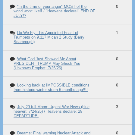
"in the time of your anger" MOST of the
0
world won't like!! / "Heavens declare!" END OF
JULY!?
Do We Fly This Appointed Feast of
1
Trumpets on 9.11? Micah 2 Study (Barry
Scarbrough)
What God Just Showed Me About
0
PRESIDENT TRUMP May Shock You
(Unknown Prophet; 7/25/26)
Looking back at IMPOSSIBLE conditions
0
from historic winter storm 6 months ago!!!!
July 29 full Moon; Urgent War News (blue
3
heaven; 7/24/26) / Heavens declare; 29 =
DEPARTURE!
Dreams: Final warning Nuclear Attack and
0