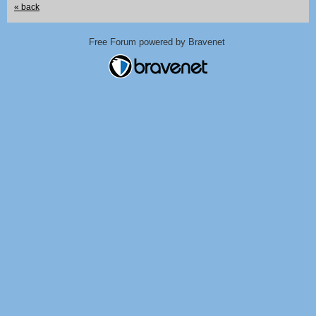
« back
Free Forum powered by Bravenet