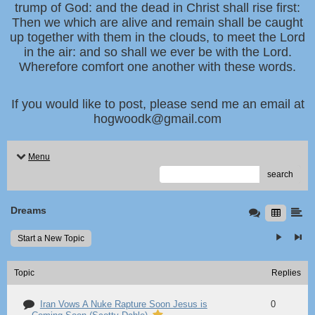
trump of God: and the dead in Christ shall rise first:
Then we which are alive and remain shall be caught
up together with them in the clouds, to meet the Lord
in the air: and so shall we ever be with the Lord.
Wherefore comfort one another with these words.
If you would like to post, please send me an email at
hogwoodk@gmail.com
Menu
search
Dreams
Start a New Topic
Topic
Replies
Iran Vows A Nuke Rapture Soon Jesus is
0