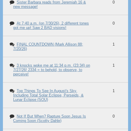
Sister Barbara reads from Jeremiah 16 &
0
new message!
At 7:40 a.m. (on 7/30/26), 2 different tones
0
got me up! Saw 2 BAD visions!
FINAL COUNTDOWN (Mark Allison 88;
1
7/20/26)
3 knocks woke me at 11:34 p.m. (23:34) on
1
7/27/26! 2334 = to behold, to observe, to
perceive!
Top Things To See In August's Sky,
1
Including Total Solar Eclipse, Perseids, &
Lunar Eclipse (SOU)
Not If But When? Rapture Soon Jesus Is
0
Coming Soon (Scotty Dahle)