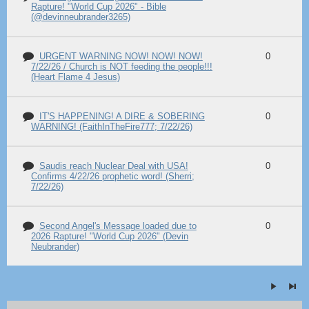
Rapture! "World Cup 2026" - Bible
(@devinneubrander3265)
URGENT WARNING NOW! NOW! NOW!
0
7/22/26 / Church is NOT feeding the people!!!
(Heart Flame 4 Jesus)
IT'S HAPPENING! A DIRE & SOBERING
0
WARNING! (FaithInTheFire777; 7/22/26)
Saudis reach Nuclear Deal with USA!
0
Confirms 4/22/26 prophetic word! (Sherri;
7/22/26)
Second Angel's Message loaded due to
0
2026 Rapture! "World Cup 2026" (Devin
Neubrander)