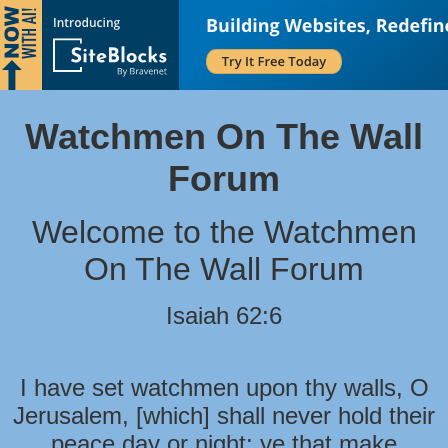
Watchmen On The Wall
Forum
Welcome to the Watchmen
On The Wall Forum
Isaiah 62:6
I have set watchmen upon thy walls, O
Jerusalem, [which] shall never hold their
peace day or night: ye that make