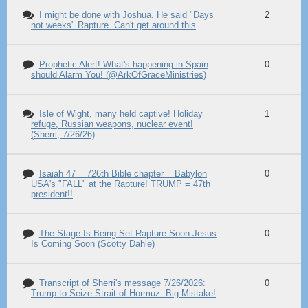
I might be done with Joshua. He said "Days
2
not weeks" Rapture. Can't get around this
Prophetic Alert! What's happening in Spain
0
should Alarm You! (@ArkOfGraceMinistries)
Isle of Wight, many held captive! Holiday
1
refuge, Russian weapons, nuclear event!
(Sherri; 7/26/26)
Isaiah 47 = 726th Bible chapter = Babylon
0
USA's "FALL" at the Rapture! TRUMP = 47th
president!!
The Stage Is Being Set Rapture Soon Jesus
0
Is Coming Soon (Scotty Dahle)
Transcript of Sherri's message 7/26/2026:
0
Trump to Seize Strait of Hormuz- Big Mistake!