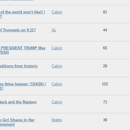
f the world won't like!! /
Calvin
81
!?
f Trumpets on 9.11?
AL
44
t PRESIDENT TRUMP May
Calvin
65
5/26)
itions from historic
Calvin
28
s (blue heaven; 7/24/26) /
Calvin
102
E!
tack and the Rapture
Calvin
71
e Girl Shares In Her
Robby
39
essings)