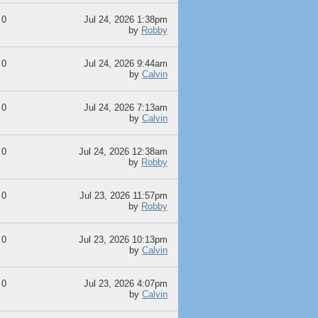
0
Jul 24, 2026 1:38pm
by
Robby
0
Jul 24, 2026 9:44am
by
Calvin
0
Jul 24, 2026 7:13am
by
Calvin
0
Jul 24, 2026 12:38am
by
Robby
0
Jul 23, 2026 11:57pm
by
Robby
0
Jul 23, 2026 10:13pm
by
Calvin
0
Jul 23, 2026 4:07pm
by
Calvin