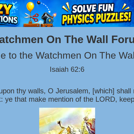
atchmen On The Wall For
e to the Watchmen On The Wal
Isaiah 62:6
pon thy walls, O Jerusalem, [which] shall 
t: ye that make mention of the LORD, keep