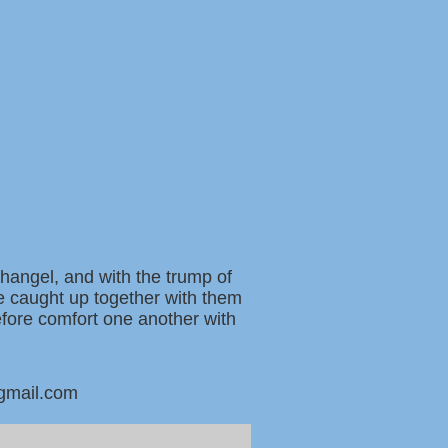
changel, and with the trump of
be caught up together with them
refore comfort one another with
@gmail.com