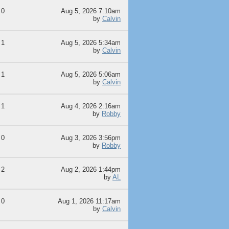
0
Aug 5, 2026 7:10am
by
Calvin
1
Aug 5, 2026 5:34am
by
Calvin
1
Aug 5, 2026 5:06am
by
Calvin
1
Aug 4, 2026 2:16am
by
Robby
0
Aug 3, 2026 3:56pm
by
Robby
2
Aug 2, 2026 1:44pm
by
AL
0
Aug 1, 2026 11:17am
by
Calvin