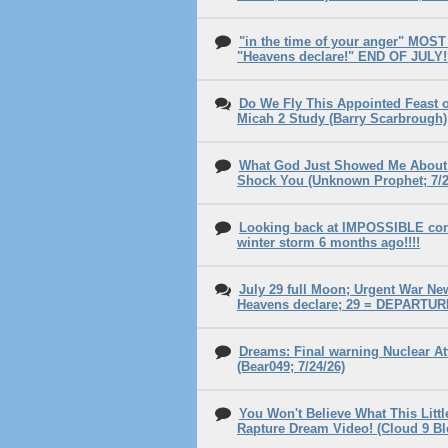
"in the time of your anger" MOST o
"Heavens declare!" END OF JULY
Do We Fly This Appointed Feast o
Micah 2 Study (Barry Scarbrough)
What God Just Showed Me Abou
Shock You (Unknown Prophet; 7/2
Looking back at IMPOSSIBLE cond
winter storm 6 months ago!!!!
July 29 full Moon; Urgent War New
Heavens declare; 29 = DEPARTUR
Dreams: Final warning Nuclear At
(Bear049; 7/24/26)
You Won't Believe What This Littl
Rapture Dream Video! (Cloud 9 Bl