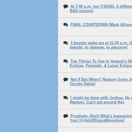
At 7:40 a.m. (on 7/30/26), 2 diffe
BAD visions!
FINAL COUNTDOWN (Mark Allison 
3 knocks woke me at 11:34 p.m. (2
behold, to observe, to perceive!
Top Things To See In August's Sky
Eclipse, Perseids, & Lunar Eclips
Not If But When? Rapture Soon 
(Scotty Dahle)
I might be done with Joshua. He 
Rapture. Can't get around this
Prophetic Alert! What's happenin
You! (@ArkOfGraceMinistries)