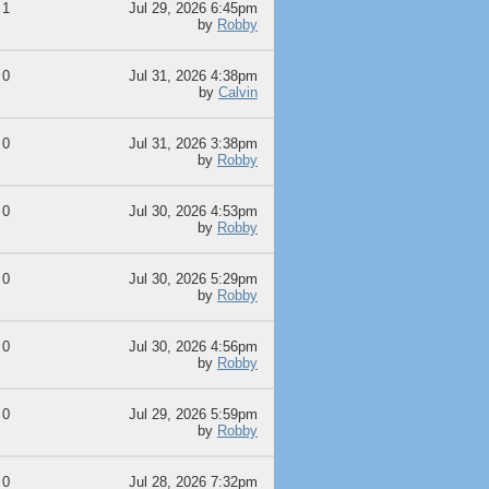
1
Jul 29, 2026 6:45pm
by
Robby
0
Jul 31, 2026 4:38pm
by
Calvin
0
Jul 31, 2026 3:38pm
by
Robby
0
Jul 30, 2026 4:53pm
by
Robby
0
Jul 30, 2026 5:29pm
by
Robby
0
Jul 30, 2026 4:56pm
by
Robby
0
Jul 29, 2026 5:59pm
by
Robby
0
Jul 28, 2026 7:32pm