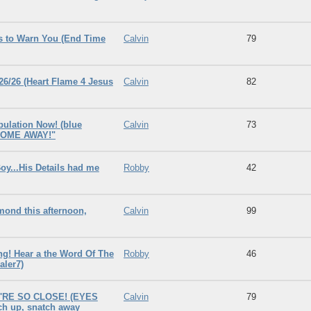
s to Warn You (End Time
Calvin
79
6/26 (Heart Flame 4 Jesus
Calvin
82
bulation Now! (blue
Calvin
73
, COME AWAY!"
y...His Details had me
Robby
42
nd this afternoon,
Calvin
99
g! Hear a the Word Of The
Robby
46
aler7)
'RE SO CLOSE! (EYES
Calvin
79
tch up, snatch away