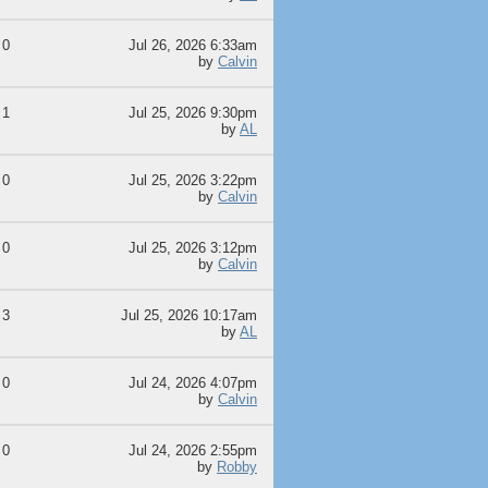
0
Jul 26, 2026 6:33am
by
Calvin
1
Jul 25, 2026 9:30pm
by
AL
0
Jul 25, 2026 3:22pm
by
Calvin
0
Jul 25, 2026 3:12pm
by
Calvin
3
Jul 25, 2026 10:17am
by
AL
0
Jul 24, 2026 4:07pm
by
Calvin
0
Jul 24, 2026 2:55pm
by
Robby