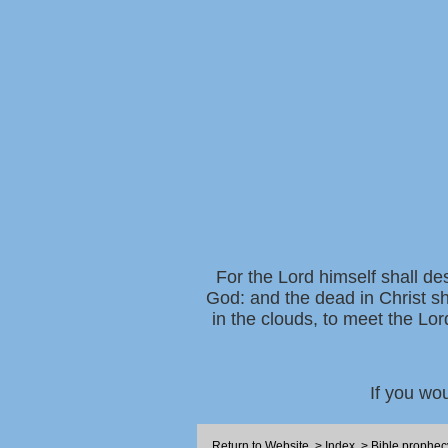
For the Lord himself shall de
God: and the dead in Christ sh
in the clouds, to meet the Lor
If you wo
Return to Website
>
Index
>
Bible prophec