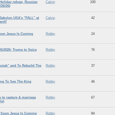
 Holiday refuge, Russian
Calvin
100
/26/26)
 Babylon USA's "FALL" at
Calvin
42
ent!!
Soon Jesus Is Coming
Robby
24
26/2026: Trump to Seize
Robby
76
ssiah" and To Rebuild The
Robby
37
ng To See The King
Robby
46
ts to rapture & marriage
Robby
67
le)
e Soon Jesus Is Coming
Robby
84