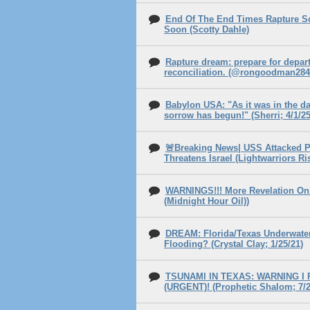
End Of The End Times Rapture S
Soon (Scotty Dahle)
Rapture dream: prepare for depar
reconciliation. (@rongoodman2844
Babylon USA: "As it was in the da
sorrow has begun!" (Sherri; 4/1/25
🚨Breaking News| USS Attacked P
Threatens Israel (Lightwarriors Ri
WARNINGS!!! More Revelation On 
(Midnight Hour Oil))
DREAM: Florida/Texas Underwater
Flooding? (Crystal Clay; 1/25/21)
TSUNAMI IN TEXAS: WARNING I
(URGENT)! (Prophetic Shalom; 7/2