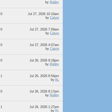
by
Robby
0
Jul 27, 2026 10:10am
by
Calvin
0
Jul 27, 2026 7:59am
by
Calvin
0
Jul 27, 2026 4:07am
by
Calvin
0
Jul 26, 2026 9:18pm
by
Robby
1
Jul 26, 2026 8:54pm
by
AL
0
Jul 26, 2026 8:17pm
by
Robby
1
Jul 26, 2026 1:27pm
by
AL