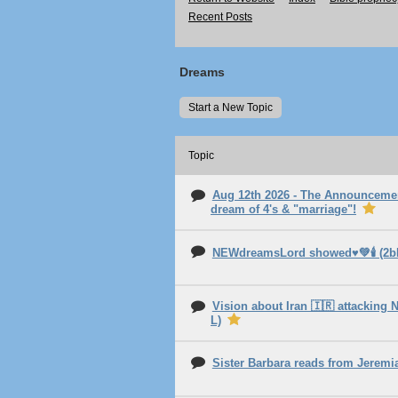
Recent Posts
Dreams
Start a New Topic
Topic
Aug 12th 2026 - The Announcemen
dream of 4's & "marriage"!
NEWdreamsLord showed♥️💚🕯️ (2
Vision about Iran 🇮🇷 attacking N
L)
Sister Barbara reads from Jerem