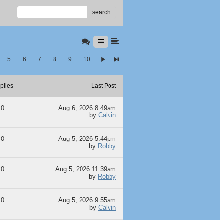
search
5
6
7
8
9
10
plies
Last Post
0
Aug 6, 2026 8:49am
by
Calvin
0
Aug 5, 2026 5:44pm
by
Robby
0
Aug 5, 2026 11:39am
by
Robby
0
Aug 5, 2026 9:55am
by
Calvin