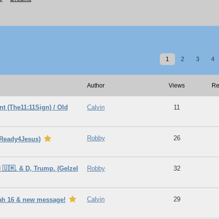
1
2
3
4
Author
Views
Re
t (The11:11Sign) / Old
Calvin
11
Robby
26
bReady4Jesus)
 🇺🇲. & D, Trump. (Gelzel
Robby
32
Calvin
29
iah 16 & new message!