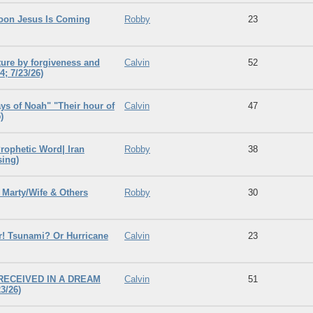
oon Jesus Is Coming
Robby
23
ture by forgiveness and
Calvin
52
; 7/23/26)
ys of Noah" "Their hour of
Calvin
47
)
rophetic Word| Iran
Robby
38
sing)
Marty/Wife & Others
Robby
30
! Tsunami? Or Hurricane
Calvin
23
 RECEIVED IN A DREAM
Calvin
51
3/26)