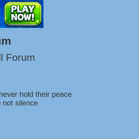
um
l Forum
never hold their peace
 not silence