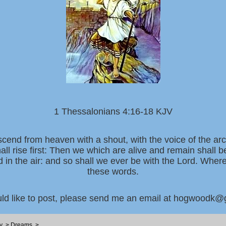
1 Thessalonians 4:16-18 KJV
scend from heaven with a shout, with the voice of the ar
all rise first: Then we which are alive and remain shall 
d in the air: and so shall we ever be with the Lord. Whe
these words.
uld like to post, please send me an email at hogwoodk
y
>
Dreams
>