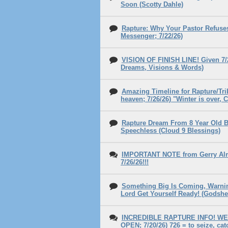
Soon (Scotty Dahle)
Rapture: Why Your Pastor Refuse
Messenger; 7/22/26)
VISION OF FINISH LINE! Given 7/2
Dreams, Visions & Words)
Amazing Timeline for Rapture/Tri
heaven; 7/26/26) "Winter is over
Rapture Dream From 8 Year Old Bo
Speechless (Cloud 9 Blessings)
IMPORTANT NOTE from Gerry Almo
7/26/26!!!
Something Big Is Coming, Warnin
Lord Get Yourself Ready! (Godshe
INCREDIBLE RAPTURE INFO! WE
OPEN; 7/20/26) 726 = to seize, ca