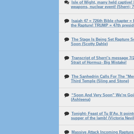
Isle of Wight, many held captive!
weapons, nuclear event! (Sherri; 7
Isaiah 47 = 726th Bible chapter =
the Rapture! TRUMP = 47th presid
The Stage Is Being Set Rapture 
Soon (Scotty Dahle)
Transcript of Sherri's message 7/
Strait of Hormuz- Big Mistake!
The Sanhedrin Calls For The "Me
Third Temple (Sling and Stone)
“Soon And Very Soon” We’re Goi
(Ashleena)
Tonight- Feast of Tu B'Av. It poin
supper of the lamb! (Victoria Nevil
Massive Attack Incoming Raptur