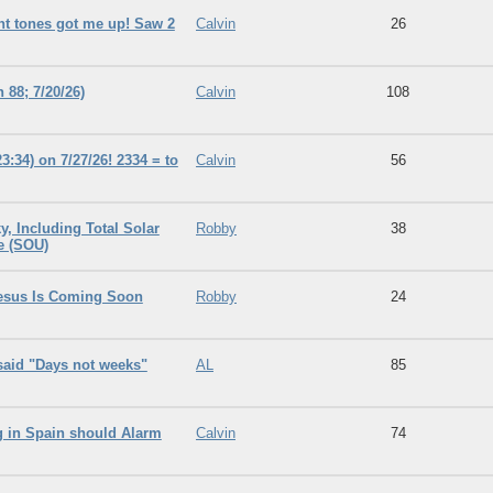
rent tones got me up! Saw 2
Calvin
26
88; 7/20/26)
Calvin
108
3:34) on 7/27/26! 2334 = to
Calvin
56
, Including Total Solar
Robby
38
e (SOU)
Jesus Is Coming Soon
Robby
24
said "Days not weeks"
AL
85
g in Spain should Alarm
Calvin
74