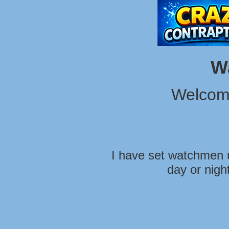
W
Welcom
I have set watchmen u
day or nigh