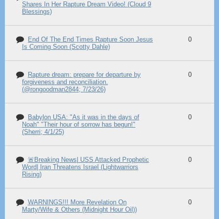
Shares In Her Rapture Dream Video! (Cloud 9
Blessings)
End Of The End Times Rapture Soon Jesus
0
Is Coming Soon (Scotty Dahle)
Rapture dream: prepare for departure by
0
forgiveness and reconciliation.
(@rongoodman2844; 7/23/26)
Babylon USA: "As it was in the days of
0
Noah" "Their hour of sorrow has begun!"
(Sherri; 4/1/25)
🚨Breaking News| USS Attacked Prophetic
0
Word| Iran Threatens Israel (Lightwarriors
Rising)
WARNINGS!!! More Revelation On
0
Marty/Wife & Others (Midnight Hour Oil))