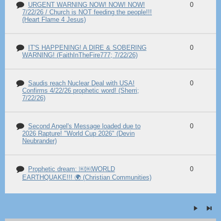
URGENT WARNING NOW! NOW! NOW!
0
7/22/26 / Church is NOT feeding the people!!!
(Heart Flame 4 Jesus)
IT'S HAPPENING! A DIRE & SOBERING
0
WARNING! (FaithInTheFire777; 7/22/26)
Saudis reach Nuclear Deal with USA!
0
Confirms 4/22/26 prophetic word! (Sherri;
7/22/26)
Second Angel's Message loaded due to
0
2026 Rapture! "World Cup 2026" (Devin
Neubrander)
Prophetic dream: ￼￼WORLD
0
EARTHQUAKE!!! 🌍 (Christian Communities)