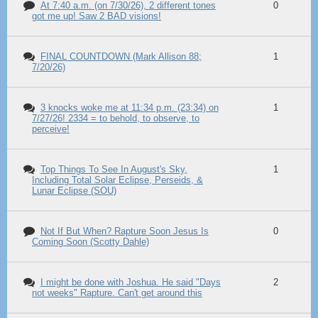
At 7:40 a.m. (on 7/30/26), 2 different tones
0
got me up! Saw 2 BAD visions!
FINAL COUNTDOWN (Mark Allison 88;
1
7/20/26)
3 knocks woke me at 11:34 p.m. (23:34) on
1
7/27/26! 2334 = to behold, to observe, to
perceive!
Top Things To See In August's Sky,
1
Including Total Solar Eclipse, Perseids, &
Lunar Eclipse (SOU)
Not If But When? Rapture Soon Jesus Is
0
Coming Soon (Scotty Dahle)
I might be done with Joshua. He said "Days
2
not weeks" Rapture. Can't get around this