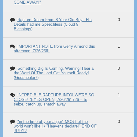
COME AWAY!"
Rapture Dream From 8 Year Old Boy...His
0
Details had me Speechless (Cloud 9
Blessings)
IMPORTANT NOTE from Gerry Almond this
1
afternoon, 7/26/26!!!
Something Big Is Coming, Warning! Hear a
0
the Word Of The Lord Get Yourself Ready!
(Godshealer7)
INCREDIBLE RAPTURE INFO! WE'RE SO
1
CLOSE! (EYES OPEN; 7/20/26) 726 = to
seize, catch up, snatch away
"in the time of your anger" MOST of the
0
world won't like!! / "Heavens declare!" END OF
JULY!?