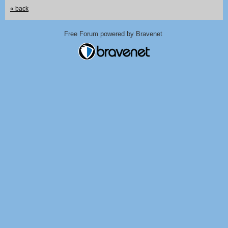
« back
Free Forum powered by Bravenet