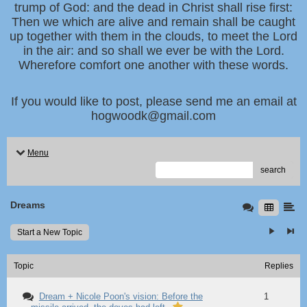
trump of God: and the dead in Christ shall rise first:
Then we which are alive and remain shall be caught
up together with them in the clouds, to meet the Lord
in the air: and so shall we ever be with the Lord.
Wherefore comfort one another with these words.
If you would like to post, please send me an email at
hogwoodk@gmail.com
Menu
search
Dreams
Start a New Topic
Topic
Replies
Dream + Nicole Poon's vision: Before the
1