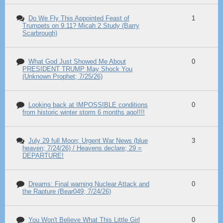
Do We Fly This Appointed Feast of
1
Trumpets on 9.11? Micah 2 Study (Barry
Scarbrough)
What God Just Showed Me About
0
PRESIDENT TRUMP May Shock You
(Unknown Prophet; 7/25/26)
Looking back at IMPOSSIBLE conditions
0
from historic winter storm 6 months ago!!!!
July 29 full Moon; Urgent War News (blue
3
heaven; 7/24/26) / Heavens declare; 29 =
DEPARTURE!
Dreams: Final warning Nuclear Attack and
0
the Rapture (Bear049; 7/24/26)
You Won't Believe What This Little Girl
0