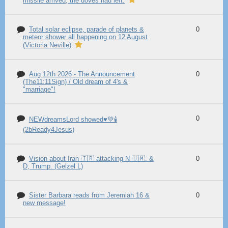
missile arrived, the doves had left.
Total solar eclipse, parade of planets &
0
meteor shower all happening on 12 August
(Victoria Neville)
Aug 12th 2026 - The Announcement
0
(The11:11Sign) / Old dream of 4's &
"marriage"!
0
NEWdreamsLord showed♥️💚🕯️
(2bReady4Jesus)
Vision about Iran 🇮🇷 attacking N 🇺🇲. &
0
D, Trump. (Gelzel L)
Sister Barbara reads from Jeremiah 16 &
0
new message!