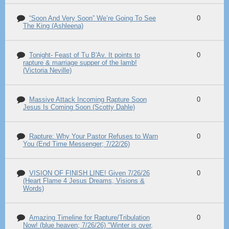
“Soon And Very Soon” We’re Going To See
0
The King (Ashleena)
Tonight- Feast of Tu B'Av. It points to
0
rapture & marriage supper of the lamb!
(Victoria Neville)
Massive Attack Incoming Rapture Soon
0
Jesus Is Coming Soon (Scotty Dahle)
Rapture: Why Your Pastor Refuses to Warn
0
You (End Time Messenger; 7/22/26)
VISION OF FINISH LINE! Given 7/26/26
0
(Heart Flame 4 Jesus Dreams, Visions &
Words)
Amazing Timeline for Rapture/Tribulation
0
Now! (blue heaven; 7/26/26) "Winter is over,