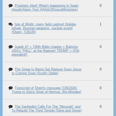
Prophetic Alert! What's happening in Spain
0
should Alarm You! (@ArkOfGraceMinistries)
Isle of Wight, many held captive! Holiday
1
refuge, Russian weapons, nuclear event!
(Sherri; 7/26/26)
Isaiah 47 = 726th Bible chapter = Babylon
0
USA's "FALL" at the Rapture! TRUMP = 47th
president!!
The Stage Is Being Set Rapture Soon Jesus
0
Is Coming Soon (Scotty Dahle)
Transcript of Sherri's message 7/26/2026:
0
Trump to Seize Strait of Hormuz- Big Mistake!
The Sanhedrin Calls For The "Messiah" and
0
To Rebuild The Third Temple (Sling and Stone)