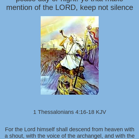
mention of the LORD, keep not silence
1 Thessalonians 4:16-18 KJV
For the Lord himself shall descend from heaven with
a shout, with the voice of the archangel, and with the