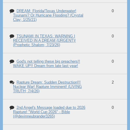
DREAM: Florida/Texas Underwater!
0
Tsunami? Or Hurricane Flooding? (Crystal
Clay; 1/25/21)
TSUNAMI IN TEXAS: WARNING I
0
RECEIVED IN A DREAM (URGENT)!
(Prophetic Shalom; 7/23/26)
God's not telling these big preachers!!
0
WAKE UP!! Dream from late last year!
Rapture Dream: Sudden Destruction!!!
2
Nuclear War! Rapture Imminent! (LIVING
TRUTH; 7/4/26)
2nd Angel's Message loaded due to 2026
0
Rapture! "World Cup 2026" - Bible
(@devinneubrander3265)