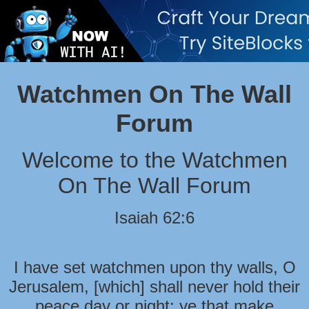
Watchmen On The Wall
Forum
Welcome to the Watchmen
On The Wall Forum
Isaiah 62:6
I have set watchmen upon thy walls, O
Jerusalem, [which] shall never hold their
peace day or night: ye that make