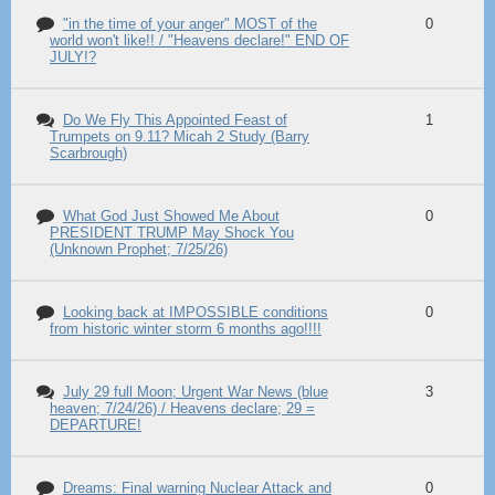
"in the time of your anger" MOST of the
0
world won't like!! / "Heavens declare!" END OF
JULY!?
Do We Fly This Appointed Feast of
1
Trumpets on 9.11? Micah 2 Study (Barry
Scarbrough)
What God Just Showed Me About
0
PRESIDENT TRUMP May Shock You
(Unknown Prophet; 7/25/26)
Looking back at IMPOSSIBLE conditions
0
from historic winter storm 6 months ago!!!!
July 29 full Moon; Urgent War News (blue
3
heaven; 7/24/26) / Heavens declare; 29 =
DEPARTURE!
Dreams: Final warning Nuclear Attack and
0