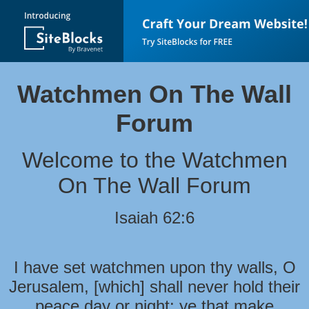
Watchmen On The Wall
Forum
Welcome to the Watchmen
On The Wall Forum
Isaiah 62:6
I have set watchmen upon thy walls, O
Jerusalem, [which] shall never hold their
peace day or night: ye that make