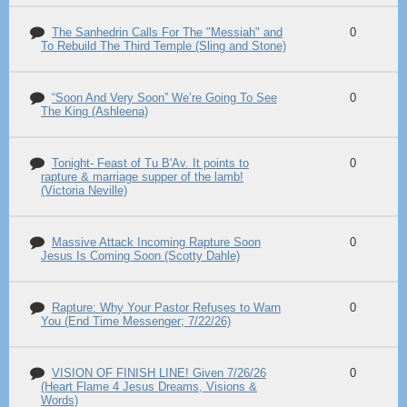
The Sanhedrin Calls For The "Messiah" and
0
To Rebuild The Third Temple (Sling and Stone)
“Soon And Very Soon” We’re Going To See
0
The King (Ashleena)
Tonight- Feast of Tu B'Av. It points to
0
rapture & marriage supper of the lamb!
(Victoria Neville)
Massive Attack Incoming Rapture Soon
0
Jesus Is Coming Soon (Scotty Dahle)
Rapture: Why Your Pastor Refuses to Warn
0
You (End Time Messenger; 7/22/26)
VISION OF FINISH LINE! Given 7/26/26
0
(Heart Flame 4 Jesus Dreams, Visions &
Words)