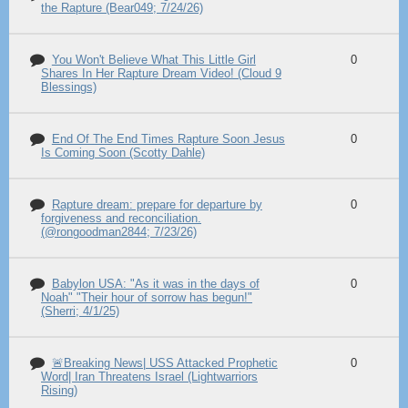
the Rapture (Bear049; 7/24/26)
You Won't Believe What This Little Girl
0
Shares In Her Rapture Dream Video! (Cloud 9
Blessings)
End Of The End Times Rapture Soon Jesus
0
Is Coming Soon (Scotty Dahle)
Rapture dream: prepare for departure by
0
forgiveness and reconciliation.
(@rongoodman2844; 7/23/26)
Babylon USA: "As it was in the days of
0
Noah" "Their hour of sorrow has begun!"
(Sherri; 4/1/25)
🚨Breaking News| USS Attacked Prophetic
0
Word| Iran Threatens Israel (Lightwarriors
Rising)