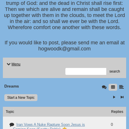
trump of God: and the dead in Christ shall rise first:
Then we which are alive and remain shall be caught
up together with them in the clouds, to meet the Lord
in the air: and so shall we ever be with the Lord.
Wherefore comfort one another with these words.
If you would like to post, please send me an email at
hogwoodk@gmail.com
Menu
search
Dreams
Start a New Topic
Topic
Replies
Iran Vows A Nuke Rapture Soon Jesus is
0