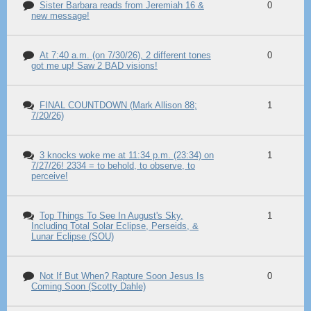
Sister Barbara reads from Jeremiah 16 &
0
new message!
At 7:40 a.m. (on 7/30/26), 2 different tones
0
got me up! Saw 2 BAD visions!
FINAL COUNTDOWN (Mark Allison 88;
1
7/20/26)
3 knocks woke me at 11:34 p.m. (23:34) on
1
7/27/26! 2334 = to behold, to observe, to
perceive!
Top Things To See In August's Sky,
1
Including Total Solar Eclipse, Perseids, &
Lunar Eclipse (SOU)
Not If But When? Rapture Soon Jesus Is
0
Coming Soon (Scotty Dahle)