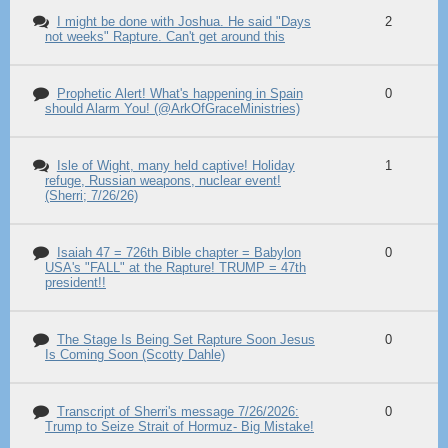
I might be done with Joshua. He said "Days
2
not weeks" Rapture. Can't get around this
Prophetic Alert! What's happening in Spain
0
should Alarm You! (@ArkOfGraceMinistries)
Isle of Wight, many held captive! Holiday
1
refuge, Russian weapons, nuclear event!
(Sherri; 7/26/26)
Isaiah 47 = 726th Bible chapter = Babylon
0
USA's "FALL" at the Rapture! TRUMP = 47th
president!!
The Stage Is Being Set Rapture Soon Jesus
0
Is Coming Soon (Scotty Dahle)
Transcript of Sherri's message 7/26/2026:
0
Trump to Seize Strait of Hormuz- Big Mistake!