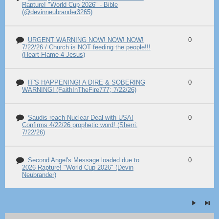
Rapture! "World Cup 2026" - Bible
(@devinneubrander3265)
URGENT WARNING NOW! NOW! NOW!
0
7/22/26 / Church is NOT feeding the people!!!
(Heart Flame 4 Jesus)
IT'S HAPPENING! A DIRE & SOBERING
0
WARNING! (FaithInTheFire777; 7/22/26)
Saudis reach Nuclear Deal with USA!
0
Confirms 4/22/26 prophetic word! (Sherri;
7/22/26)
Second Angel's Message loaded due to
0
2026 Rapture! "World Cup 2026" (Devin
Neubrander)