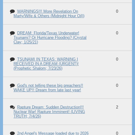
WARNINGS!!! More Revelation On
0
Marty/Wife & Others (Midnight Hour Oil))
DREAM: Florida/Texas Underwater!
0
Tsunami? Or Hurricane Flooding? (Crystal
Clay; 1/25/21)
TSUNAMI IN TEXAS: WARNING I
0
RECEIVED IN A DREAM (URGENT)!
(Prophetic Shalom; 7/23/26)
God's not telling these big preachers!!
0
WAKE UP!! Dream from late last year!
Rapture Dream: Sudden Destruction!!!
2
Nuclear War! Rapture Imminent! (LIVING
TRUTH; 7/4/26)
2nd Angel's Message loaded due to 2026
0