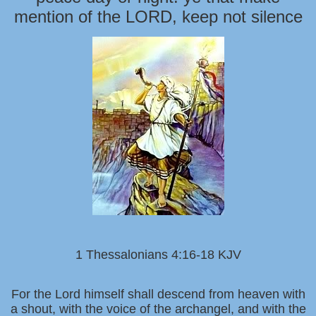
mention of the LORD, keep not silence
1 Thessalonians 4:16-18 KJV
For the Lord himself shall descend from heaven with
a shout, with the voice of the archangel, and with the