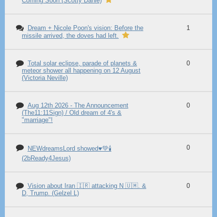
Coming Soon (Scotty Dahle)
Dream + Nicole Poon's vision: Before the
1
missile arrived, the doves had left.
Total solar eclipse, parade of planets &
0
meteor shower all happening on 12 August
(Victoria Neville)
Aug 12th 2026 - The Announcement
0
(The11:11Sign) / Old dream of 4's &
"marriage"!
0
NEWdreamsLord showed♥️💚🕯️
(2bReady4Jesus)
Vision about Iran 🇮🇷 attacking N 🇺🇲. &
0
D, Trump. (Gelzel L)