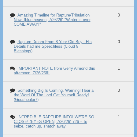
Amazing Timeline for Rapture/Tribulation
0
Now! (blue heaven; 7/26/26) "Winter is over,
COME AWAY!"
Rapture Dream From 8 Year Old Boy...His
0
Details had me Speechless (Cloud 9
Blessings)
IMPORTANT NOTE from Gerry Almond this
1
afternoon, 7/26/26!!!
Something Big Is Coming, Warning! Hear a
0
the Word Of The Lord Get Yourself Ready!
(Godshealer7)
INCREDIBLE RAPTURE INFO! WE'RE SO
1
CLOSE! (EYES OPEN; 7/20/26) 726 = to
seize, catch up, snatch away