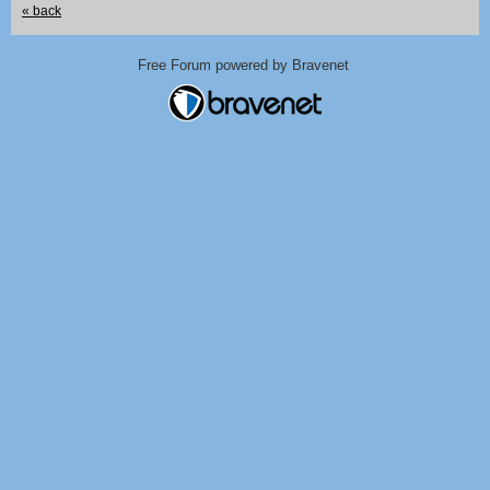
« back
Free Forum powered by Bravenet