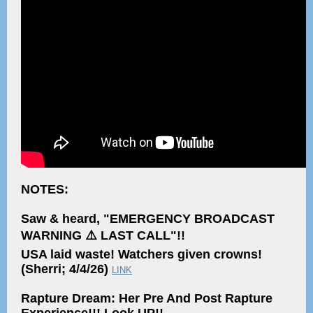
NOTES:
Saw & heard, "EMERGENCY BROADCAST
WARNING ⚠️ LAST CALL"!!
USA laid waste! Watchers given crowns!
(Sherri; 4/4/26)
LINK
Rapture Dream: Her Pre And Post Rapture