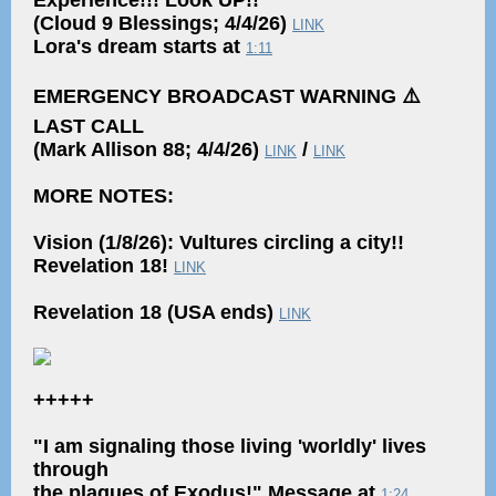
Experience!!! Look UP!!
(Cloud 9 Blessings; 4/4/26)
LINK
Lora's dream starts at
1:11
EMERGENCY BROADCAST WARNING ⚠️
LAST CALL
(Mark Allison 88; 4/4/26)
/
LINK
LINK
MORE NOTES:
Vision (1/8/26): Vultures circling a city!!
Revelation 18!
LINK
Revelation 18 (USA ends)
LINK
+++++
"I am signaling those living 'worldly' lives
through
the plagues of Exodus!" Message at
1:24