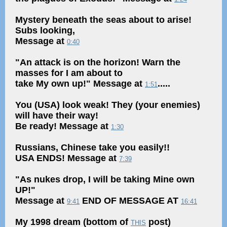
Mystery beneath the seas about to arise!
Subs looking,
Message at
0:40
"An attack is on the horizon! Warn the
masses for I am about to
take My own up!" Message at
.....
1:51
You (USA) look weak! They (your enemies)
will have their way!
Be ready! Message at
1:30
Russians, Chinese take you easily!!
USA ENDS! Message at
7:39
"As nukes drop, I will be taking Mine own
UP!"
Message at
END OF MESSAGE AT
9:41
16:41
My 1998 dream (bottom of
post)
THIS