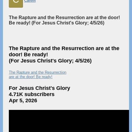
Calvin
The Rapture and the Resurrection are at the door!
Be ready! (For Jesus Christ's Glory; 4/5/26)
The Rapture and the Resurrection are at the
door! Be ready!
(For Jesus Christ's Glory; 4/5/26)
The Rapture and the Resurrection
are at the door! Be ready!
For Jesus Christ's Glory
4.71K subscribers
Apr 5, 2026