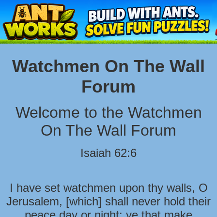
Watchmen On The Wall
Forum
Welcome to the Watchmen
On The Wall Forum
Isaiah 62:6
I have set watchmen upon thy walls, O
Jerusalem, [which] shall never hold their
peace day or night: ye that make