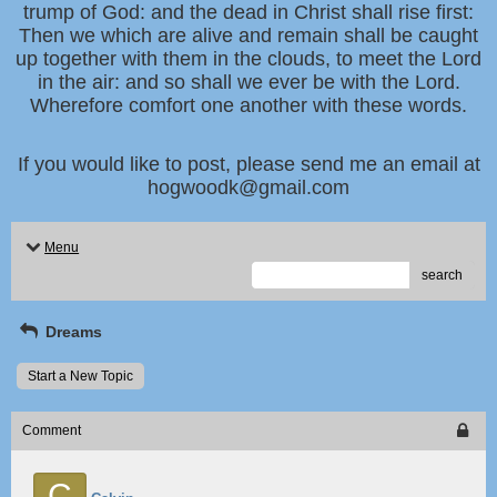
trump of God: and the dead in Christ shall rise first:
Then we which are alive and remain shall be caught
up together with them in the clouds, to meet the Lord
in the air: and so shall we ever be with the Lord.
Wherefore comfort one another with these words.
If you would like to post, please send me an email at
hogwoodk@gmail.com
Menu
search
Dreams
Start a New Topic
Comment
C