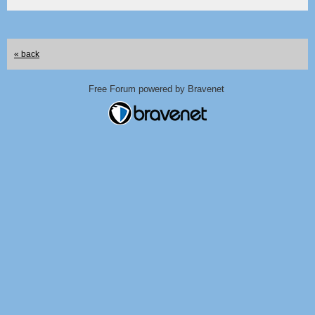
« back
Free Forum powered by Bravenet