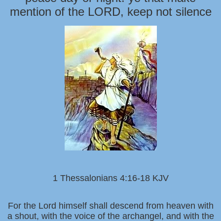
mention of the LORD, keep not silence
1 Thessalonians 4:16-18 KJV
For the Lord himself shall descend from heaven with
a shout, with the voice of the archangel, and with the