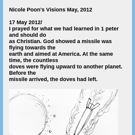
Nicole Poon's Visions May, 2012
17 May 2012/
I prayed for what we had learned in 1 peter
and should do
as Christian. God showed a missile was
flying towards the
earth and aimed at America. At the same
time, the countless
doves were flying upward to another planet.
Before the
missile arrived, the doves had left.